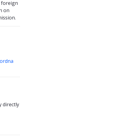
 foreign
n on
ission.
ordna
 directly