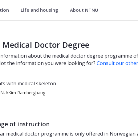
ation
Life and housing
About NTNU
nts
 Medical Doctor Degree
information about the medical doctor degree programme of
t the information you were looking for?
Consult our othe
TNU/Kim Ramberghaug
ge of instruction
ar medical doctor programme is only offered in Norwegian