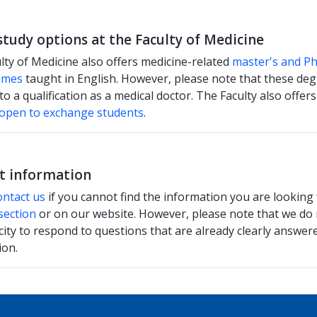
study options at the Faculty of Medicine
lty of Medicine also offers medicine-related
master's and P
mmes
taught in English. However, please note that these degr
to a qualification as a medical doctor. The Faculty also offer
 open to exchange students
.
t information
ontact us
if you cannot find the information you are looking
section
or on our website. However, please note that we do
city to respond to questions that are already clearly answere
ion.