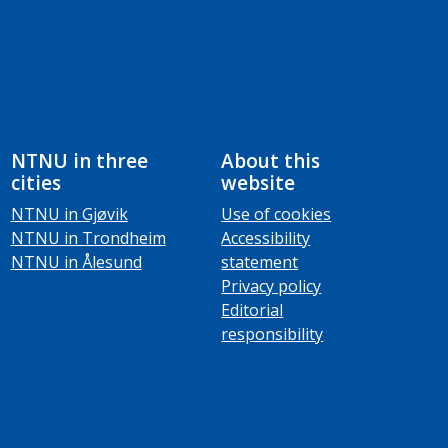
NTNU in three
About this
cities
website
NTNU in Gjøvik
Use of cookies
NTNU in Trondheim
Accessibility
NTNU in Ålesund
statement
Privacy policy
Editorial
responsibility