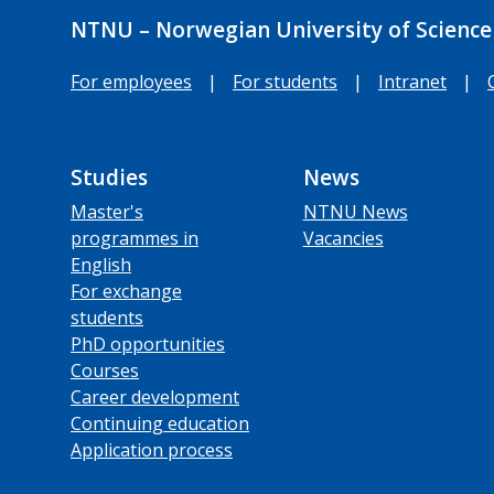
NTNU – Norwegian University of Science
For employees
|
For students
|
Intranet
|
Studies
News
Master's
NTNU News
programmes in
Vacancies
English
For exchange
students
PhD opportunities
Courses
Career development
Continuing education
Application process