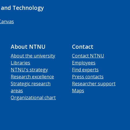
 and Technology
Canvas
About NTNU
Contact
About the university
Contact NTNU
Libraries
Employees
NTNU's strategy
Find experts
Research excellence
Press contacts
Strategic research
Researcher support
areas
Maps
Organizational chart