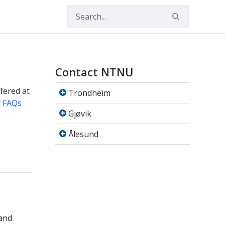
Contact NTNU
Trondheim
fered at
Trondheim
r FAQs
Gjøvik
Gjøvik
Ålesund
Ålesund
 and