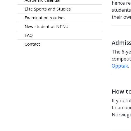
Academic calendar
hence r
Elite Sports and Studies
students
their ow
Examination routines
New student at NTNU
FAQ
Admiss
Contact
The 6-ye
competit
Opptak
.
How to
If you f
to an un
Norwegi