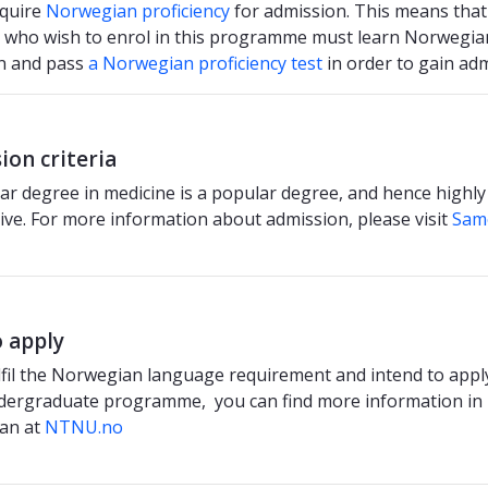
equire
Norwegian proficiency
for admission. This means that
 who wish to enrol in this programme must learn Norwegia
n and pass
a Norwegian proficiency test
in order to gain adm
ion criteria
ar degree in medicine is a popular degree, and hence highly
ive. For more information about admission, please visit
Sam
 apply
ulfil the Norwegian language requirement and intend to apply
dergraduate programme, you can find more information in
an at
NTNU.no