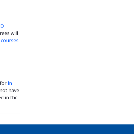
hD
ees will
s
courses
 for
in
 not have
d in the