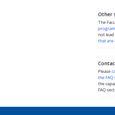
Other 
The Facu
progra
not lead 
that are
Contac
Please
c
the FAQ 
the capa
FAQ sect