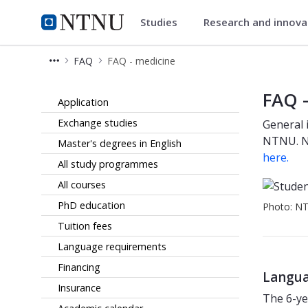
Studies
Research and innov
Studies
NTNU Home
FAQ
FAQ - medicine
FAQ for prospective medicine stude
FAQ -
Application
Exchange studies
General 
NTNU. No
Master's degrees in English
here.
All study programmes
All courses
PhD education
Photo: N
Tuition fees
Language requirements
Financing
Langua
Insurance
The 6-ye