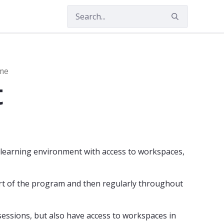
mme (MDTS)
Master's Programme
mme
t
l learning environment with access to workspaces,
art of the program and then regularly throughout
sessions, but also have access to workspaces in