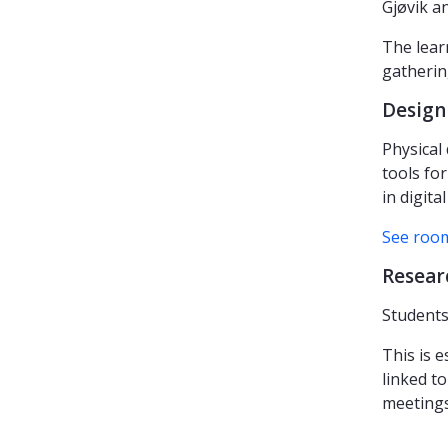
Gjøvik a
The lear
gathering
Design
Physical
tools for
in digita
See room
Resear
Students
This is 
linked to
meetings