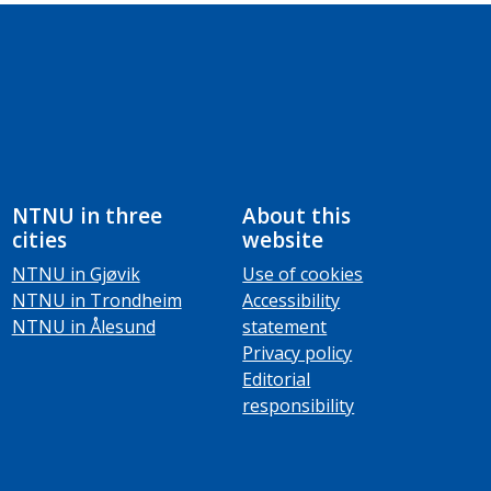
NTNU in three
About this
cities
website
NTNU in Gjøvik
Use of cookies
NTNU in Trondheim
Accessibility
NTNU in Ålesund
statement
Privacy policy
Editorial
responsibility