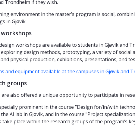
nd Trondheim if they wish.
ning environment in the master’s program is social, combini
s in Gjøvik.
 workshops
 design workshops are available to students in Gjøvik and T
 exploring design methods, prototyping, a variety of social a
l and physical production, exhibitions, presentations, and te
s and equipment available at the campuses in Gjøvik and 
ch groups
 are also offered a unique opportunity to participate in res
especially prominent in the course "Design for/in/with techno
 the AI lab in Gjøvik, and in the course "Project specializat
 take place within the research groups of the program’s key