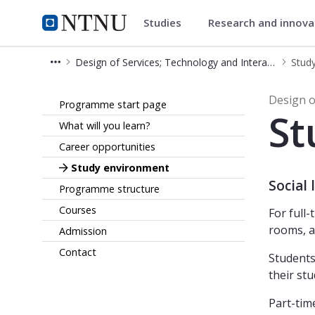
Studies
Research and innov
Design of Services; Technolog
NTNU Home
Design of Services; Technology and Interaction – Master's Programme (MDTS)
Stud
Study environment - Design of Serv
Design o
Programme start page
St
What will you learn?
Career opportunities
Study environment
Social
Programme structure
Courses
For full
rooms, a
Admission
Contact
Students
their stu
Part-tim