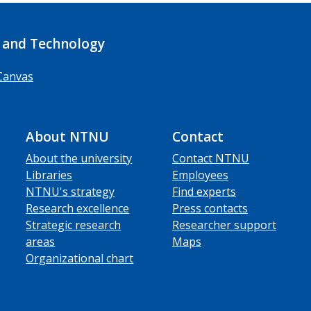
 and Technology
Canvas
About NTNU
Contact
About the university
Contact NTNU
Libraries
Employees
NTNU's strategy
Find experts
Research excellence
Press contacts
Strategic research
Researcher support
areas
Maps
Organizational chart