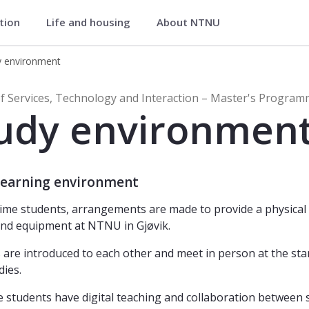
ation
Life and housing
About NTNU
y and Interaction – Master's Progra
y environment
ices, Technology and Interaction – 
f Services, Technology and Interaction – Master's Progra
udy environmen
 learning environment
-time students, arrangements are made to provide a physica
nd equipment at NTNU in Gjøvik.
 are introduced to each other and meet in person at the st
dies.
e students have digital teaching and collaboration between 