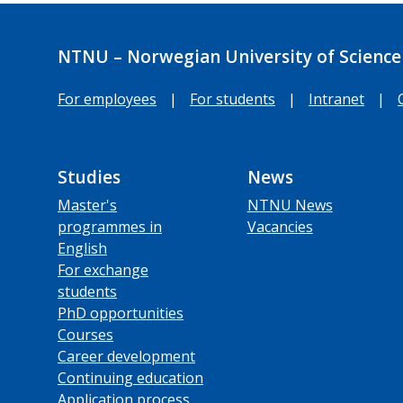
NTNU – Norwegian University of Science
For employees
|
For students
|
Intranet
|
Studies
News
Master's
NTNU News
programmes in
Vacancies
English
For exchange
students
PhD opportunities
Courses
Career development
Continuing education
Application process