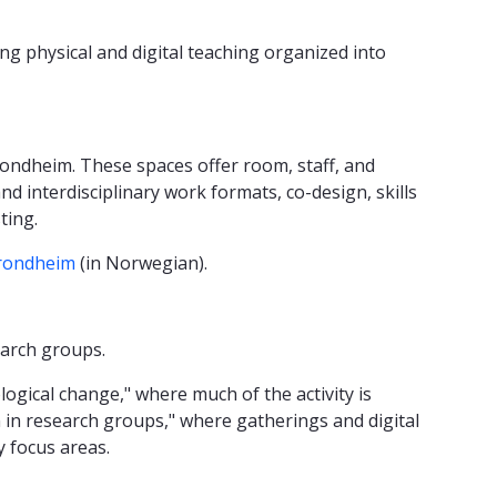
ng physical and digital teaching organized into
rondheim. These spaces offer room, staff, and
nd interdisciplinary work formats, co-design, skills
sting.
Trondheim
(in Norwegian).
earch groups.
logical change," where much of the activity is
ion in research groups," where gatherings and digital
 focus areas.