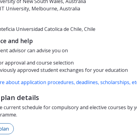
versity of New South Wales, Australia
T University, Melbourne, Australia
teficia Universidad Catolica de Chile, Chile
ce and help
ent advisor can advise you on
or approval and course selection
viously approved student exchanges for your education
e about application procedures, deadlines, scholarships, et
plan details
e current schedule for compulsory and elective courses by y
gramme.
plan