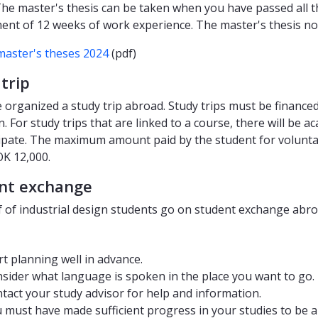
 The master's thesis can be taken when you have passed all th
ent of 12 weeks of work experience. The master's thesis nor
master's theses 2024
(pdf)
trip
e organized a study trip abroad. Study trips must be finance
. For study trips that are linked to a course, there will be 
cipate. The maximum amount paid by the student for voluntary
OK 12,000.
nt exchange
f of industrial design students go on student exchange abroa
rt planning well in advance.
sider what language is spoken in the place you want to go.
tact your study advisor for help and information.
 must have made sufficient progress in your studies to be ab