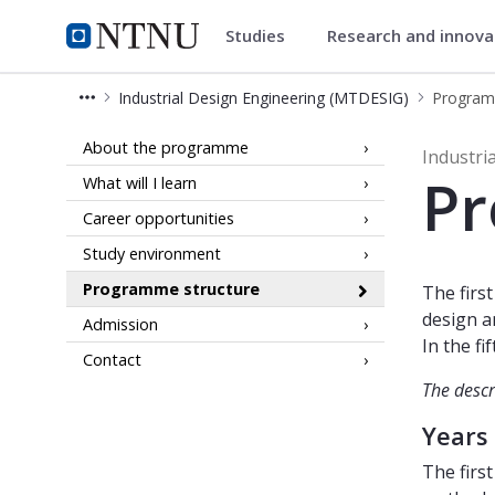
Studies
Research and innov
Industrial Design Engineering 
NTNU Home
Industrial Design Engineering (MTDESIG)
Program
Programme components - Industrial 
About the programme
Industri
Pr
What will I learn
Career opportunities
Study environment
Programme structure
The firs
design a
Admission
In the f
Contact
The descr
Years
The firs