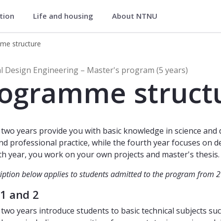
ation
Life and housing
About NTNU
(MTDESIG)
me structure
Design Engineering (Master's Progr
al Design Engineering – Master's program (5 years)
ogramme struct
t two years provide you with basic knowledge in science and 
nd professional practice, while the fourth year focuses on de
ifth year, you work on your own projects and master's thesis.
iption below applies to students admitted to the program from 
 1 and 2
t two years introduce students to basic technical subjects s