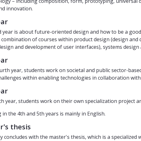
ogy – including composition, form, prototyping, universal 
nd innovation.
ear
d year is about future-oriented design and how to be a good
a combination of courses within product design (design and 
design and development of user interfaces), systems design 
ear
ourth year, students work on societal and public sector-based
hallenges within enabling technologies in collaboration with
ear
fth year, students work on their own specialization project a
in the 4th and 5th years is mainly in English.
's thesis
y concludes with the master's thesis, which is a specialized