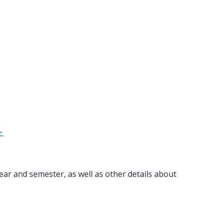
c.
ear and semester, as well as other details about