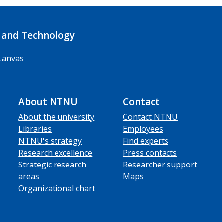
 and Technology
Canvas
About NTNU
Contact
About the university
Contact NTNU
Libraries
Employees
NTNU's strategy
Find experts
Research excellence
Press contacts
Strategic research
Researcher support
areas
Maps
Organizational chart