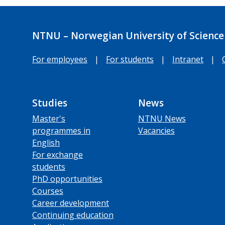
NTNU – Norwegian University of Science
For employees
|
For students
|
Intranet
|
Studies
News
Master's
NTNU News
programmes in
Vacancies
English
For exchange
students
PhD opportunities
Courses
Career development
Continuing education