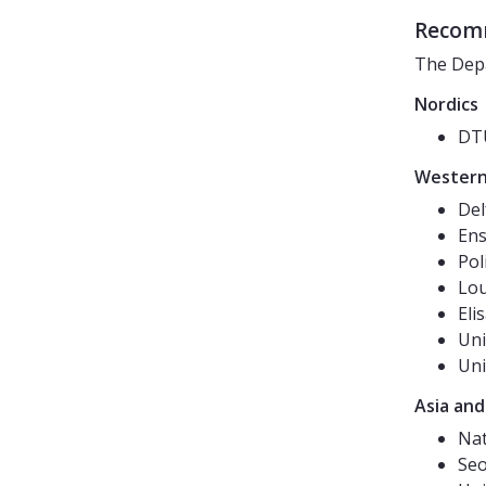
Recomm
The Depa
Nordics
DTU
Western
Del
Ens
Pol
Lou
Eli
Uni
Uni
Asia and
Nat
Seo