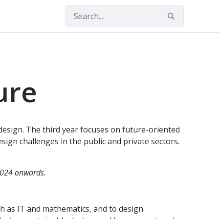
amme, 5 years)
ure
design. The third year focuses on future-oriented
sign challenges in the public and private sectors.
2024 onwards.
uch as IT and mathematics, and to design