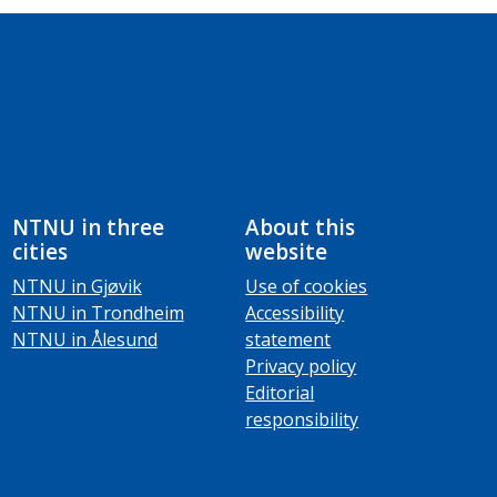
NTNU in three
About this
cities
website
NTNU in Gjøvik
Use of cookies
NTNU in Trondheim
Accessibility
NTNU in Ålesund
statement
Privacy policy
Editorial
responsibility