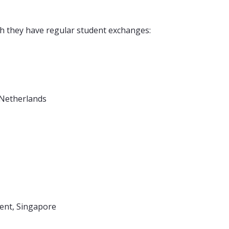
h they have regular student exchanges:
 Netherlands
ment, Singapore