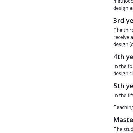
methodol
design a
3rd y
The thir
receive 
design (
4th y
In the f
design c
5th y
In the fi
Teaching 
Master
The stud