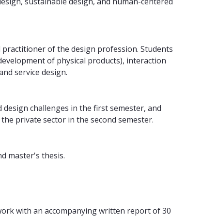
design, sustainable design, and human-centered
 practitioner of the design profession. Students
development of physical products), interaction
and service design.
 design challenges in the first semester, and
 the private sector in the second semester.
nd master's thesis.
 work with an accompanying written report of 30