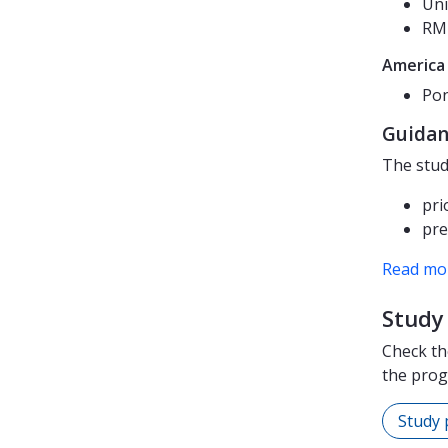
Uni
RMI
America
Pon
Guidan
The stud
pri
pre
Read mor
Study 
Check th
the pro
Study 