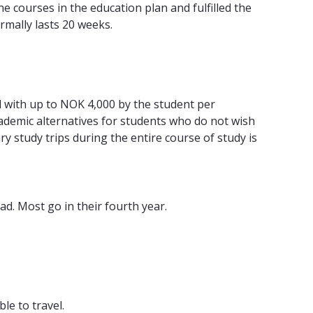
e courses in the education plan and fulfilled the
mally lasts 20 weeks.
d with up to NOK 4,000 by the student per
academic alternatives for students who do not wish
 study trips during the entire course of study is
d. Most go in their fourth year.
le to travel.