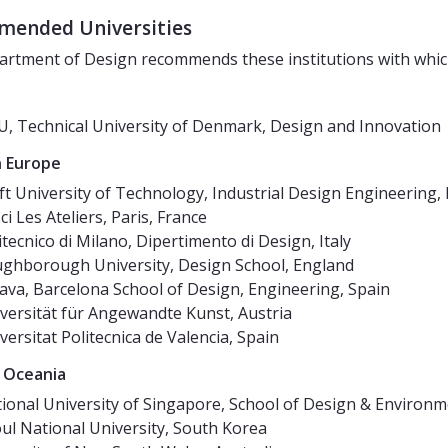
ended Universities
rtment of Design recommends these institutions with whic
, Technical University of Denmark, Design and Innovation
 Europe
ft University of Technology, Industrial Design Engineering,
ci Les Ateliers, Paris, France
itecnico di Milano, Dipertimento di Design, Italy
ghborough University, Design School, England
sava, Barcelona School of Design, Engineering, Spain
versität für Angewandte Kunst, Austria
versitat Politecnica de Valencia, Spain
 Oceania
ional University of Singapore, School of Design & Environ
ul National University, South Korea