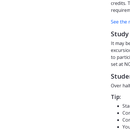
credits.
requirem
See the 
Study 
It may b
excursion
to parti
set at N
Stude
Over hal
Tip:
Sta
Con
Con
You