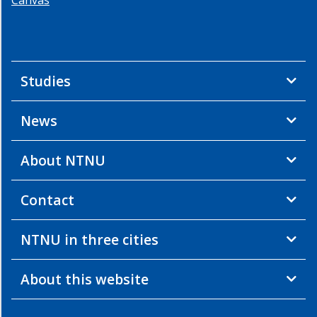
Studies
News
About NTNU
Contact
NTNU in three cities
About this website