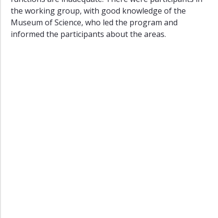
the working group, with good knowledge of the
Museum of Science, who led the program and
informed the participants about the areas.