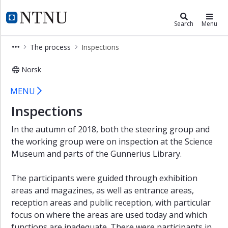
×
Campusdevelopment
NTNU Home
Search
Menu
NTNU
The process
Inspections
Unified
campus
Norsk
Helgasetr
University Museum - Inspections -
MENU
Center
for
Inspections
Mental
Health
In the autumn of 2018, both the steering group and
the working group were on inspection at the Science
Norwegian
Ocean
Museum and parts of the Gunnerius Library.
Technology
Centre
The participants were guided through exhibition
areas and magazines, as well as entrance areas,
reception areas and public reception, with particular
focus on where the areas are used today and which
functions are inadequate. There were participants in