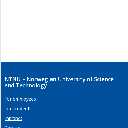
NTNU – Norwegian University of Science
and Technology
For employees
For students
Intranet
Canvas