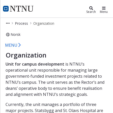
×
Campusdevelopment
NTNU Home
Search
Menu
Contact
Process
Organization
News
Norsk
Process
Organization - Campus developmen
Phases
MENU
of
Organization
campus
development
Unit for campus development
is NTNU’s
Involvement
operational unit responsible for managing large
government-funded investment projects related to
Organization
NTNU’s campus. The unit serves as the Rector’s and
Research
deans’ operative body to ensure benefit realisation
and
and alignment with NTNU’s strategic goals.
development
in
Currently, the unit manages a portfolio of three
Campus
major projects. Statsbygg and St. Olavs Hospital are