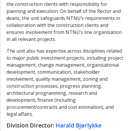
development
the construction clients with responsibility for
planning and execution. On behalf of the Rector and
Quality
Principles
deans, the unit safeguards NTNU’s requirements in
collaboration with the construction clients and
Background
ensures involvement from NTNU’s line organisation
information
in all relevant projects.
Illustrations
The unit also has expertise across disciplines related
Public
to major public investment projects, including project
Art
Norway
management, change management, organisational
-
development, communication, stakeholder
KORO
involvement, quality management, zoning and
construction processes, progress planning,
architectural programming, research and
development, finance (including
procurement/contracts and cost estimation), and
legal affairs.
Division Director:
Harald Bjørlykke