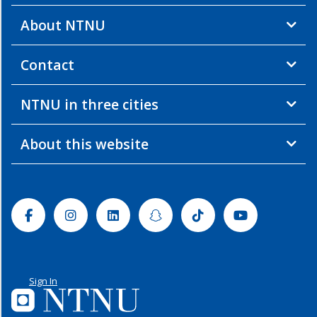
About NTNU
Contact
NTNU in three cities
About this website
Facebook
Instagram
Linkedin
Snapchat
Tiktok
Youtube
Sign In