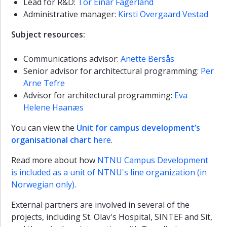
Lead for R&D:
Tor Einar Fagerland
Administrative manager:
Kirsti Overgaard Vestad
Subject resources:
Communications advisor:
Anette Bersås
Senior advisor for architectural programming:
Per
Arne Tefre
Advisor for architectural programming:
Eva
Helene Haanæs
You can view the
Unit for campus development’s
organisational chart
here
.
Read more about how
NTNU Campus Development
is included as a unit of NTNU's line organization (in
Norwegian only)
.
External partners are involved in several of the
projects, including St. Olav's Hospital, SINTEF and Sit,