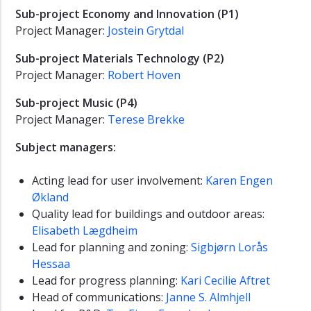
Sub-project Economy and Innovation (P1)
Project Manager:
Jostein Grytdal
Sub-project Materials Technology (P2)
Project Manager:
Robert Hoven
Sub-project Music (P4)
Project Manager:
Terese Brekke
Subject managers:
Acting lead for user involvement:
Karen Engen
Økland
Quality lead for buildings and outdoor areas:
Elisabeth Lægdheim
Lead for planning and zoning:
Sigbjørn Lorås
Hessaa
Lead for progress planning:
Kari Cecilie Aftret
Head of communications:
Janne S. Almhjell