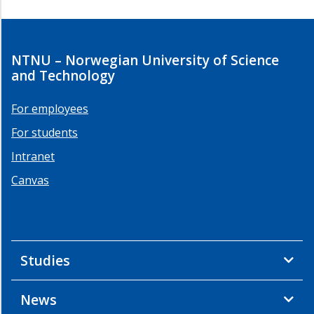
NTNU – Norwegian University of Science
and Technology
For employees
For students
Intranet
Canvas
Studies
News