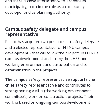
and there is close interaction with Trondheim
municipality, both in the role as a community
developer and as planning authority.
Campus safety delegate and campus
representative
Rector has acquired two positions - a safety delegate
and a elected representative for NTNU campus
development - that will follow the projects in NTNUs
campus development and strengthen HSE and
working environment and participation and co-
determination in the projects.
The
campus safety representative
supports the
chief safety representative
and contributes to
strengthening AMU’s (the working environment
committee’s) work on construction projects. Their
work is based on ongoing campus development