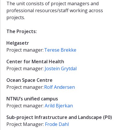
The unit consists of project managers and
professional resources/staff working across
projects.
The Projects:
Helgasetr
Project manager:
Terese Brekke
Center for Mental Health
Project manager:
Jostein Grytdal
Ocean Space Centre
Project manager:
Rolf Andersen
NTNU’s unified campus
Project manager:
Arild Bjerkan
Sub-project Infrastructure and Landscape (P0)
Project Manager:
Frode Dahl