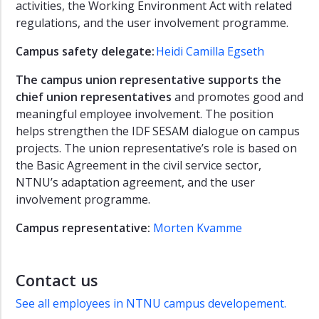
activities, the Working Environment Act with related
regulations, and the user involvement programme.
Campus safety delegate:
Heidi Camilla Egseth
The
campus union representative
supports the
chief union representatives
and promotes good and
meaningful employee involvement. The position
helps strengthen the IDF SESAM dialogue on campus
projects. The union representative’s role is based on
the Basic Agreement in the civil service sector,
NTNU’s adaptation agreement, and the user
involvement programme.
Campus representative:
Morten Kvamme
Contact us
See all employees in NTNU campus developement.