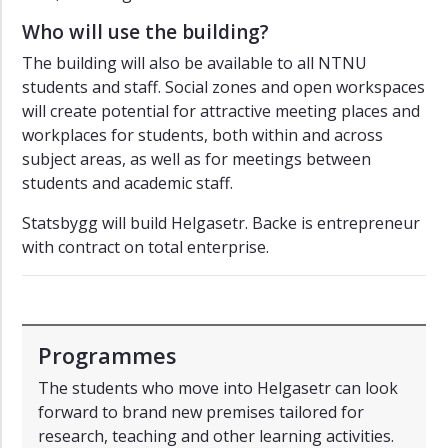
Who will use the building?
The building will also be available to all NTNU
students and staff. Social zones and open workspaces
will create potential for attractive meeting places and
workplaces for students, both within and across
subject areas, as well as for meetings between
students and academic staff.
Statsbygg will build Helgasetr. Backe is entrepreneur
with contract on total enterprise.
Programmes
The students who move into Helgasetr can look
forward to brand new premises tailored for
research, teaching and other learning activities.