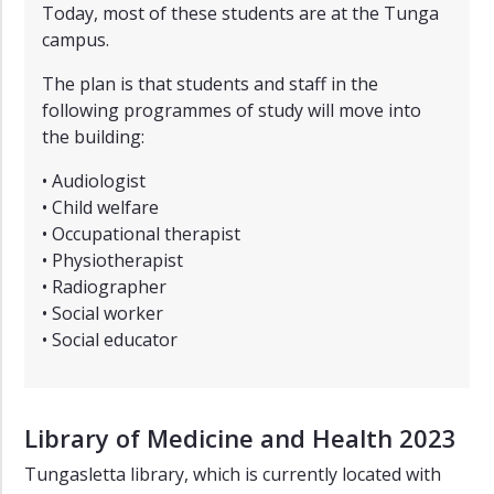
Today, most of these students are at the Tunga
campus.
The plan is that students and staff in the
following programmes of study will move into
the building:
• Audiologist
• Child welfare
• Occupational therapist
• Physiotherapist
• Radiographer
• Social worker
• Social educator
Library of Medicine and Health 2023
Tungasletta library, which is currently located with