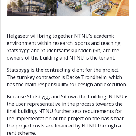
is
Helgasetr?
Center
for
Mental
Helgasetr will bring together NTNU's academic
Health
environment within research, sports and teaching.
Norwegian
Statsbygg and Studentsamskipnaden (Sit) are the
Ocean
owners of the building and NTNU is the tenant.
Technology
Centre
Statsbygg is the contracting client for the project.
The turnkey contractor is Backe Trondheim, which
has the main responsibility for design and execution.
Because Statsbygg and Sit own the building, NTNU is
the user representative in the process towards the
final building. NTNU further sets requirements for
the implementation of the project on the basis that
the project costs are financed by NTNU through a
rent scheme.