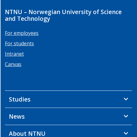
NTNU – Norwegian University of Science
and Technology
For employees
For students
Intranet
Canvas
Studies
News
About NTNU