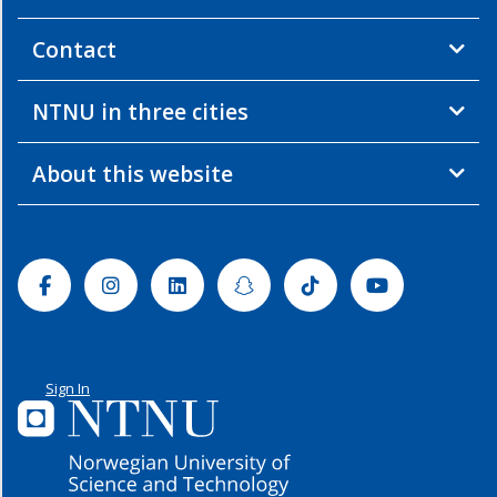
Contact
NTNU in three cities
About this website
Facebook
Instagram
Linkedin
Snapchat
Tiktok
Youtube
Sign In