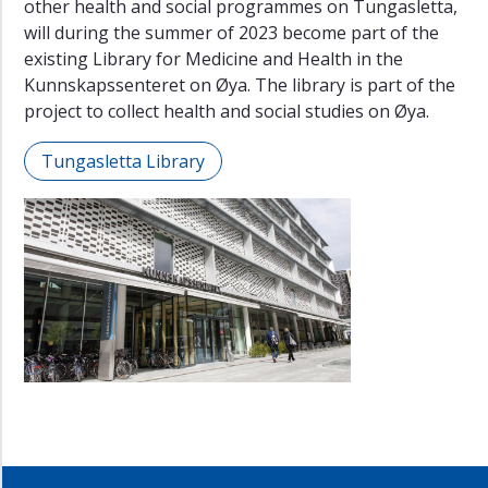
other health and social programmes on Tungasletta,
will during the summer of 2023 become part of the
existing Library for Medicine and Health in the
Kunnskapssenteret on Øya. The library is part of the
project to collect health and social studies on Øya.
Tungasletta Library