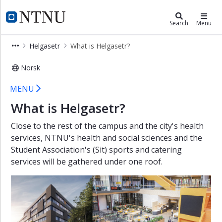
×
Campusdevelopment
NTNU Home
Search
Menu
NTNU
Helgasetr
What is Helgasetr?
Unified
campus
Norsk
Helgasetr
What is Helgasetr?
MENU
Why
are
What is Helgasetr?
we
building?
Close to the rest of the campus and the city's health
services, NTNU's health and social sciences and the
How
Student Association's (Sit) sports and catering
do
services will be gathered under one roof.
we
work?
Documents
Helgasetr
What