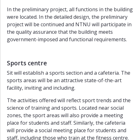
In the preliminary project, all functions in the building
were located. In the detailed design, the preliminary
project will be continued and NTNU will participate in
the quality assurance that the building meets
government-imposed and functional requirements.
Sports centre
Sit will establish a sports section and a cafeteria. The
sports areas will be an attractive state-of-the-art
facility, inviting and including.
The activities offered will reflect sport trends and the
science of training and sports. Located near social
zones, the sport areas will also provide a meeting
place for students and staff. Similarly, the cafeteria
will provide a social meeting place for students and
staff, including those who train at the fitness centre.