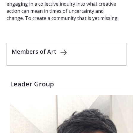
engaging in a collective inquiry into what creative
action can mean in times of uncertainty and
change. To create a community that is yet missing.
Members of Art
Leader Group