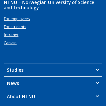
NTNU – Norwegian University of Science
and Technology
For employees
For students
Intranet
Canvas
Studies
News
About NTNU