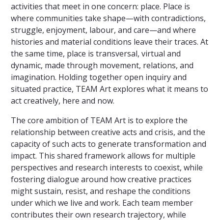
activities that meet in one concern: place. Place is
where communities take shape—with contradictions,
struggle, enjoyment, labour, and care—and where
histories and material conditions leave their traces. At
the same time, place is transversal, virtual and
dynamic, made through movement, relations, and
imagination. Holding together open inquiry and
situated practice, TEAM Art explores what it means to
act creatively, here and now.
The core ambition of TEAM Art is to explore the
relationship between creative acts and crisis, and the
capacity of such acts to generate transformation and
impact. This shared framework allows for multiple
perspectives and research interests to coexist, while
fostering dialogue around how creative practices
might sustain, resist, and reshape the conditions
under which we live and work. Each team member
contributes their own research trajectory, while