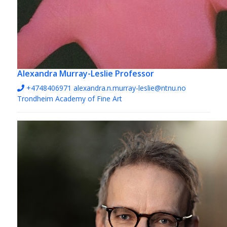
Alexandra Murray-Leslie
Professor
+4748406971‬
alexandra.n.murray-leslie@ntnu.no
Trondheim Academy of Fine Art