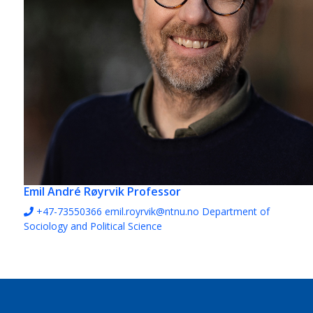
Emil André Røyrvik
Professor
+47-73550366
emil.royrvik@ntnu.no
Department of
Sociology and Political Science