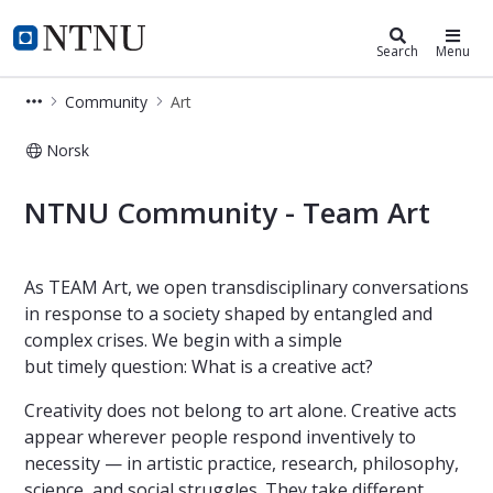
Community
NTNU Home
Search
Menu
Community
Art
Norsk
Team Art - NTNU Community
NTNU Community - Team Art
As TEAM Art, we open transdisciplinary conversations
in response to a society shaped by entangled and
complex crises. We begin with a simple
but timely question: What is a creative act?
Creativity does not belong to art alone. Creative acts
appear wherever people respond inventively to
necessity — in artistic practice, research, philosophy,
science, and social struggles. They take different