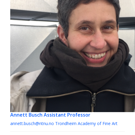
Annett Busch
Assistant Professor
annett.busch@ntnu.no
Trondheim Academy of Fine Art