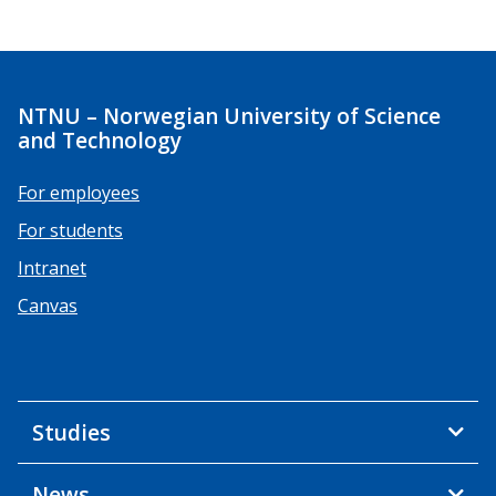
NTNU – Norwegian University of Science
and Technology
For employees
For students
Intranet
Canvas
Studies
News