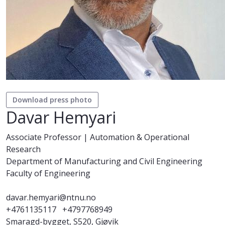
Download press photo
Davar Hemyari
Associate Professor | Automation & Operational
Research
Department of Manufacturing and Civil Engineering
Faculty of Engineering
davar.hemyari@ntnu.no
+4761135117
+4797768949
Smaragd-bygget, S520, Gjøvik