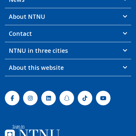
About NTNU
Contact
NTNU in three cities
About this website
Facebook
Instagram
Linkedin
Snapchat
Tiktok
Youtube
Sign In