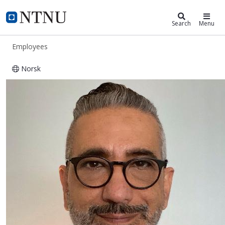
ntnu.edu
NTNU Home
Search
Menu
Employees
Norsk
Davar Hemyari