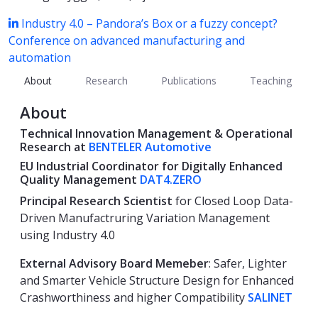
Industry 4.0 – Pandora’s Box or a fuzzy concept?
Conference on advanced manufacturing and
automation
About
Research
Publications
Teaching
About
Technical Innovation Management &
Operational
Research at
BENTELER Automotive
EU Industrial Coordinator
for Digitally Enhanced
Quality Management
DAT4.ZERO
Principal Research Scientist
for Closed Loop Data-
Driven Manufactruring Variation Management
using Industry 4.0
External Advisory Board Memeber
: Safer, Lighter
and Smarter Vehicle Structure Design for Enhanced
Crashworthiness and higher Compatibility
SALINET