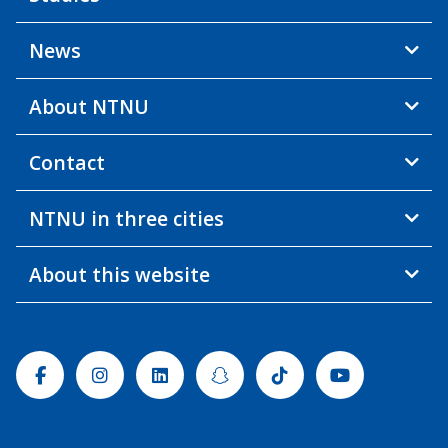
News
About NTNU
Contact
NTNU in three cities
About this website
Facebook
Instagram
Linkedin
Snapchat
Tiktok
Youtube