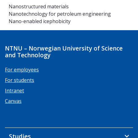
Nanostructured materials
Nanotechnology for petroleum engineering
Nano-enabled icephobicity
NTNU – Norwegian University of Science
and Technology
For employees
For students
Intranet
Canvas
Studies