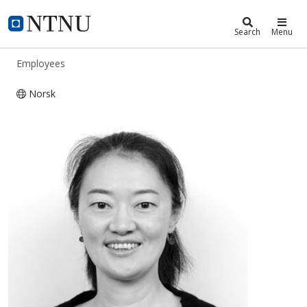
ntnu.edu
NTNU Home
Search
Menu
Employees
Norsk
Jianying He