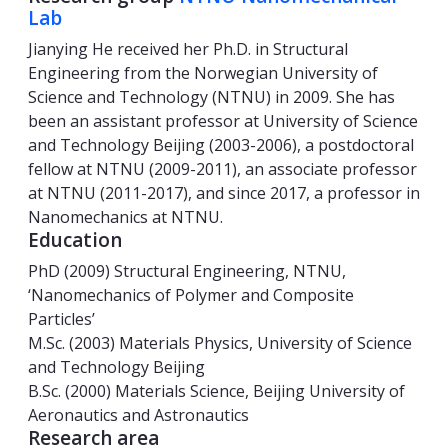
Lab
Jianying He received her Ph.D. in Structural
Engineering from the Norwegian University of
Science and Technology (NTNU) in 2009. She has
been an assistant professor at University of Science
and Technology Beijing (2003-2006), a postdoctoral
fellow at NTNU (2009-2011), an associate professor
at NTNU (2011-2017), and since 2017, a professor in
Nanomechanics at NTNU.
Education
PhD (2009) Structural Engineering, NTNU,
‘Nanomechanics of Polymer and Composite
Particles’
M.Sc. (2003) Materials Physics, University of Science
and Technology Beijing
B.Sc. (2000) Materials Science, Beijing University of
Aeronautics and Astronautics
Research area