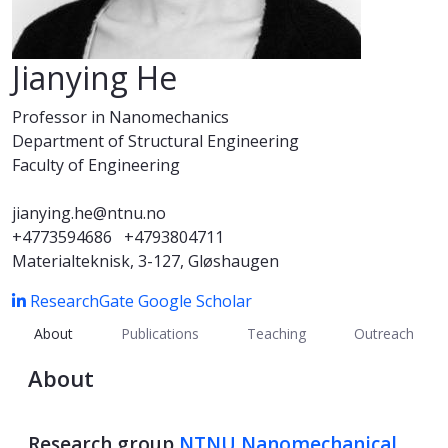
Jianying He
Professor in Nanomechanics
Department of Structural Engineering
Faculty of Engineering
jianying.he@ntnu.no
+4773594686
+4793804711
Materialteknisk, 3-127, Gløshaugen
ResearchGate
Google Scholar
About
Publications
Teaching
Outreach
About
Research group
NTNU Nanomechanical