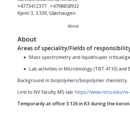
+4773412377
+4798858932
Kjemi 3, 3.339, Gløshaugen
About
About
Areas of speciality/Fields of responsibilit
Mass spectrometry and liquid/super critical/
Lab activities in Microbiology (TBT 4110) and
Background in biopolymers/biopolymer chemistry.
Link to NV faculty MS-lab:
https://www.ntnu.edu/nv
Temporarily at office 3.126 in K3 during the koron