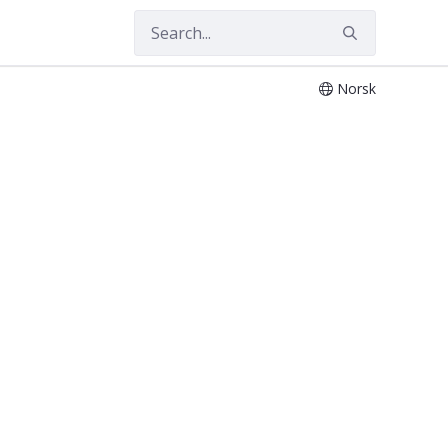
Norsk