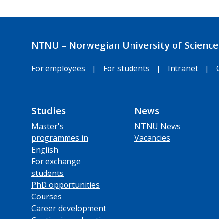
NTNU – Norwegian University of Science
For employees
|
For students
|
Intranet
|
Studies
News
Master's
NTNU News
programmes in
Vacancies
English
For exchange
students
PhD opportunities
Courses
Career development