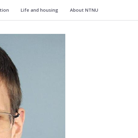
ation
Life and housing
About NTNU