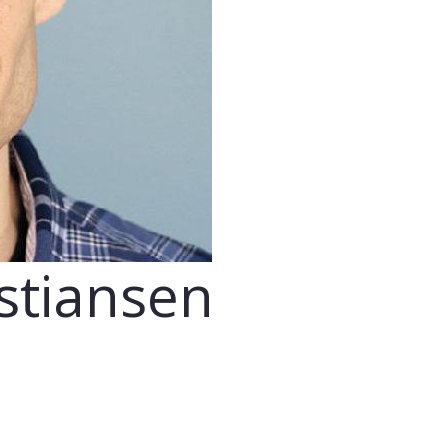
stiansen