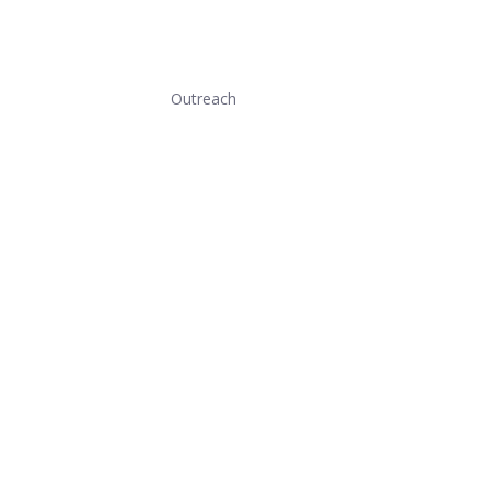
Outreach