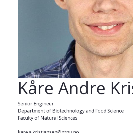
Kåre Andre Kri
Senior Engineer
Department of Biotechnology and Food Science
Faculty of Natural Sciences
kare.a.kristiansen@ntnu.no