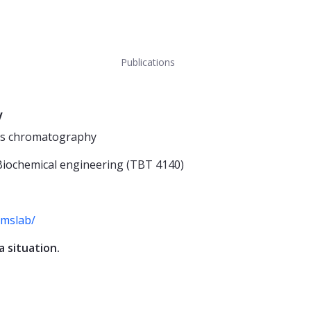
Publications
y
gas chromatography
 Biochemical engineering (TBT 4140)
-mslab/
a situation.