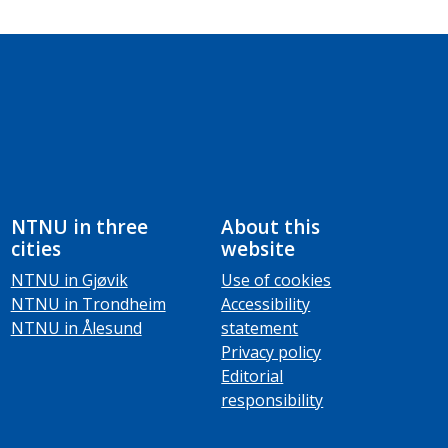
NTNU in three
About this
cities
website
NTNU in Gjøvik
Use of cookies
NTNU in Trondheim
Accessibility
NTNU in Ålesund
statement
Privacy policy
Editorial
responsibility