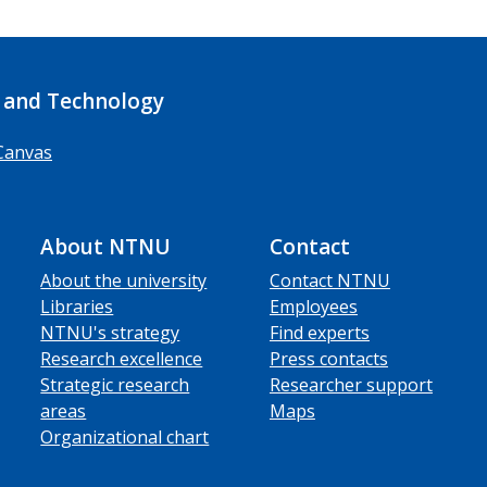
 and Technology
Canvas
About NTNU
Contact
About the university
Contact NTNU
Libraries
Employees
NTNU's strategy
Find experts
Research excellence
Press contacts
Strategic research
Researcher support
areas
Maps
Organizational chart