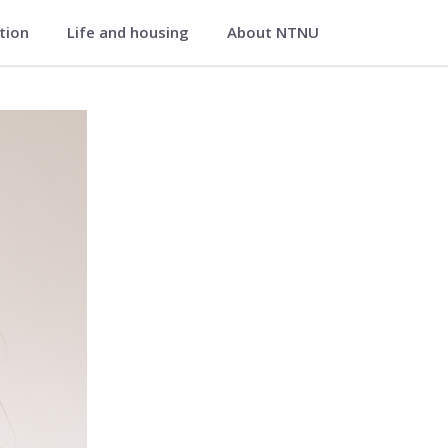
ation
Life and housing
About NTNU