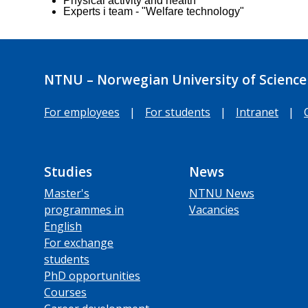
Physical activity and health
Experts i team - "Welfare technology"
NTNU – Norwegian University of Science
For employees
|
For students
|
Intranet
|
Studies
News
Master's
NTNU News
programmes in
Vacancies
English
For exchange
students
PhD opportunities
Courses