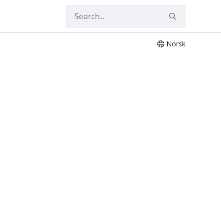
Norsk