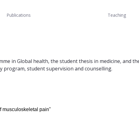
Publications
Teaching
mme in Global health, the student thesis in medicine, and t
dy program, student supervision and counselling.
of musculoskeletal pain"