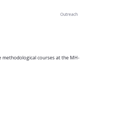
Outreach
he methodological courses at the MH-