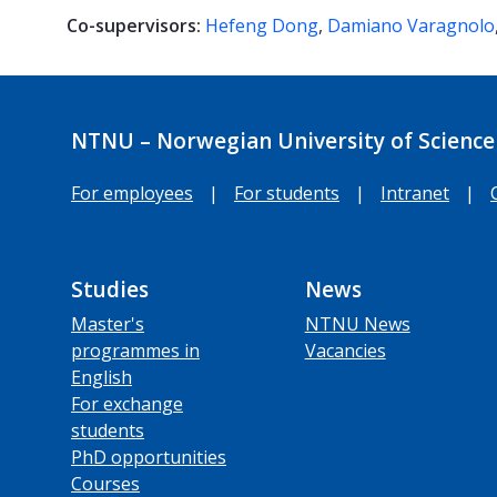
Co-supervisors:
Hefeng Dong
,
Damiano Varagnolo
NTNU – Norwegian University of Science
For employees
|
For students
|
Intranet
|
Studies
News
Master's
NTNU News
programmes in
Vacancies
English
For exchange
students
PhD opportunities
Courses