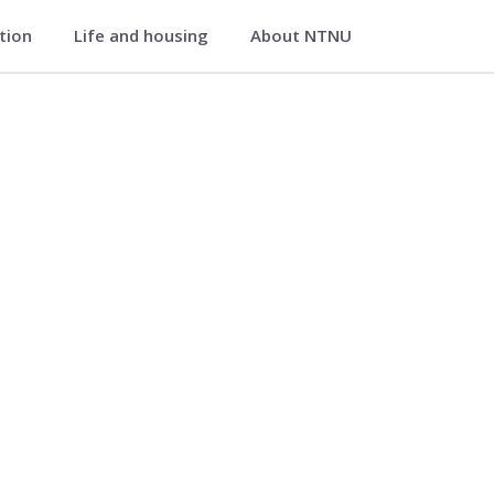
ation
Life and housing
About NTNU