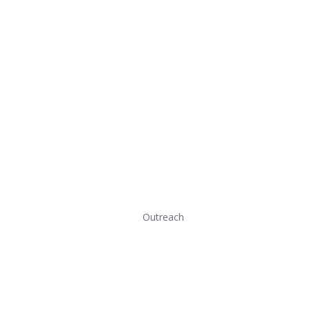
Outreach