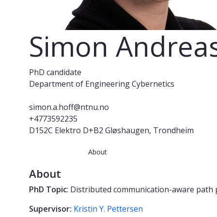
Simon Andreas
PhD candidate
Department of Engineering Cybernetics
simon.a.hoff@ntnu.no
+4773592235
D152C Elektro D+B2 Gløshaugen, Trondheim
About
About
PhD Topic
:
Distributed communication-aware path 
Supervisor:
Kristin Y. Pettersen