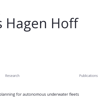
 Hagen Hoff
Research
Publications
planning for autonomous underwater fleets