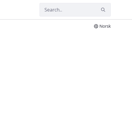
Norsk