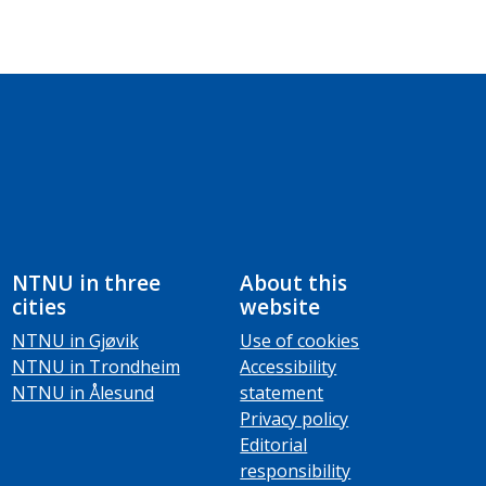
NTNU in three
About this
cities
website
NTNU in Gjøvik
Use of cookies
NTNU in Trondheim
Accessibility
NTNU in Ålesund
statement
Privacy policy
Editorial
responsibility