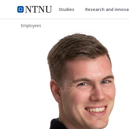
Studies
Research and innov
ntnu.edu
NTNU Home
Employees
Simon Andreas Hagen Hoff