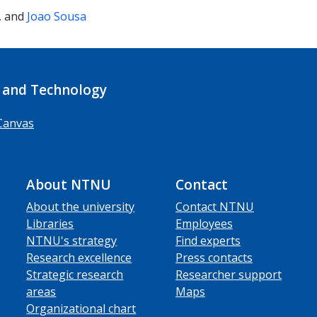
, and
Joao Sousa
 and Technology
Canvas
About NTNU
Contact
About the university
Contact NTNU
Libraries
Employees
NTNU's strategy
Find experts
Research excellence
Press contacts
Strategic research
Researcher support
areas
Maps
Organizational chart