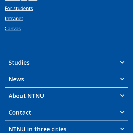
For students
Intranet
Canvas
Studies
News
About NTNU
Contact
NTNU in three cities