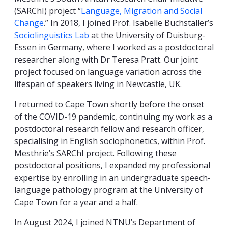
(SARChI) project “
Language, Migration and Social
Change
.” In 2018, I joined Prof. Isabelle Buchstaller’s
Sociolinguistics Lab
at
the University of Duisburg-
Essen in Germany, where I worked as a postdoctoral
researcher along with Dr Teresa Pratt. Our joint
project focused on language variation across the
lifespan of speakers living in Newcastle, UK.
I returned to Cape Town
shortly before the onset
of the
COVID-19 pandemic, continuing
my work as a
postdoctoral research fellow and research officer,
specialising in English sociophonetics, within Prof.
Mesthrie’s SARChI project. Following these
postdoctoral positions, I expanded my professional
expertise by enrolling in an undergraduate speech-
language pathology program at the University of
Cape Town for a year and a half.
In August 2024, I joined NTNU’s Department of