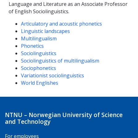
Language and Literature as an Associate Professor
of English Sociolinguistics.
Competencies
Articulatory and acoustic phonetics
Linguistic landscapes
Multilingualism
Phonetics
Sociolinguistics
Sociolinguistics of multilingualism
Sociophonetics
Variationist sociolinguistics
World Englishes
NTNU – Norwegian University of Science
and Technology
For employees