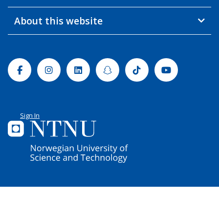
About this website
Facebook
Instagram
Linkedin
Snapchat
Tiktok
Youtube
Sign In