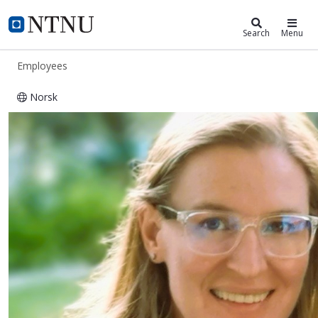
ntnu.edu
NTNU Home
Search
Menu
Employees
Norsk
Yolandi Ribbens-Klein