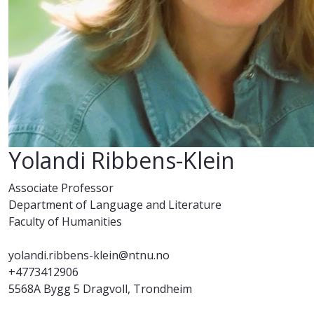
Yolandi Ribbens-Klein
Associate Professor
Department of Language and Literature
Faculty of Humanities
yolandi.ribbens-klein@ntnu.no
+4773412906
5568A Bygg 5 Dragvoll, Trondheim