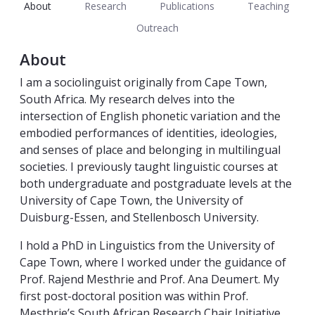
About
Research
Publications
Teaching
Outreach
About
I am a sociolinguist originally from Cape Town,
South Africa. My research delves into the
intersection of English phonetic variation and the
embodied performances
of identities, ideologies,
and senses of place and belonging in multilingual
societies. I previously taught linguistic courses
at
both undergraduate and postgraduate levels
at the
University of Cape Town, the University of
Duisburg-Essen, and Stellenbosch University.
I hold a PhD in Linguistics from the University of
Cape Town, where I worked under the guidance of
Prof. Rajend Mesthrie and Prof. Ana Deumert. My
first post-doctoral position was within Prof.
Mesthrie’s South African Research Chair Initiative