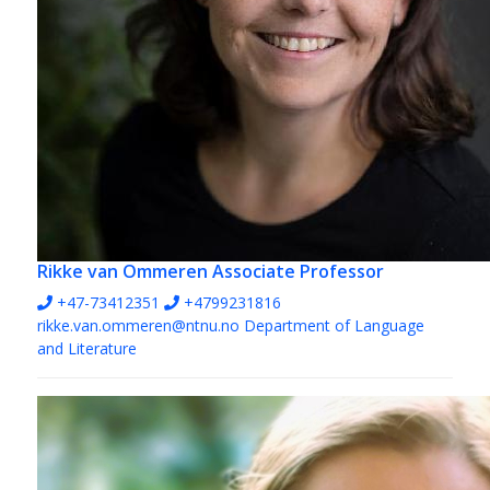
Rikke van Ommeren
Associate Professor
+47-73412351
+4799231816
rikke.van.ommeren@ntnu.no
Department of Language
and Literature