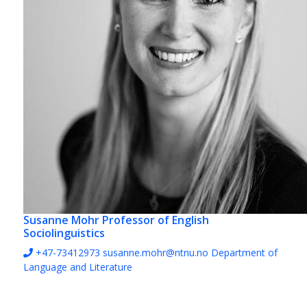
Susanne Mohr
Professor of English
Sociolinguistics
+47-73412973
susanne.mohr@ntnu.no
Department of
Language and Literature