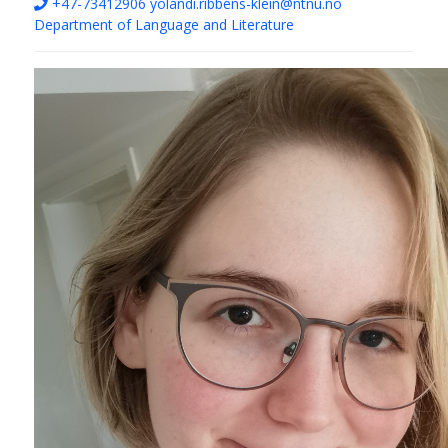
+47-73412906
yolandi.ribbens-klein@ntnu.no
Department of Language and Literature