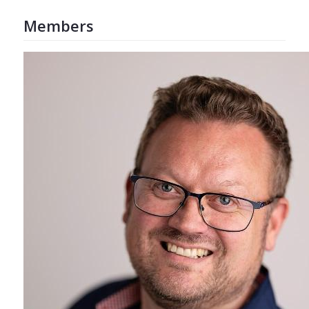
Members