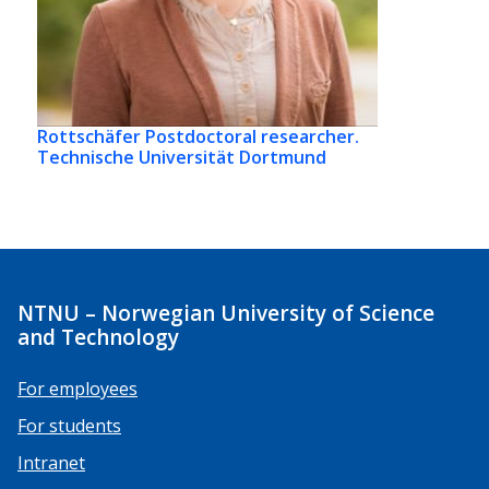
Rottschäfer
Postdoctoral researcher.
Technische Universität Dortmund
NTNU – Norwegian University of Science
and Technology
For employees
For students
Intranet