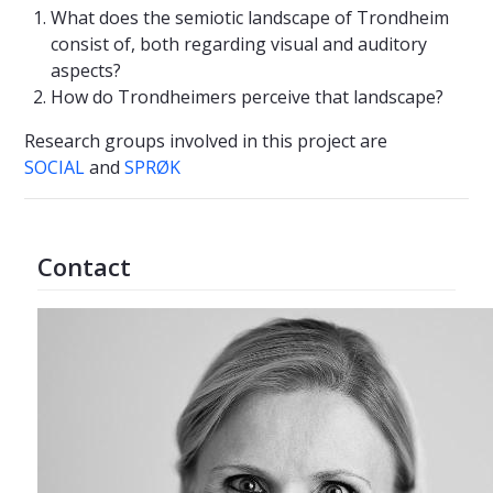
What does the semiotic landscape of Trondheim
consist of, both regarding visual and auditory
aspects?
How do Trondheimers perceive that landscape?
Research groups involved in this project are
SOCIAL
and
SPRØK
Contact