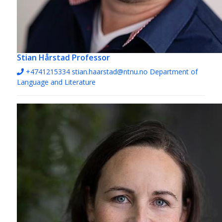
Stian Hårstad
Professor
+4741215334
stian.haarstad@ntnu.no
Department of
Language and Literature