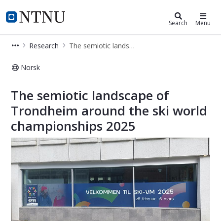
Department of Language and Liter
NTNU Home
Search
Menu
Research
The semiotic landscape of Trondheim around the ski world championships 2025
Norsk
The semiotic landscape of Trondhei
The semiotic landscape of
Trondheim around the ski world
championships 2025