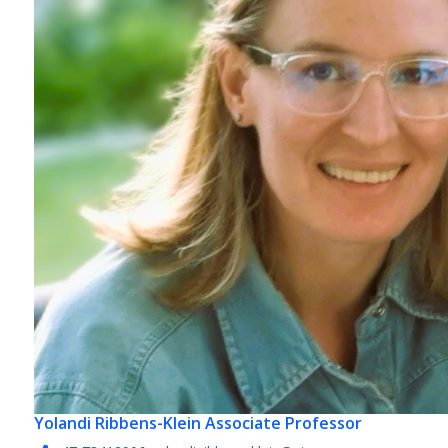
Yolandi Ribbens-Klein
Associate Professor