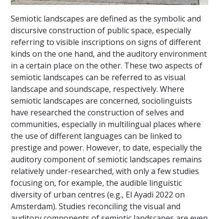
Semiotic landscapes are defined as the symbolic and
discursive construction of public space, especially
referring to visible inscriptions on signs of different
kinds on the one hand, and the auditory environment
in a certain place on the other. These two aspects of
semiotic landscapes can be referred to as visual
landscape and soundscape, respectively. Where
semiotic landscapes are concerned, sociolinguists
have researched the construction of selves and
communities, especially in multilingual places where
the use of different languages can be linked to
prestige and power. However, to date, especially the
auditory component of semiotic landscapes remains
relatively under-researched, with only a few studies
focusing on, for example, the audible linguistic
diversity of urban centres (e.g., El Ayadi 2022 on
Amsterdam). Studies reconciling the visual and
auditory components of semiotic landscapes are even