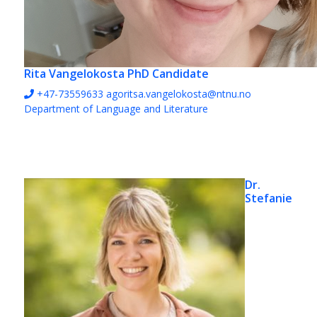
Rita Vangelokosta
PhD Candidate
+47-73559633
agoritsa.vangelokosta@ntnu.no
Department of Language and Literature
Dr.
Stefanie