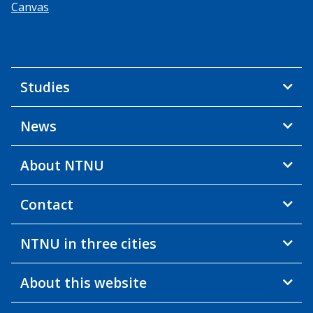
Canvas
Studies
News
About NTNU
Contact
NTNU in three cities
About this website