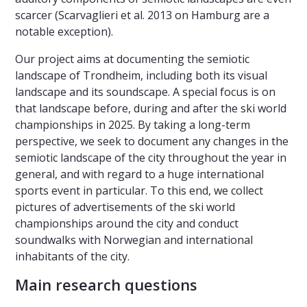
scarcer (Scarvaglieri et al. 2013 on Hamburg are a
notable exception).
Our project aims at documenting the semiotic
landscape of Trondheim, including both its visual
landscape and its soundscape. A special focus is on
that landscape before, during and after the ski world
championships in 2025. By taking a long-term
perspective, we seek to document any changes in the
semiotic landscape of the city throughout the year in
general, and with regard to a huge international
sports event in particular. To this end, we collect
pictures of advertisements of the ski world
championships around the city and conduct
soundwalks with Norwegian and international
inhabitants of the city.
Main research questions