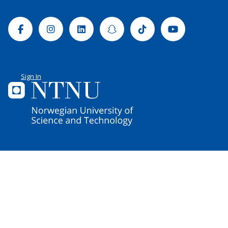
Facebook
Instagram
Linkedin
Snapchat
Tiktok
Youtube
Sign In