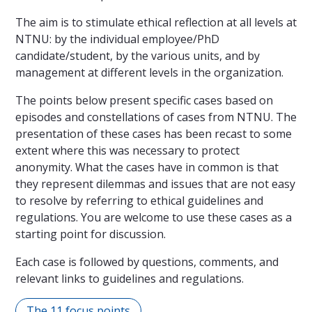
The aim is to stimulate ethical reflection at all levels at
NTNU: by the individual employee/PhD
candidate/student, by the various units, and by
management at different levels in the organization.
The points below present specific cases based on
episodes and constellations of cases from NTNU. The
presentation of these cases has been recast to some
extent where this was necessary to protect
anonymity. What the cases have in common is that
they represent dilemmas and issues that are not easy
to resolve by referring to ethical guidelines and
regulations. You are welcome to use these cases as a
starting point for discussion.
Each case is followed by questions, comments, and
relevant links to guidelines and regulations.
The 11 focus points