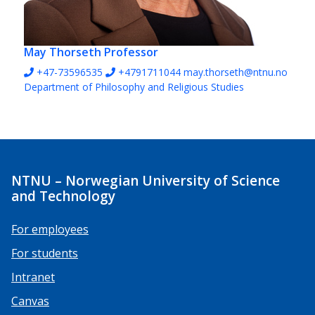
May Thorseth
Professor
+47-73596535
+4791711044
may.thorseth@ntnu.no
Department of Philosophy and Religious Studies
NTNU – Norwegian University of Science
and Technology
For employees
For students
Intranet
Canvas