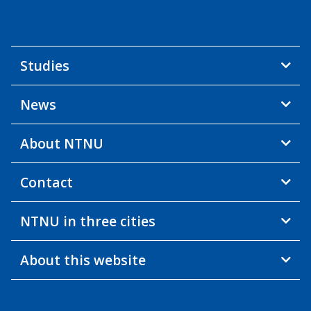
Studies
News
About NTNU
Contact
NTNU in three cities
About this website