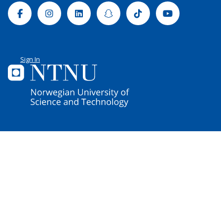
Facebook
Instagram
Linkedin
Snapchat
Tiktok
Youtube
Sign In