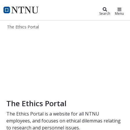
The Ethics Portal
NTNU Home
Search
Menu
The Ethics Portal
The Ethics Portal
The Ethics Portal
The Ethics Portal is a website for all NTNU
employees, and focuses on ethical dilemmas relating
to research and personnel issues.