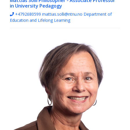
Mattias Solli
Philosopher - Associate Professor
in University Pedagogy
+4792680599
mattias.solli@ntnu.no
Department of
Education and Lifelong Learning