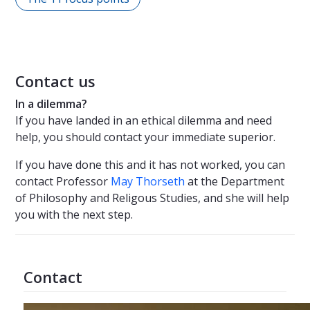
Contact us
In a dilemma?
If you have landed in an ethical dilemma and need
help, you should contact your immediate superior.
If you have done this and it has not worked, you can
contact Professor
May Thorseth
at the Department
of Philosophy and Religous Studies, and she will help
you with the next step.
Contact