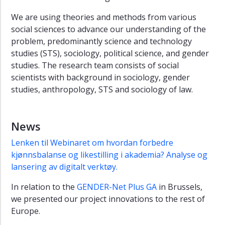
We are using theories and methods from various
social sciences to advance our understanding of the
problem, predominantly science and technology
studies (STS), sociology, political science, and gender
studies. The research team consists of social
scientists with background in sociology, gender
studies, anthropology, STS and sociology of law.
News
Lenken til Webinaret om hvordan forbedre
kjønnsbalanse og likestilling i akademia? Analyse og
lansering av digitalt verktøy.
In relation to the
GENDER-Net Plus GA
in Brussels,
we presented our project innovations to the rest of
Europe.