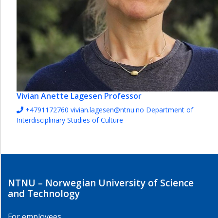
Vivian Anette Lagesen
Professor
+4791172760
vivian.lagesen@ntnu.no
Department of
Interdisciplinary Studies of Culture
NTNU – Norwegian University of Science
and Technology
For employees