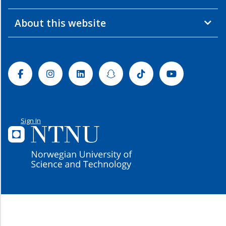
About this website
Facebook
Instagram
Linkedin
Snapchat
Tiktok
Youtube
Sign In