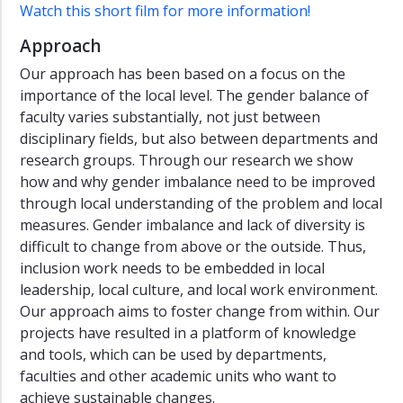
Watch this short film for more information!
Approach
Our approach has been based on a focus on the
importance of the local level. The gender balance of
faculty varies substantially, not just between
disciplinary fields, but also between departments and
research groups. Through our research we show
how and why gender imbalance need to be improved
through local understanding of the problem and local
measures. Gender imbalance and lack of diversity is
difficult to change from above or the outside. Thus,
inclusion work needs to be embedded in local
leadership, local culture, and local work environment.
Our approach aims to foster change from within. Our
projects have resulted in a platform of knowledge
and tools, which can be used by departments,
faculties and other academic units who want to
achieve sustainable changes.