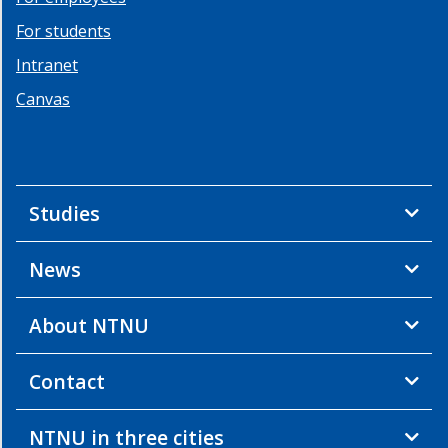
For students
Intranet
Canvas
Studies
News
About NTNU
Contact
NTNU in three cities