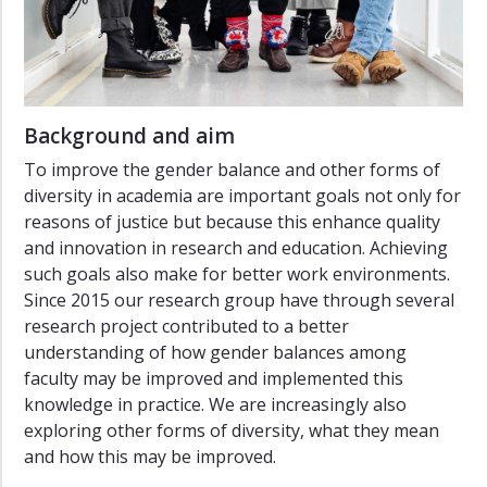
Background and aim
To improve the gender balance and other forms of
diversity in academia are important goals not only for
reasons of justice but because this enhance quality
and innovation in research and education. Achieving
such goals also make for better work environments.
Since 2015 our research group have through several
research project contributed to a better
understanding of how gender balances among
faculty may be improved and implemented this
knowledge in practice. We are increasingly also
exploring other forms of diversity, what they mean
and how this may be improved.