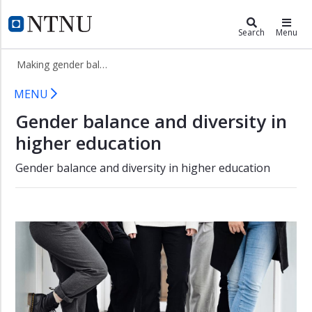
×
Making gender balance from belo
NTNU Home
Search
Menu
Gender
Making gender balance from below
balancing
in
Gender balancing in research and h
MENU
research
and
Gender balance and diversity in
higher
higher education
education
Projects
Gender balance and diversity in higher education
Toolbox
People
Publications