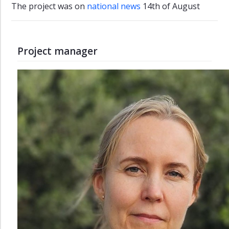
The project was on
national news
14th of August ​
Project manager