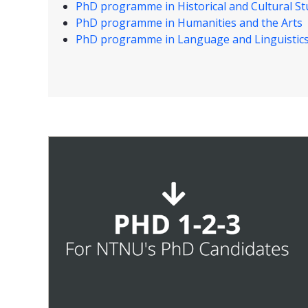
PhD programme in Historical and Cultural St
PhD programme in Humanities and the Arts
PhD programme in Language and Linguistic