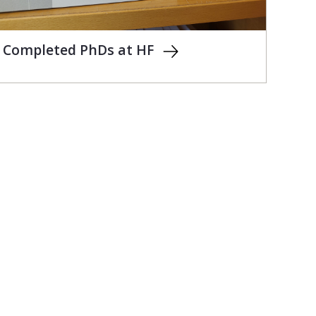
Completed PhDs at HF