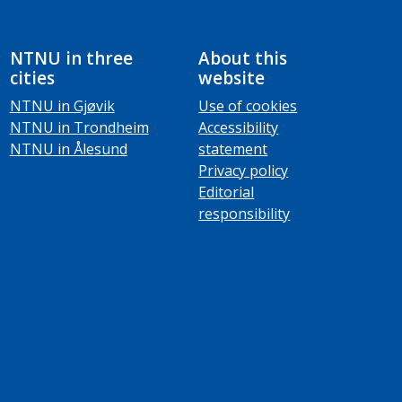
NTNU in three
About this
cities
website
NTNU in Gjøvik
Use of cookies
NTNU in Trondheim
Accessibility
NTNU in Ålesund
statement
Privacy policy
Editorial
responsibility