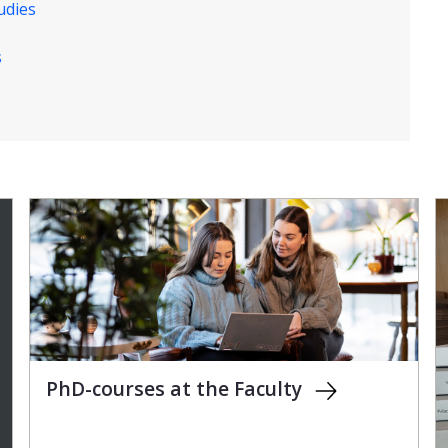
udies
s
PhD-courses at the Faculty