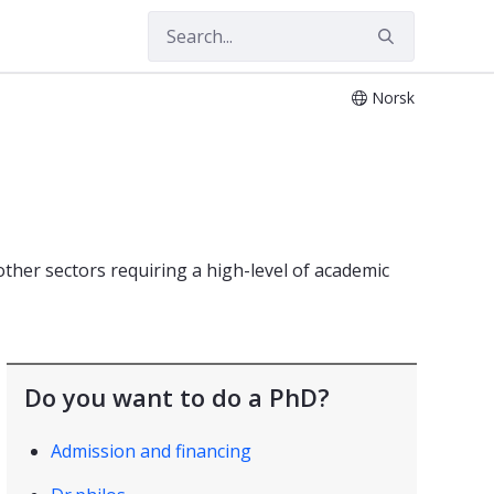
Norsk
other sectors requiring a high-level of academic
Do you want to do a PhD?
Admission and financing