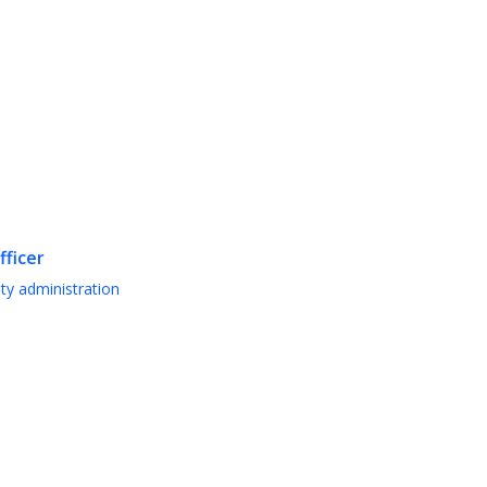
fficer
ty administration