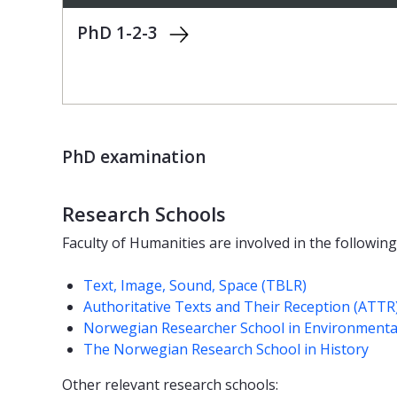
PhD 1-2-3
PhD examination
Research Schools
Faculty of Humanities are involved in the followin
Text, Image, Sound, Space (TBLR)
Authoritative Texts and Their Reception (ATTR
Norwegian Researcher School in Environmenta
The Norwegian Research School in History
Other relevant research schools: