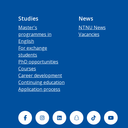
Studies
News
Master's
NTNU News
programmes in
Vacancies
English
For exchange
students
PhD opportunities
Courses
Career development
Continuing education
Application process
Facebook
Instagram
Linkedin
Snapchat
Tiktok
Yout