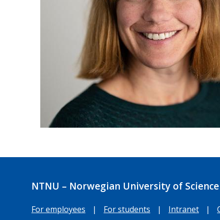
NTNU – Norwegian University of Science
For employees
|
For students
|
Intranet
|