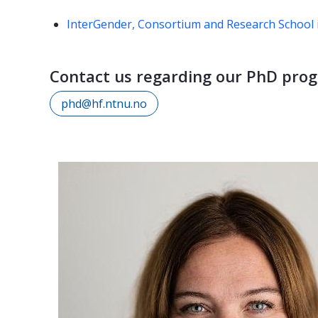
InterGender, Consortium and Research School i
Contact us regarding our PhD pro
phd@hf.ntnu.no