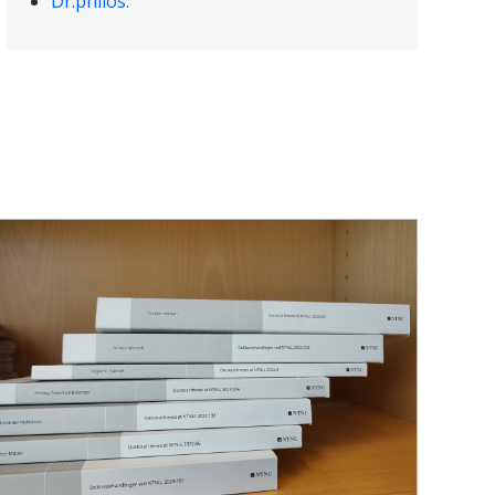
Dr.philos.