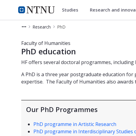
Studies
Research and innov
Faculty of Humanities
NTNU Home
Research
PhD
PhD studies - Faculty of Humanities
Faculty of Humanities
PhD education
HF offers several doctoral programmes, including
A PhD is a three year postgraduate education for p
expertise. The Faculty of Humanities also awards
Our PhD Programmes
PhD programme in Artistic Research
PhD programme in Interdisciplinary Studies 