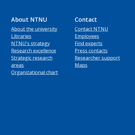
About NTNU
Contact
About the university
Contact NTNU
Libraries
Employees
NTNU's strategy
Find experts
Research excellence
Press contacts
Strategic research
Researcher support
areas
Maps
Organizational chart
ube