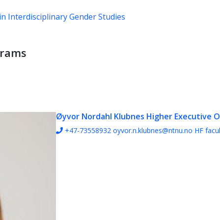
n Interdisciplinary Gender Studies
grams
Øyvor Nordahl Klubnes
Higher Executive O
+47-73558932
oyvor.n.klubnes@ntnu.no
HF facul