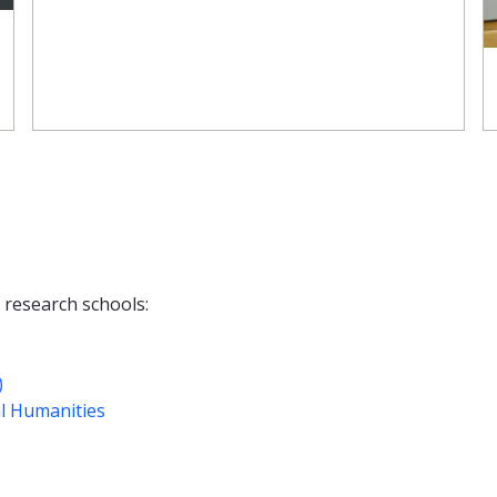
g research schools:
)
l Humanities