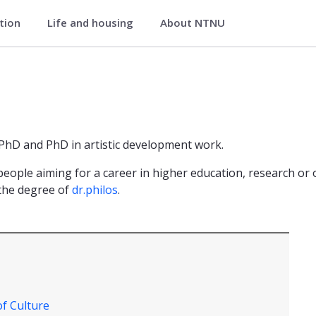
ation
Life and housing
About NTNU
 PhD and PhD in artistic development work.
eople aiming for a career in higher education, research or 
 the degree of
dr.philos
.
of Culture