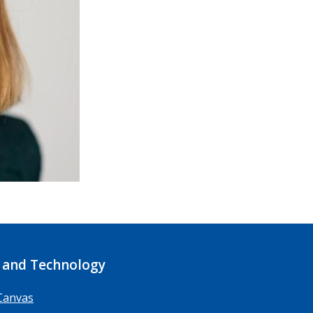
 and Technology
Canvas