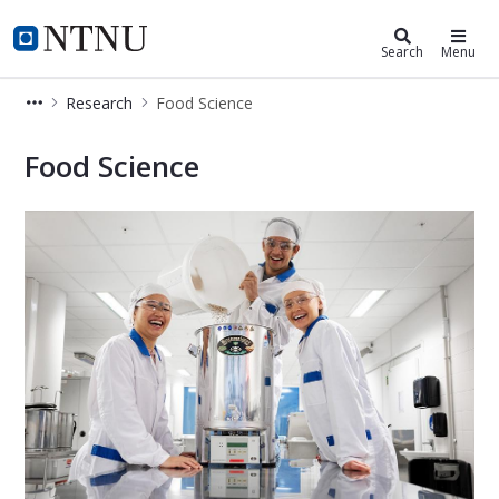
Department of Biotechnology and 
NTNU Home
Search
Menu
Research
Food Science
Food Science
Food Science