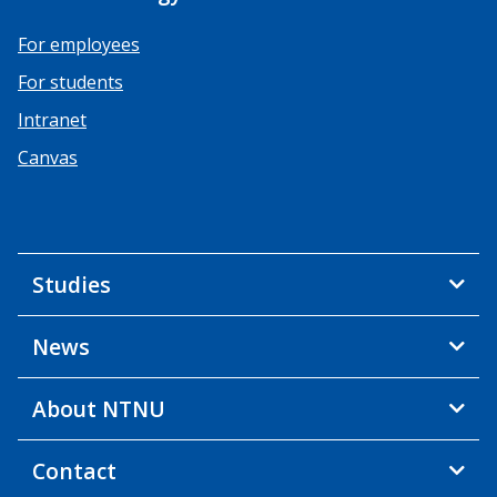
For employees
For students
Intranet
Canvas
Studies
News
About NTNU
Contact