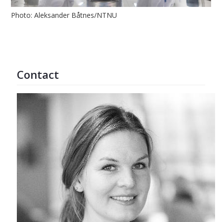
Photo: Aleksander Båtnes/NTNU
Contact