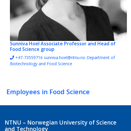
Sunniva Hoel
Associate Professor and Head of
Food Science group
+47-73559716
sunniva.hoel@ntnu.no
Department of
Biotechnology and Food Science
Employees in Food Science
NTNU – Norwegian University of Science
and Technology