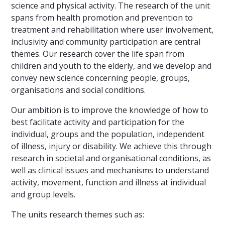
science and physical activity. The research of the unit
spans from health promotion and prevention to
treatment and rehabilitation where user involvement,
inclusivity and community participation are central
themes. Our research cover the life span from
children and youth to the elderly, and we develop and
convey new science concerning people, groups,
organisations and social conditions.
Our ambition is to improve the knowledge of how to
best facilitate activity and participation for the
individual, groups and the population, independent
of illness, injury or disability. We achieve this through
research in societal and organisational conditions, as
well as clinical issues and mechanisms to understand
activity, movement, function and illness at individual
and group levels.
The units research themes such as: