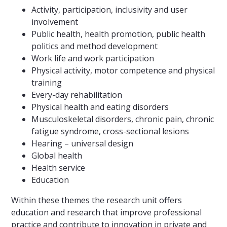
Activity, participation, inclusivity and user
involvement
Public health, health promotion, public health
politics and method development
Work life and work participation
Physical activity, motor competence and physical
training
Every-day rehabilitation
Physical health and eating disorders
Musculoskeletal disorders, chronic pain, chronic
fatigue syndrome, cross-sectional lesions
Hearing – universal design
Global health
Health service
Education
Within these themes the research unit offers
education and research that improve professional
practice and contribute to innovation in private and