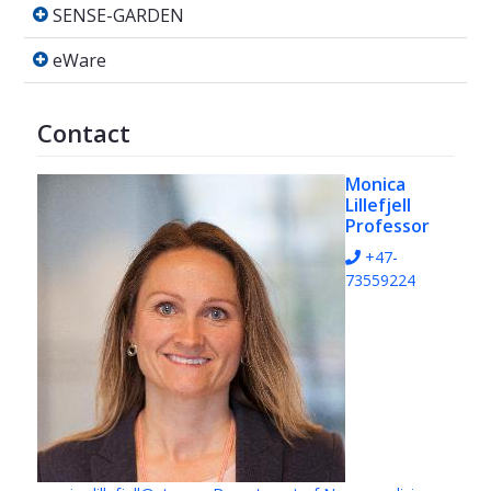
SENSE-GARDEN
SENSE-GARDEN
eWare
eWare
Contact
Monica
Lillefjell
Professor
+47-
73559224