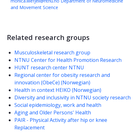
monica.lillefjell@ntnu.no
Department of Neuromedicine
and Movement Science
Related research groups
Musculoskeletal research group
NTNU Center for Health Promotion Research
HUNT research center NTNU
Regional center for obesity research and
innovation (ObeCe) (Norwegian)
Health in context HEIKO (Norwegian)
Diversity and inclusivity in NTNU society research
Social epidemiology, work and health
Aging and Older Persons' Health
PAIR - Physical Activity after hip or knee
Replacement