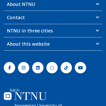
About NTNU
Contact
NTNU in three cities
About this website
Facebook
Instagram
Linkedin
Snapchat
Tiktok
Youtube
Sign In