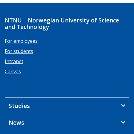
NTNU – Norwegian University of Science
and Technology
For employees
For students
Intranet
Canvas
Studies
News