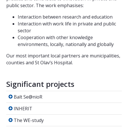
public sector. The work emphasises:
Interaction between research and education
Interaction with work life in private and public
sector
Cooperation with other knowledge
environments, locally, nationally and globally
Our most important local partners are municipalities,
counties and St Olav’s Hospital.
Significant projects
Balt Se@nioR
Balt Se@nioR
INHERIT
INHERIT
The WE-study
The WE-study