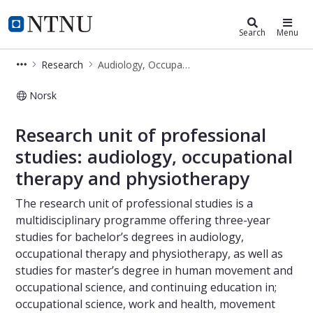
Department of Neuromedicine and
NTNU Home
Search
Menu
Research
Audiology, Occupational therapy and Physiotherapy
Norsk
Audiology, Occupational therapy an
Research unit of professional
studies: audiology, occupational
therapy and physiotherapy
The research unit of professional studies is a
multidisciplinary programme offering three-year
studies for bachelor’s degrees in audiology,
occupational therapy and physiotherapy, as well as
studies for master’s degree in human movement and
occupational science, and continuing education in;
occupational science, work and health, movement