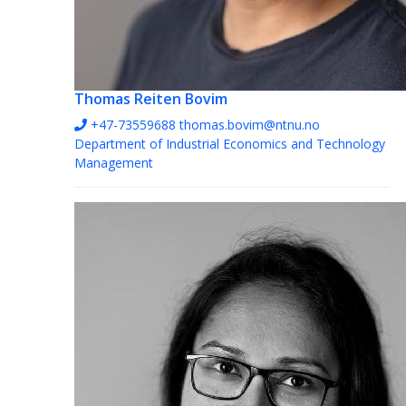
Thomas Reiten Bovim
+47-73559688
thomas.bovim@ntnu.no
Department of Industrial Economics and Technology
Management