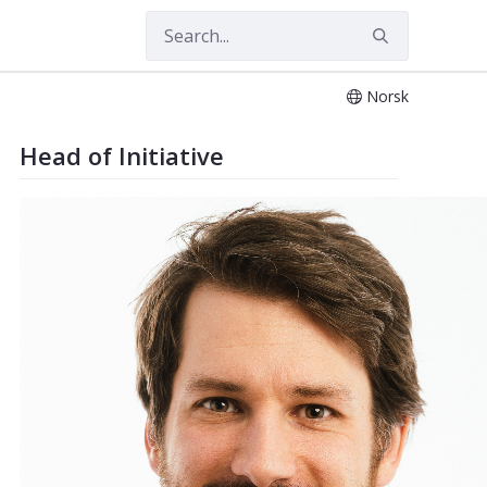
Norsk
ment of Industrial Economics and Te
Head of Initiative