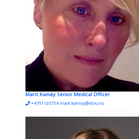
Marit Kamøy
Senior Medical Officer
+4791103754
marit.kamoy@ntnu.no