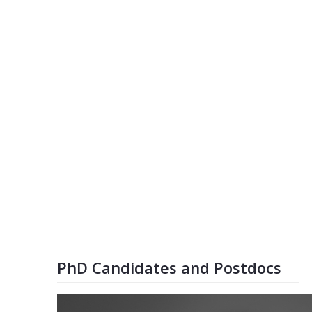
PhD Candidates and Postdocs