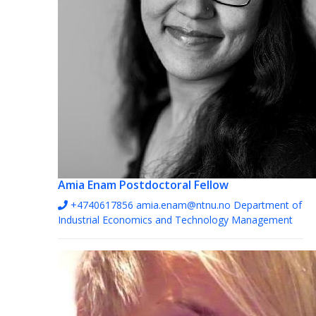
Amia Enam
Postdoctoral Fellow
+4740617856
amia.enam@ntnu.no
Department of
Industrial Economics and Technology Management