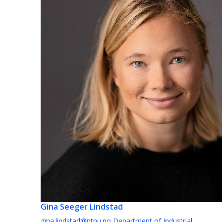
Gina Seeger Lindstad
gina.lindstad@ntnu.no
Department of Industrial