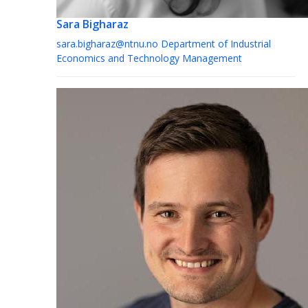
Sara Bigharaz
sara.bigharaz@ntnu.no
Department of Industrial
Economics and Technology Management