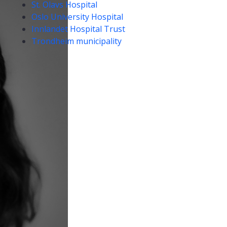
St. Olavs Hospital
Oslo University Hospital
Innlandet Hospital Trust
Trondheim municipality