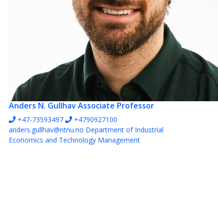
Anders N. Gullhav
Associate Professor
+47-73593497
+4790927100
anders.gullhav@ntnu.no
Department of Industrial
Economics and Technology Management