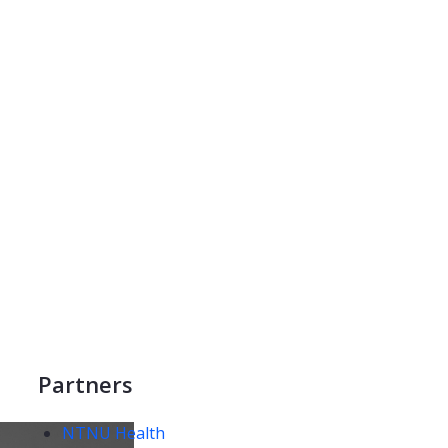
Partners
NTNU Health