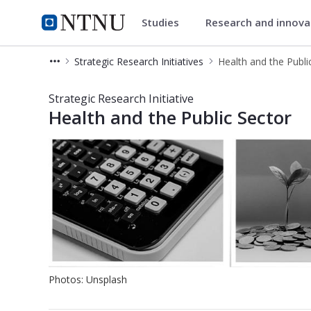
Studies
Research and innov
Department of Industrial Eco
NTNU Home
Strategic Research Initiatives
Health and the Publi
Health and the Public Sector - Stra
Strategic Research Initiative
Health and the Public Sector
Photos: Unsplash