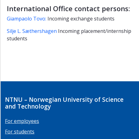
International Office contact persons:
Giampaolo Tovo:
Incoming exchange students
Silje L. Sæthershagen
Incoming placement/internship
students
NTNU – Norwegian University of Science
and Technology
For employees
For students