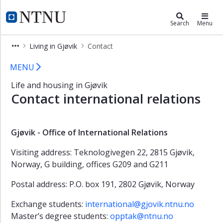
×
Living in Gjøvik
NTNU Home
Search
Menu
Student
Living in Gjøvik
Contact
in
Gjøvik
Contact NTNU in Gjøvik
MENU
Student
Life and housing in Gjøvik
life
Contact international relations
New
student
Housing
Gjøvik - Office of International Relations
Practical
Visiting address: Teknologivegen 22, 2815 Gjøvik,
information
Norway, G building, offices G209 and G211
Contact
Postal address: P.O. box 191, 2802 Gjøvik, Norway
Exchange students:
international@gjovik.ntnu.no
Master’s degree students:
opptak@ntnu.no