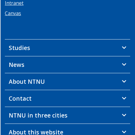
Intranet
Canvas
Studies
News
About NTNU
Contact
NTNU in three cities
About this website