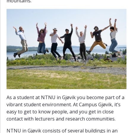
mountains.
As a student at NTNU in Gjøvik you become part of a
vibrant student environment. At Campus Gjøvik, it’s
easy to get to know people, and you get in close
contact with lecturers and research communities.
NTNU in Gjøvik consists of several buildings in an