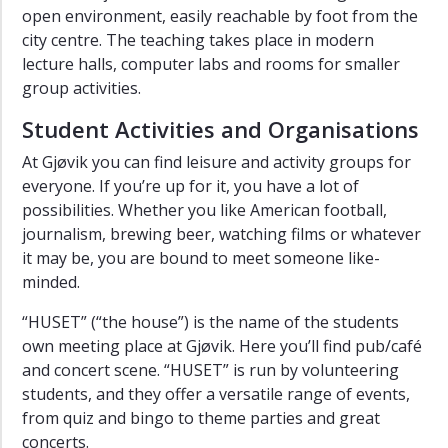
open environment, easily reachable by foot from the
city centre. The teaching takes place in modern
lecture halls, computer labs and rooms for smaller
group activities.
Student Activities and Organisations
At Gjøvik you can find leisure and activity groups for
everyone. If you’re up for it, you have a lot of
possibilities. Whether you like American football,
journalism, brewing beer, watching films or whatever
it may be, you are bound to meet someone like-
minded.
“HUSET” (“the house”) is the name of the students
own meeting place at Gjøvik. Here you’ll find pub/café
and concert scene. “HUSET” is run by volunteering
students, and they offer a versatile range of events,
from quiz and bingo to theme parties and great
concerts.