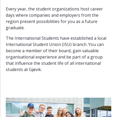
Every year, the student organizations host career
days where companies and employers from the
region present possibilities for you as a future
graduate.
The International Students have established a local
International Student Union (ISU) branch. You can
become a member of their board, gain valuable
organisational experience and be part of a group
that influence the student life of all international
students at Gjøvik.