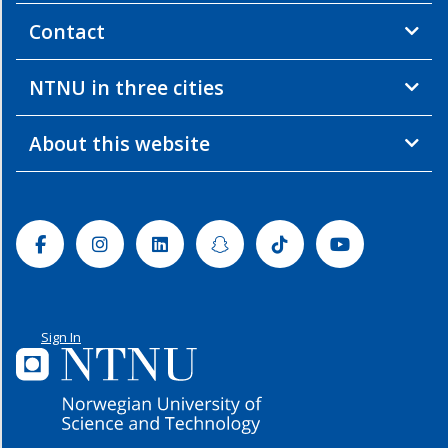
Contact
NTNU in three cities
About this website
Facebook
Instagram
Linkedin
Snapchat
Tiktok
Youtube
Sign In