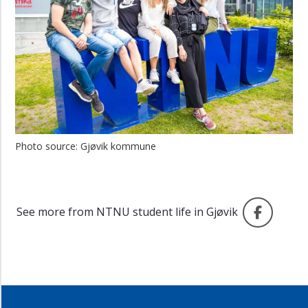
Photo source: Gjøvik kommune
Faceb
See more from NTNU student life in Gjøvik