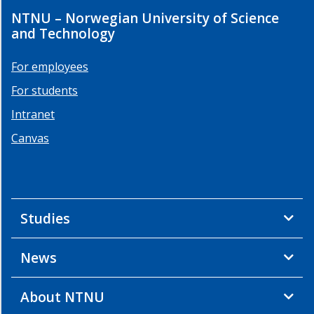
NTNU – Norwegian University of Science
and Technology
For employees
For students
Intranet
Canvas
Studies
News
About NTNU