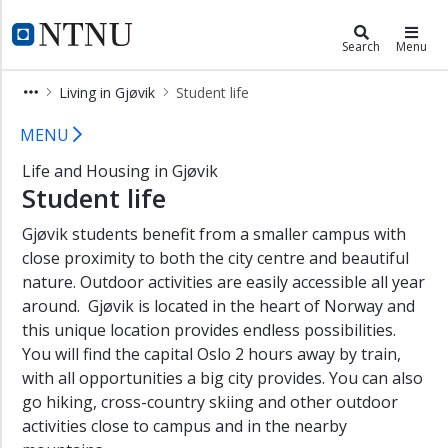
×
Living in Gjøvik
NTNU Home
Search
Menu
Student
Living in Gjøvik
Student life
in
Gjøvik
Student life in Gjøvik
MENU
Student
Life and Housing in Gjøvik
life
Student life
New
student
Gjøvik students benefit from a smaller campus with
Housing
close proximity to both the city centre and beautiful
nature. Outdoor activities are easily accessible all year
Practical
around. Gjøvik is located in the heart of Norway and
information
this unique location provides endless possibilities.
Contact
You will find the capital Oslo 2 hours away by train,
with all opportunities a big city provides. You can also
go hiking, cross-country skiing and other outdoor
activities close to campus and in the nearby