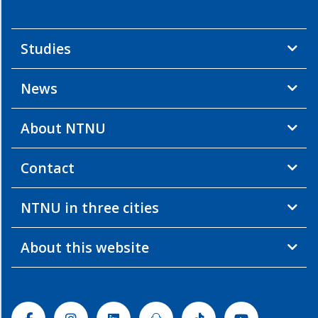
Studies
News
About NTNU
Contact
NTNU in three cities
About this website
Facebook
Instagram
Linkedin
Snapchat
Tiktok
Youtube