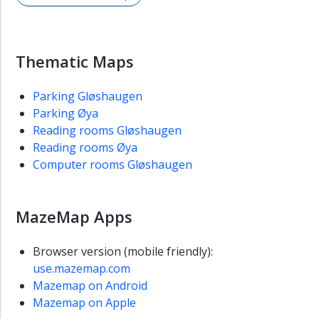
Thematic Maps
Parking Gløshaugen
Parking Øya
Reading rooms Gløshaugen
Reading rooms Øya
Computer rooms Gløshaugen
MazeMap Apps
Browser version (mobile friendly):
use.mazemap.com
Mazemap on Android
Mazemap on Apple