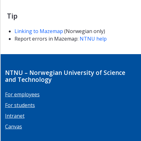
Tip
Linking to Mazemap
(Norwegian only)
Report errors in Mazemap:
NTNU help
NTNU – Norwegian University of Science
and Technology
For employees
For students
Intranet
Canvas