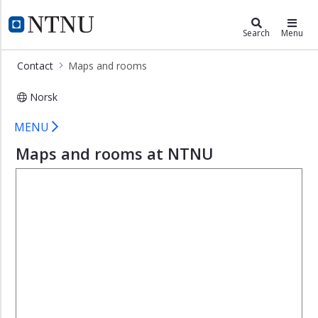
×
ntnu.edu
NTNU Home
Search
Menu
About
Contact
Maps and rooms
NTNU
Contact
Norsk
Maps and rooms
Campuses
MENU
Maps
Maps and rooms at NTNU
and
rooms
Press
contacts
Invoice
Organization
and
Management