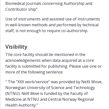
Sciences
Biomedical Journals concerning Authorship and
Contributor ship".
Use of instruments and assisted use of instruments
in well-known methods and performed by technical
staff, is not enough to require co-authorship.
Visibility
The core facility should be mentioned in the
acknowledgements when data acquired at a core
facility is submitted for publishing. Please use one or
more of the following sentence:
"
The "XXX work/service" was provided by NeXt Move,
Norwegian University of Science and Technology
(NTNU).
NeXt Move
is funded by the Faculty of
Medicine at NTNU and Central Norway Regional
Health Authority.”