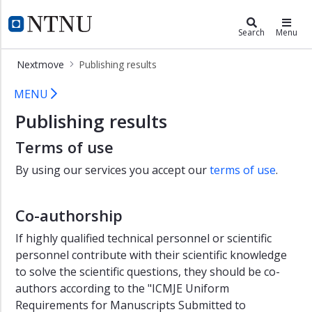
×
Nextmove
NTNU Home
Search
Menu
NeXt
Nextmove
Publishing results
Move
Publishing results - NeXtMove
Labs
MENU
Publishing results
Test
clinic
Terms of use
Publishing
By using our services you accept our
terms of use
.
results
Core
Facilities
Co-authorship
-
If highly qualified technical personnel or scientific
Faculty
personnel contribute with their scientific knowledge
of
Medicine
to solve the scientific questions, they should be co-
and
authors according to the "ICMJE Uniform
Health
Requirements for Manuscripts Submitted to