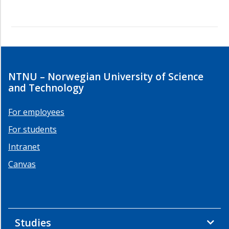
NTNU – Norwegian University of Science
and Technology
For employees
For students
Intranet
Canvas
Studies