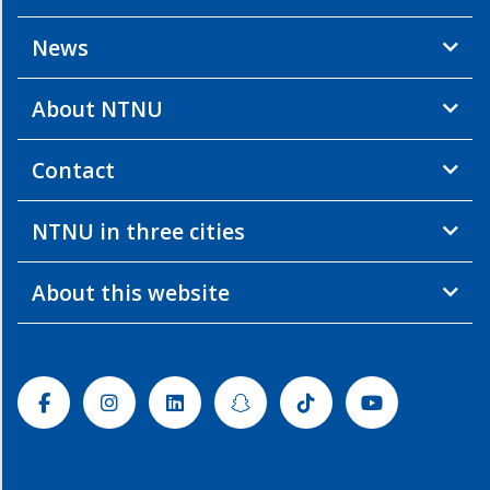
News
About NTNU
Contact
NTNU in three cities
About this website
Facebook
Instagram
Linkedin
Snapchat
Tiktok
Youtube