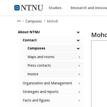
Studies
Research and innov
ntnu.edu
NTNU Home
Campuses
Moholt
Moholt Campus
About NTNU
Moho
Contact
Campuses
Maps and rooms
Press contacts
Invoice
Organization and Management
Strategies and reports
Facts and figures