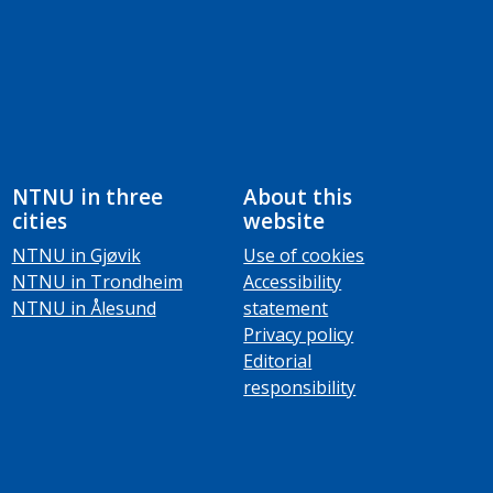
NTNU in three
About this
cities
website
NTNU in Gjøvik
Use of cookies
NTNU in Trondheim
Accessibility
NTNU in Ålesund
statement
Privacy policy
Editorial
responsibility