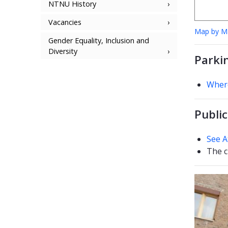
NTNU History
Vacancies
Map by 
Gender Equality, Inclusion and
Diversity
Parki
Where
Public
See A
The c