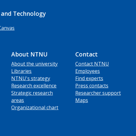
 and Technology
Canvas
About NTNU
Contact
About the university
Contact NTNU
Libraries
Employees
NTNU's strategy
Find experts
Research excellence
Press contacts
Strategic research
Researcher support
areas
Maps
Organizational chart