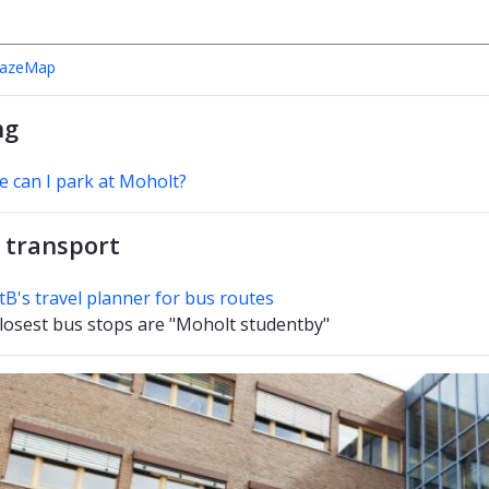
MazeMap
ng
 can I park at Moholt?
 transport
tB's travel planner for bus routes
losest bus stops are "Moholt studentby"