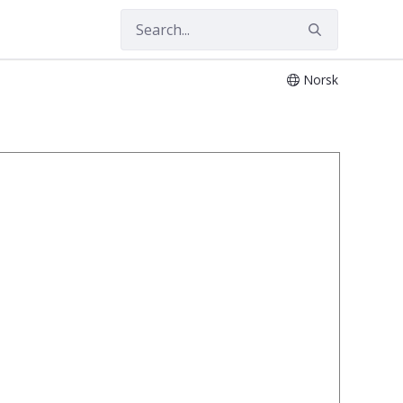
Norsk