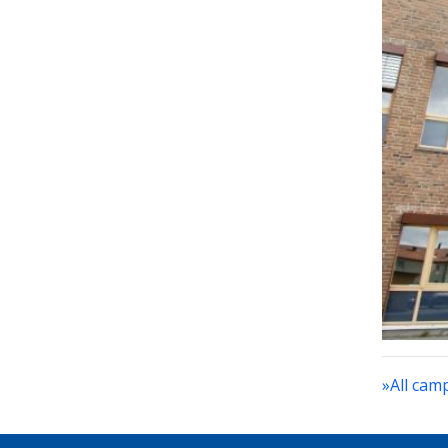
»All cam