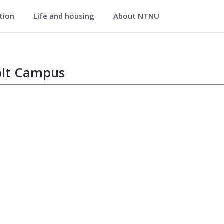
ation
Life and housing
About NTNU
lt Campus