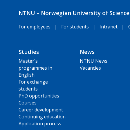
NTNU – Norwegian University of Science
For employees
|
For students
|
Intranet
|
Studies
News
Master's
NTNU News
programmes in
Vacancies
English
For exchange
students
PhD opportunities
Courses
Career development
Continuing education
Application process