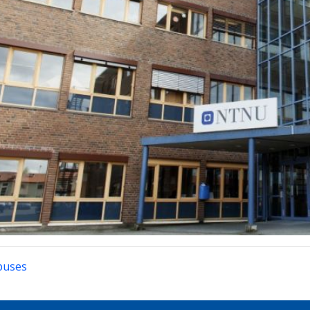
puses