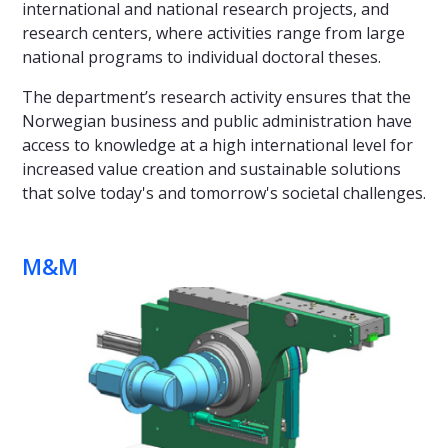
international and national research projects, and
research centers, where activities range from large
national programs to individual doctoral theses.
The department’s research activity ensures that the
Norwegian business and public administration have
access to knowledge at a high international level for
increased value creation and sustainable solutions
that solve today's and tomorrow's societal challenges.
M&M