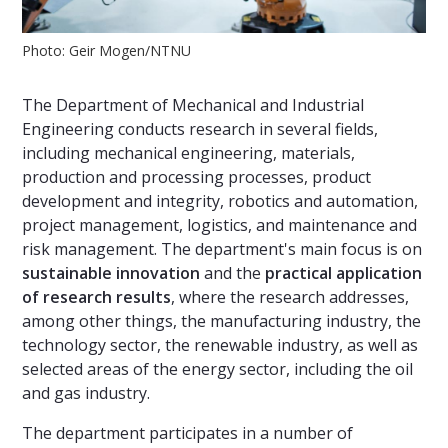
Photo: Geir Mogen/NTNU
The Department of Mechanical and Industrial
Engineering conducts research in several fields,
including mechanical engineering, materials,
production and processing processes, product
development and integrity, robotics and automation,
project management, logistics, and maintenance and
risk management. The department's main focus is on
sustainable innovation
and the
practical application
of research results
, where the research addresses,
among other things, the manufacturing industry, the
technology sector, the renewable industry, as well as
selected areas of the energy sector, including the oil
and gas industry.
The department participates in a number of