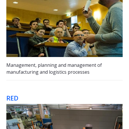
Management, planning and management of
manufacturing and logistics processes
RED