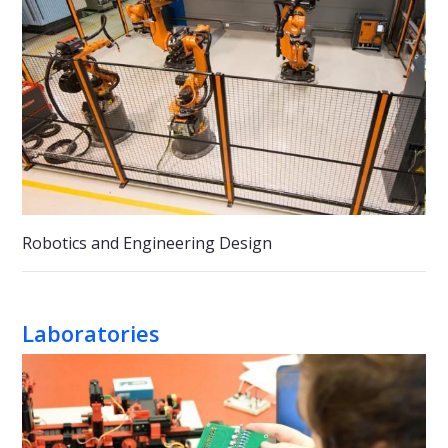
Robotics and Engineering Design
Laboratories