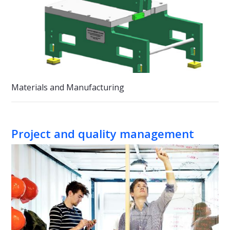
Materials and Manufacturing
Project and quality management