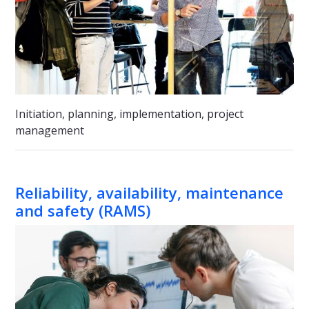
Initiation, planning, implementation, project
management
Reliability, availability, maintenance
and safety (RAMS)