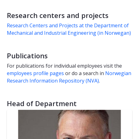
Research centers and projects
Research Centers and Projects at the Department of
Mechanical and Industrial Engineering (in Norwegan)
Publications
For publications for individual employees visit the
employees profile pages
or do a search in
Norwegian
Research Information Repository (NVA)
.
Head of Department