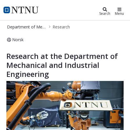
Department of Mechanical and Indu
NTNU Home
Search
Menu
Department of Mechanical and Industrial Engineering
Research
Norsk
Research - MTP
Research at the Department of
Mechanical and Industrial
Engineering