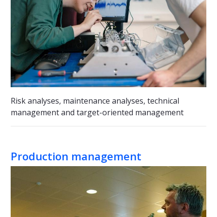
Risk analyses, maintenance analyses, technical
management and target-oriented management
Production management