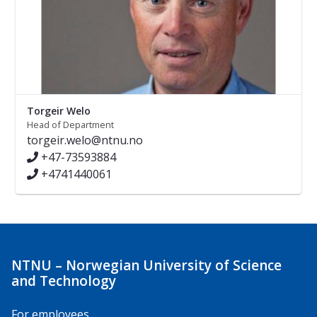
Torgeir Welo
Head of Department
torgeir.welo@ntnu.no
+47-73593884
+4741440061
NTNU – Norwegian University of Science
and Technology
For employees