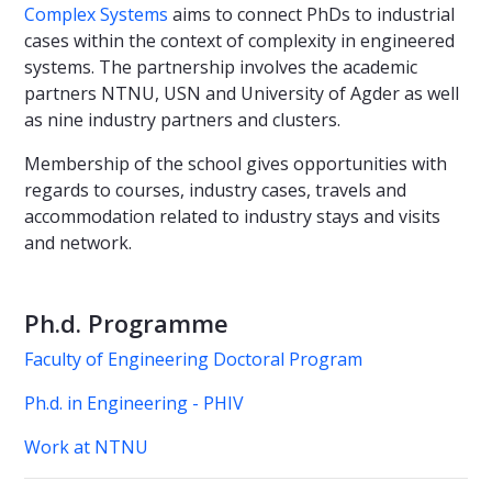
Complex Systems
aims to connect PhDs to industrial
cases within the context of complexity in engineered
systems. The partnership involves the academic
partners NTNU, USN and University of Agder as well
as nine industry partners and clusters.
Membership of the school gives opportunities with
regards to courses, industry cases, travels and
accommodation related to industry stays and visits
and network.
Ph.d. Programme
Faculty of Engineering Doctoral Program
Ph.d. in Engineering - PHIV
Work at NTNU