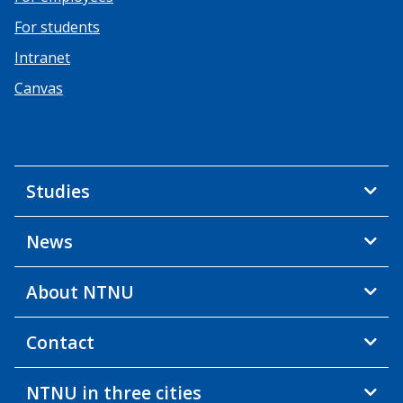
For students
Intranet
Canvas
Studies
News
About NTNU
Contact
NTNU in three cities