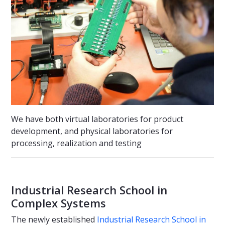
We have both virtual laboratories for product
development, and physical laboratories for
processing, realization and testing
Industrial Research School in
Complex Systems
The newly established
Industrial Research School in