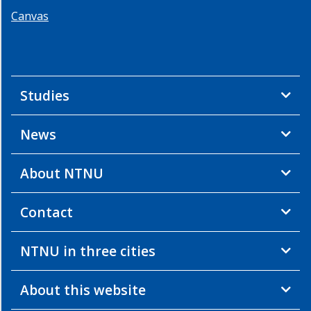
Canvas
Studies
News
About NTNU
Contact
NTNU in three cities
About this website