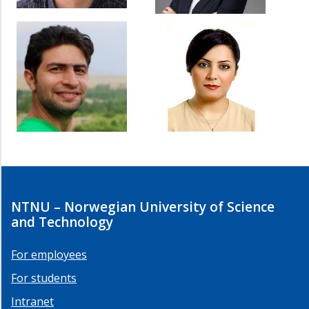
NTNU – Norwegian University of Science
and Technology
For employees
For students
Intranet