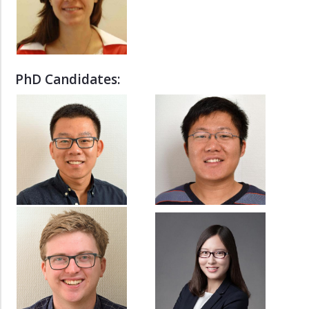
di.wan
yun.deng
UROP
PhD Candidates:
-
MTP