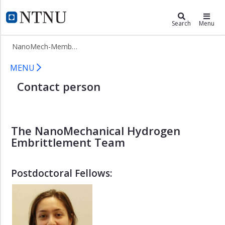
×
NanoMechanical Hydrogen Embritt
NTNU Home
Search
Menu
NanoMech
NanoMech-Members
-
Home
NanoMech-Members
MENU
NanoMech
Contact person
-
HE
Projects
NanoMech-
The NanoMechanical Hydrogen
Members
Embrittlement Team
iman.taji
shabnam.karimi
Postdoctoral Fellows:
mohsen.asadipoor
dong.wang
xu.lu