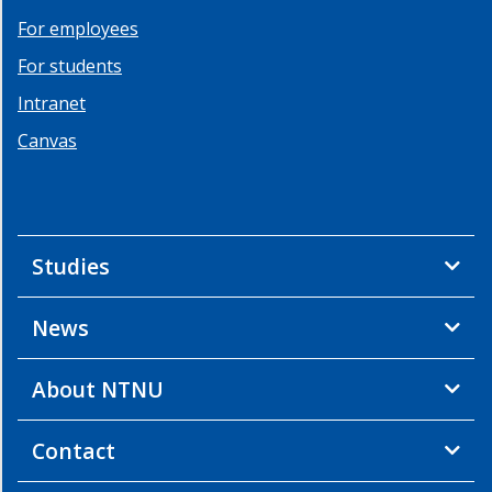
For employees
For students
Intranet
Canvas
Studies
News
About NTNU
Contact