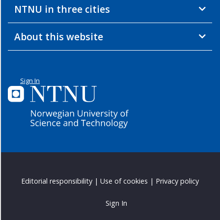
NTNU in three cities
About this website
Sign In
Editorial responsibility
|
Use of cookies
|
Privacy policy
Sign In