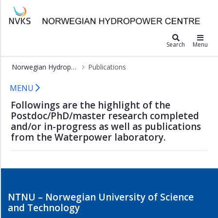
×
Norwegian Hydropower Center
Postdocs
Search
Menu
and
PhDs
Norwegian Hydropower Center
Publications
Master
Publications - NVKS
theses
MENU
Publications
Followings are the highlight of the
Postdoc/PhD/master research completed
Featured
and/or in-progress as well as publications
publications
from the Waterpower laboratory.
NTNU – Norwegian University of Science
and Technology