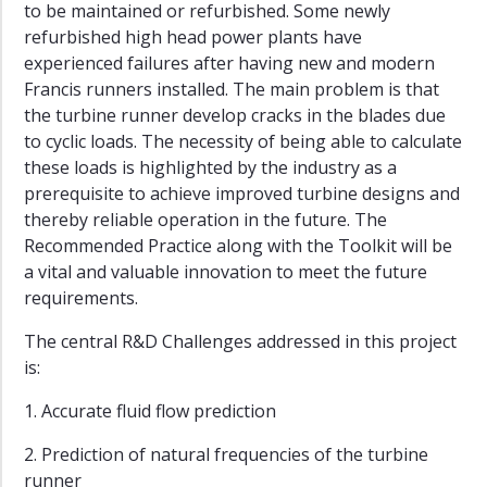
to be maintained or refurbished. Some newly
refurbished high head power plants have
experienced failures after having new and modern
Francis runners installed. The main problem is that
the turbine runner develop cracks in the blades due
to cyclic loads. The necessity of being able to calculate
these loads is highlighted by the industry as a
prerequisite to achieve improved turbine designs and
thereby reliable operation in the future. The
Recommended Practice along with the Toolkit will be
a vital and valuable innovation to meet the future
requirements.
The central R&D Challenges addressed in this project
is:
1. Accurate fluid flow prediction
2. Prediction of natural frequencies of the turbine
runner