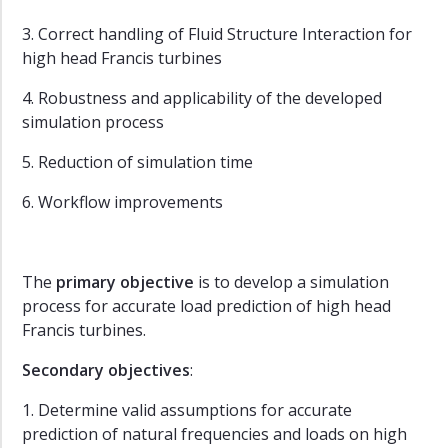
3. Correct handling of Fluid Structure Interaction for
high head Francis turbines
4. Robustness and applicability of the developed
simulation process
5. Reduction of simulation time
6. Workflow improvements
The
primary objective
is to develop a simulation
process for accurate load prediction of high head
Francis turbines.
Secondary objectives
:
1. Determine valid assumptions for accurate
prediction of natural frequencies and loads on high