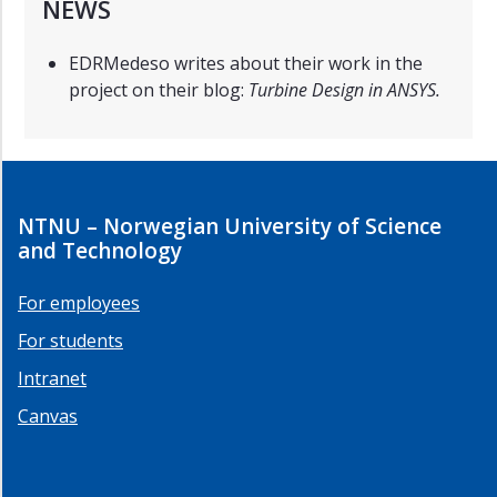
NEWS
EDRMedeso writes about their work in the
project on their blog:
Turbine Design in ANSYS.
NTNU – Norwegian University of Science
and Technology
For employees
For students
Intranet
Canvas