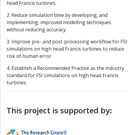
head Francis turbines.
2. Reduce simulation time by developing, and
implementing, improved modelling techniques
without reducing accuracy
3. Improve pre- and post-processing workflow for FSI
simulations on high head Francis turbines to reduce
risk of human error
4. Establish a Recommended Practice as the industry
standard for FSI simulations on high head Francis
turbines.
This project is supported by: