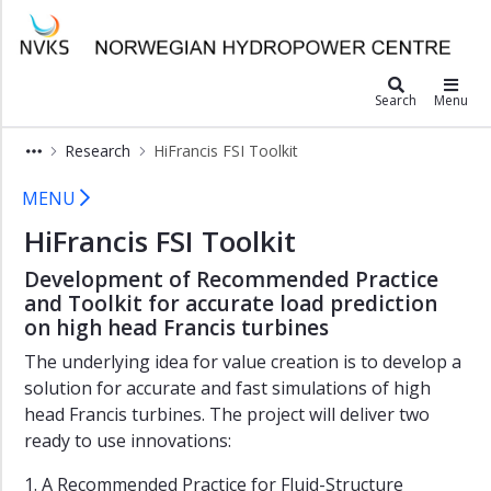
×
Norwegian Hydropower Center
SediPass
Search
Menu
MonitorX
Research
HiFrancis FSI Toolkit
HiFrancis
HiFrancis FSI
HiFrancis
MENU
FSI
HiFrancis FSI Toolkit
Toolkit
HydroFlex
Development of Recommended Practice
and Toolkit for accurate load prediction
TunnelRoughness
on high head Francis turbines
HydroStator
The underlying idea for value creation is to develop a
HydroCen
solution for accurate and fast simulations of high
Report
head Francis turbines. The project will deliver two
Series
ready to use innovations:
1. A Recommended Practice for Fluid-Structure