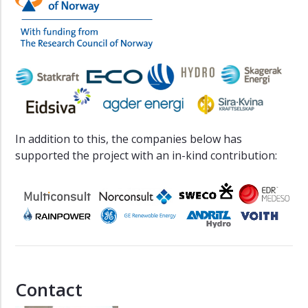
In addition to this, the companies below has
supported the project with an in-kind contribution:
Contact