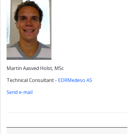
Martin Aasved Holst, MSc
Technical Consultant -
EDRMedeso AS
Send e-mail