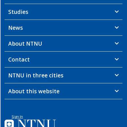
Studies
News
About NTNU
Contact
NTNU in three cities
About this website
Sign In