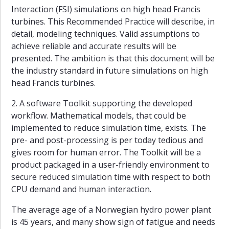
Interaction (FSI) simulations on high head Francis
turbines. This Recommended Practice will describe, in
detail, modeling techniques. Valid assumptions to
achieve reliable and accurate results will be
presented. The ambition is that this document will be
the industry standard in future simulations on high
head Francis turbines.
2. A software Toolkit supporting the developed
workflow. Mathematical models, that could be
implemented to reduce simulation time, exists. The
pre- and post-processing is per today tedious and
gives room for human error. The Toolkit will be a
product packaged in a user-friendly environment to
secure reduced simulation time with respect to both
CPU demand and human interaction.
The average age of a Norwegian hydro power plant
is 45 years, and many show sign of fatigue and needs