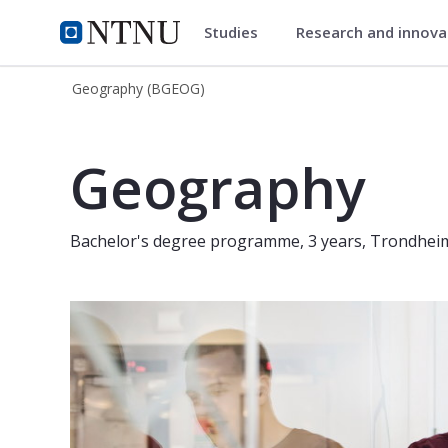
Studies
Research and innov
Geography (BGEOG)
NTNU Home
Geography (BGEOG)
Geography (Bachelor, 3 years) - Tr
Geography
Bachelor's degree programme, 3 years, Trondhei