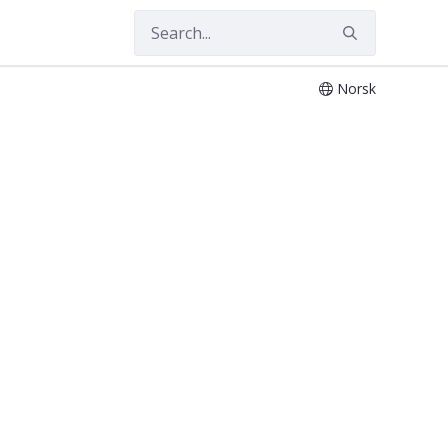
Norsk