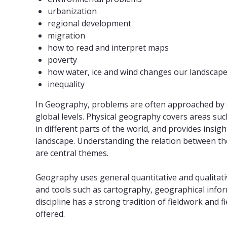
urbanization
regional development
migration
how to read and interpret maps
poverty
how water, ice and wind changes our landscap
inequality
In Geography, problems are often approached by s
global levels. Physical geography covers areas su
in different parts of the world, and provides insig
landscape. Understanding the relation between t
are central themes.
Geography uses general quantitative and qualitati
and tools such as cartography, geographical info
discipline has a strong tradition of fieldwork and 
offered.