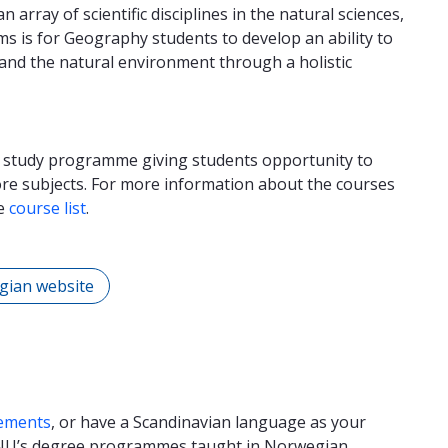
array of scientific disciplines in the natural sciences,
ms is for Geography students to develop an ability to
and the natural environment through a holistic
r study programme giving students opportunity to
core subjects. For more information about the courses
he
course list
.
gian website
ements
, or have a Scandinavian language as your
TNU’s degree programmes taught in Norwegian.