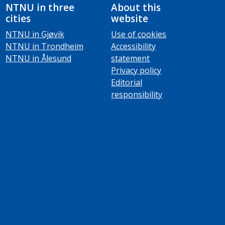
NTNU in three
About this
cities
website
NTNU in Gjøvik
Use of cookies
NTNU in Trondheim
Accessibility
NTNU in Ålesund
statement
Privacy policy
Editorial
responsibility