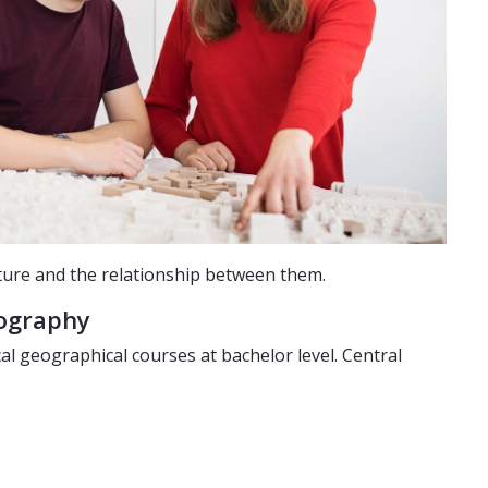
ture and the relationship between them.
eography
 geographical courses at bachelor level. Central