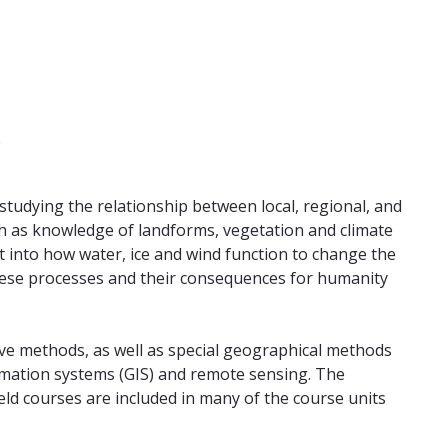
e
tudying the relationship between local, regional, and
ch as knowledge of landforms, vegetation and climate
ht into how water, ice and wind function to change the
hese processes and their consequences for humanity
ve methods, as well as special geographical methods
rmation systems (GIS) and remote sensing. The
field courses are included in many of the course units