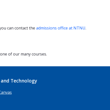
 you can contact the
admissions office at NTNU
.
 one of our many courses.
 and Technology
Canvas