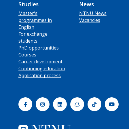
Studies
News
Master's
NTNU News
programmes in
Vacancies
English
For exchange
students
PhD opportunities
Courses
Career development
Continuing education
Application process
Facebook
Instagram
Linkedin
Snapchat
Tiktok
Yout