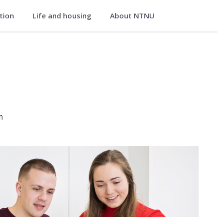
ation
Life and housing
About NTNU
ondheim
m