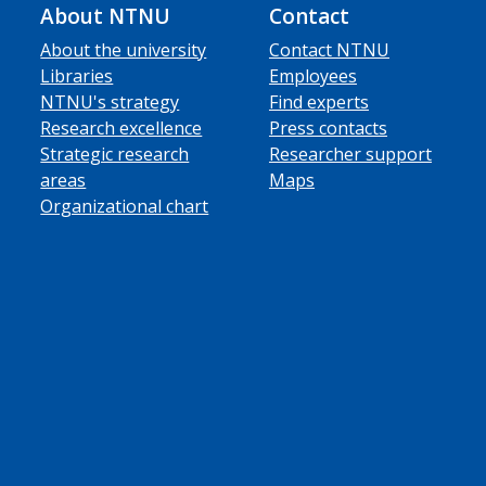
About NTNU
Contact
About the university
Contact NTNU
Libraries
Employees
NTNU's strategy
Find experts
Research excellence
Press contacts
Strategic research
Researcher support
areas
Maps
Organizational chart
ube