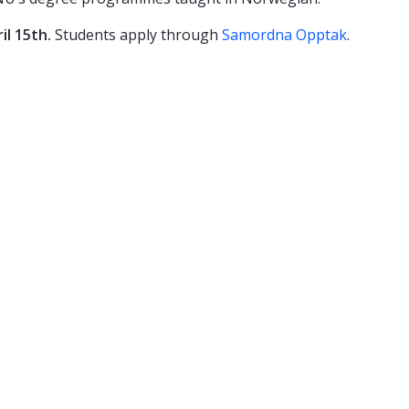
il 15th.
Students apply through
Samordna Opptak
.