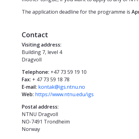
The application deadline for the programme is
Apr
Contact
Visiting address:
Building 7, level 4
Dragvoll
Telephone:
+47 73 59 19 10
Fax:
+ 47 73 59 18 78
E-mail:
kontak@igs.ntnu.no
Web:
https://www.ntnu.edu/igs
Postal address:
NTNU Dragvoll
NO-7491 Trondheim
Norway