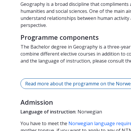
Geography is a broad discipline that compliments an 
humanities and social sciences. One of the main ai
understand relationships between human activity 
perspective.
Programme components
The Bachelor degree in Geography is a three-yea
combine different elective courses in addition to 
and the language of instruction, please consult t
Read more about the programme on the Norwe
Admission
Language of instruction
: Norwegian
You have to meet the
Norwegian language requir
mother tongue, if you want to apply to any of N