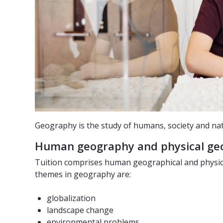
Geography is the study of humans, society and na
Human geography and physical g
Tuition comprises human geographical and physical
themes in geography are:
globalization
landscape change
environmental problems