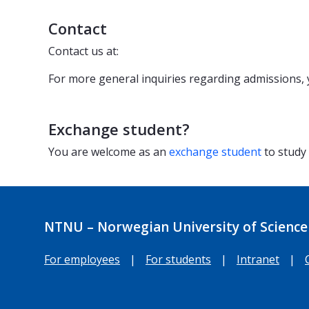
Contact
Contact us at:
For more general inquiries regarding admissions,
Exchange student?
You are welcome as an
exchange student
to study
NTNU – Norwegian University of Science
For employees
|
For students
|
Intranet
|