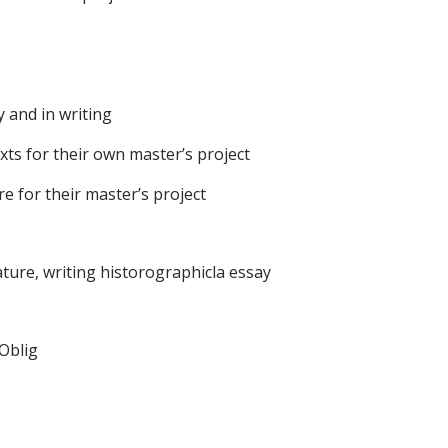
ly and in writing
texts for their own master’s project
re for their master’s project
ature, writing historographicla essay
sOblig