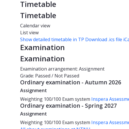
Timetable
Timetable
Calendar view
List view
Show detailed timetable in TP
Download .ics file iC
Examination
Examination
Examination arrangement: Assignment
Grade: Passed / Not Passed
Ordinary examination - Autumn 2026
Assignment
Weighting
100/100
Exam system
Inspera Assessm
Ordinary examination - Spring 2027
Assignment
Weighting
100/100
Exam system
Inspera Assessm