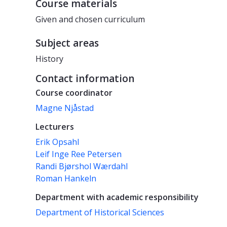
Course materials
Given and chosen curriculum
Subject areas
History
Contact information
Course coordinator
Magne Njåstad
Lecturers
Erik Opsahl
Leif Inge Ree Petersen
Randi Bjørshol Wærdahl
Roman Hankeln
Department with academic responsibility
Department of Historical Sciences