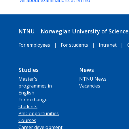
All about examinations at NTNU
NTNU – Norwegian University of Science
For employees
|
For students
|
Intranet
|
Studies
News
Master's
NTNU News
programmes in
Vacancies
English
For exchange
students
PhD opportunities
Courses
Career development