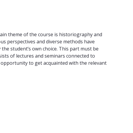
 main theme of the course is historiography and
ious perspectives and diverse methods have
by the student’s own choice. This part must be
ists of lectures and seminars connected to
 opportunity to get acquainted with the relevant