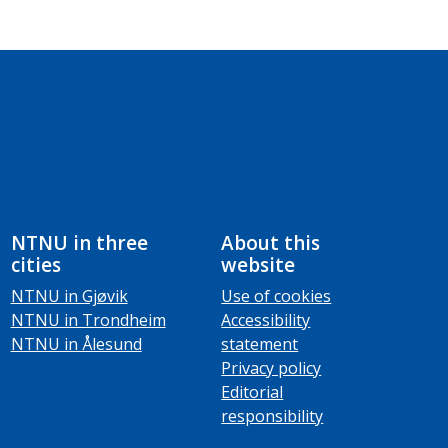
NTNU in three
About this
cities
website
NTNU in Gjøvik
Use of cookies
NTNU in Trondheim
Accessibility
NTNU in Ålesund
statement
Privacy policy
Editorial
responsibility