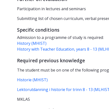
Participation in lectures and seminars
Submitting list of chosen curriculum, verbal prese
Specific conditions
Admission to a programme of study is required:
History (MHIST)
History with Teacher Education, years 8 - 13 (MLH
Required previous knowledge
The student must be on one of the following pro
Historie (MHIST)
Lektorutdanning i historie for trinn 8 - 13 (MLHIS
MKLAS