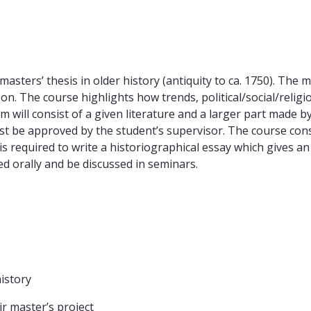
masters’ thesis in older history (antiquity to ca. 1750). The
n. The course highlights how trends, political/social/relig
um will consist of a given literature and a larger part made 
st be approved by the student’s supervisor. The course cons
s required to write a historiographical essay which gives an
ed orally and be discussed in seminars.
istory
ir master’s project