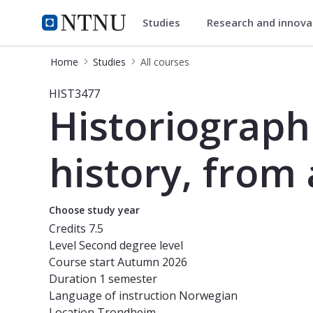
Studies
Research and innov
Studies
NTNU Home
Home
Studies
All courses
Course - Historiographical themes fr
HIST3477
Historiograph
history, from 
Choose study year
Credits
7.5
Level
Second degree level
Course start
Autumn 2026
Duration
1 semester
Language of instruction
Norwegian
Location
Trondheim