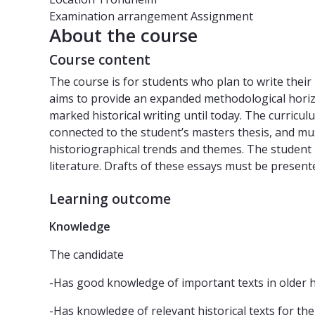
Examination arrangement
Assignment
About the course
Course content
The course is for students who plan to write their 
aims to provide an expanded methodological horizo
marked historical writing until today. The curricul
connected to the student’s masters thesis, and mu
historiographical trends and themes. The student i
literature. Drafts of these essays must be present
Learning outcome
Knowledge
The candidate
-Has good knowledge of important texts in older h
-Has knowledge of relevant historical texts for the