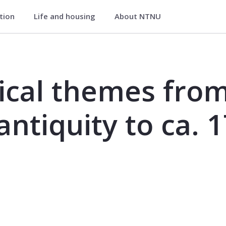
ation
Life and housing
About NTNU
om early history, from antiquity to 
ical themes from
antiquity to ca. 