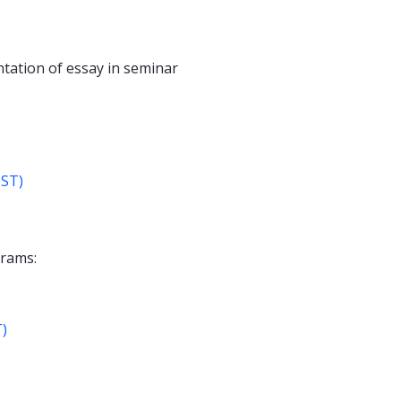
ntation of essay in seminar
IST)
grams:
T)