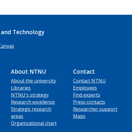
 and Technology
Canvas
About NTNU
Contact
About the university
Contact NTNU
Libraries
Employees
NTNU's strategy
Find experts
Research excellence
Press contacts
Strategic research
Researcher support
areas
Maps
Organizational chart