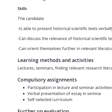
Skills
The candidate
-Is able to present historical scientific texts verbal
-Can discuss the relevance of historical scientific 
-Can orient themselves further in relevant literatu
Learning methods and activities
Lectures, seminars, finding relevant research liter
Compulsory assignments
Participation in lecture and seminar activitie
Verbal presentation of essay in semina
Self-selected curriculum
Further on evaluation