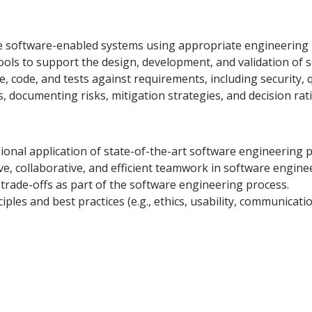
e software-enabled systems using appropriate engineering 
 tools to support the design, development, and validation of 
 code, and tests against requirements, including security, 
 documenting risks, mitigation strategies, and decision rat
sional application of state-of-the-art software engineering 
ive, collaborative, and efficient teamwork in software engine
trade-offs as part of the software engineering process.
ples and best practices (e.g., ethics, usability, communic