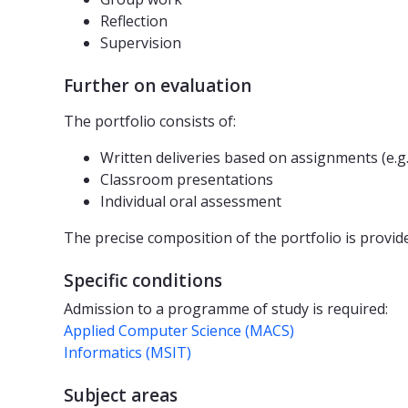
Reflection
Supervision
Further on evaluation
The portfolio consists of:
Written deliveries based on assignments (e.g
Classroom presentations
Individual oral assessment
The precise composition of the portfolio is provide
Specific conditions
Admission to a programme of study is required:
Applied Computer Science (MACS)
Informatics (MSIT)
Subject areas