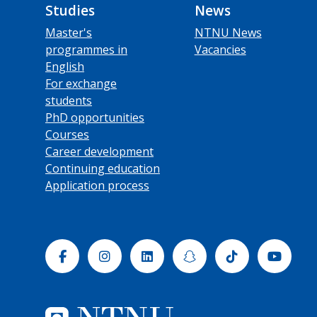
Studies
News
Master's
NTNU News
programmes in
Vacancies
English
For exchange
students
PhD opportunities
Courses
Career development
Continuing education
Application process
Facebook
Instagram
Linkedin
Snapchat
Tiktok
Yout