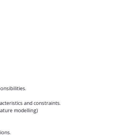
nsibilities.
acteristics and constraints.
eature modelling)
ions.