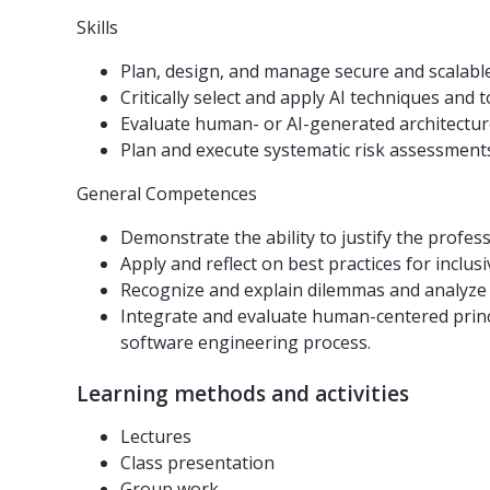
Skills
Plan, design, and manage secure and scalabl
Critically select and apply AI techniques and
Evaluate human- or AI-generated architecture,
Plan and execute systematic risk assessments,
General Competences
Demonstrate the ability to justify the profes
Apply and reflect on best practices for inclus
Recognize and explain dilemmas and analyze 
Integrate and evaluate human-centered princi
software engineering process.
Learning methods and activities
Lectures
Class presentation
Group work