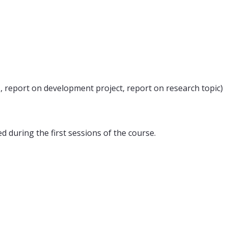
., report on development project, report on research topic)
d during the first sessions of the course.