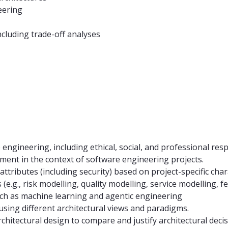
eering
ncluding trade-off analyses
ngineering, including ethical, social, and professional respo
ment in the context of software engineering projects.
attributes (including security) based on project-specific char
e.g., risk modelling, quality modelling, service modelling, f
ch as machine learning and agentic engineering
sing different architectural views and paradigms.
chitectural design to compare and justify architectural decis