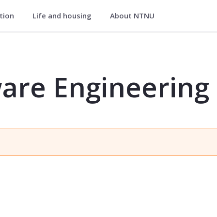
ation
Life and housing
About NTNU
ng - IDIG4110
are Engineering