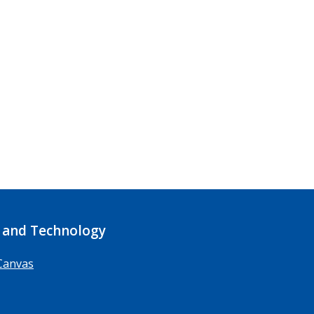
 and Technology
Canvas