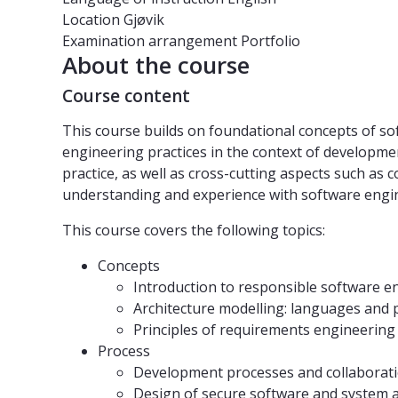
Location
Gjøvik
Examination arrangement
Portfolio
About the course
Course content
This course builds on foundational concepts of s
engineering practices in the context of developme
practice, as well as cross-cutting aspects such as 
understanding and experience with software engi
This course covers the following topics:
Concepts
Introduction to responsible software e
Architecture modelling: languages and p
Principles of requirements engineering
Process
Development processes and collaborat
Design of secure software and system a