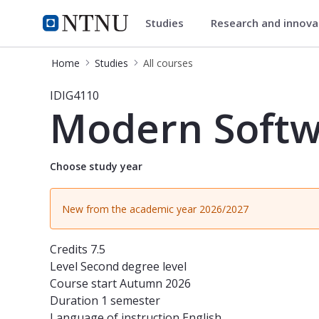
Studies
Research and innov
Studies
NTNU Home
Home
Studies
All courses
Course - Modern Software Engineeri
IDIG4110
Modern Softw
Choose study year
New from the academic year 2026/2027
Credits
7.5
Level
Second degree level
Course start
Autumn 2026
Duration
1 semester
Language of instruction
English