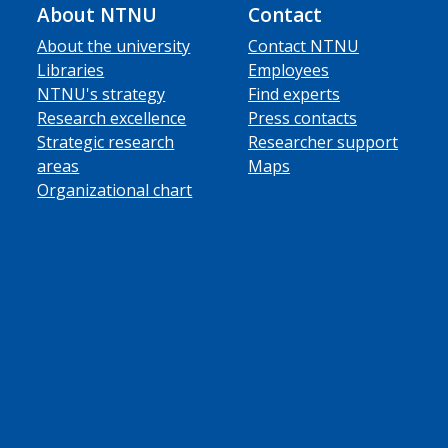
About NTNU
Contact
About the university
Contact NTNU
Libraries
Employees
NTNU's strategy
Find experts
Research excellence
Press contacts
Strategic research
Researcher support
areas
Maps
Organizational chart
ube