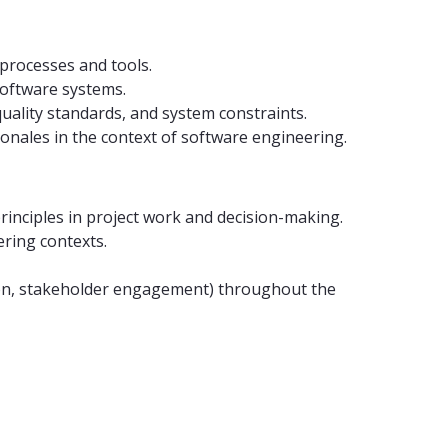
processes and tools.
software systems.
quality standards, and system constraints.
ionales in the context of software engineering.
principles in project work and decision-making.
ering contexts.
ation, stakeholder engagement) throughout the