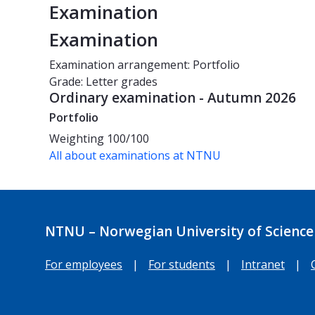
Examination
Examination
Examination arrangement: Portfolio
Grade: Letter grades
Ordinary examination - Autumn 2026
Portfolio
Weighting
100/100
All about examinations at NTNU
NTNU – Norwegian University of Science
For employees
|
For students
|
Intranet
|