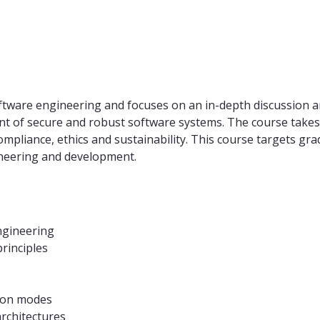
oftware engineering and focuses on an in-depth discussion 
nt of secure and robust software systems. The course takes 
compliance, ethics and sustainability. This course targets g
neering and development.
ngineering
rinciples
ion modes
rchitectures