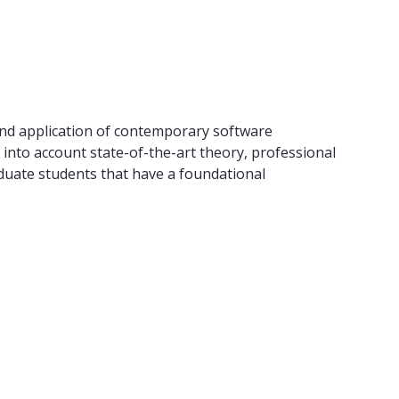
and application of contemporary software
into account state-of-the-art theory, professional
raduate students that have a foundational