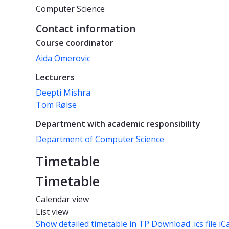
Computer Science
Contact information
Course coordinator
Aida Omerovic
Lecturers
Deepti Mishra
Tom Røise
Department with academic responsibility
Department of Computer Science
Timetable
Timetable
Calendar view
List view
Show detailed timetable in TP
Download .ics file iC