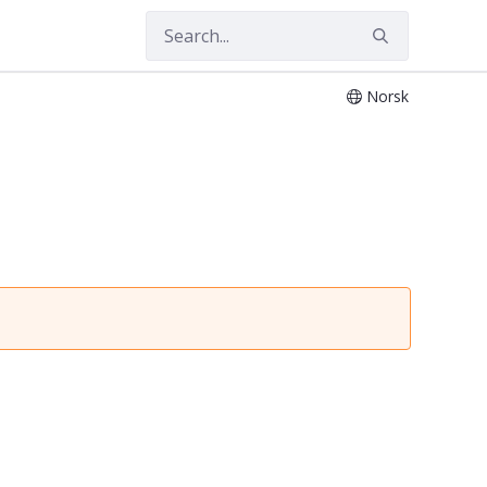
Norsk