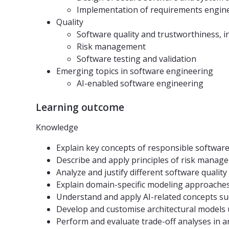
Implementation of requirements engin
Quality
Software quality and trustworthiness, i
Risk management
Software testing and validation
Emerging topics in software engineering
AI-enabled software engineering
Learning outcome
Knowledge
Explain key concepts of responsible software e
Describe and apply principles of risk manage
Analyze and justify different software quality 
Explain domain-specific modeling approaches (
Understand and apply AI-related concepts su
Develop and customise architectural models u
Perform and evaluate trade-off analyses in ar