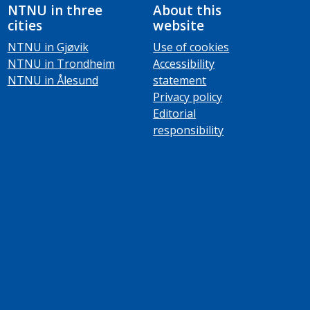
NTNU in three
About this
cities
website
NTNU in Gjøvik
Use of cookies
NTNU in Trondheim
Accessibility
NTNU in Ålesund
statement
Privacy policy
Editorial
responsibility