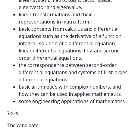
linear system, matrix, basis, vector space,
eigenvector and eigenvalue.
linear transformations and their
representations in matrix form.
basic concepts from calculus and differential
equations such as the derivative of a function,
integral, solution of a differential equation,
linear differential equations, first and second
order differential equations.
the correspondence between second-order
differential equations and systems of first-order
differential equations.
basic arithmetic’s with complex numbers, and
how they can be used in applied mathematics.
some engineering applications of mathematics.
Skills
The candidate