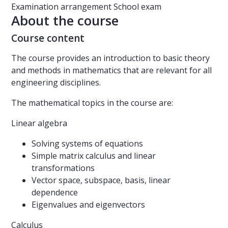
Examination arrangement
School exam
About the course
Course content
The course provides an introduction to basic theory
and methods in mathematics that are relevant for all
engineering disciplines.
The mathematical topics in the course are:
Linear algebra
Solving systems of equations
Simple matrix calculus and linear
transformations
Vector space, subspace, basis, linear
dependence
Eigenvalues and eigenvectors
Calculus