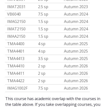
IMAT2031
2.5 sp
Autumn 2023
VB6040
7.5 sp
Autumn 2024
IMAG2150
1.5 sp
Autumn 2024
IMAT2150
1.5 sp
Autumn 2024
IMAA2150
1.5 sp
Autumn 2024
TMA4400
4 sp
Autumn 2025
TMA4401
4 sp
Autumn 2025
TMA4413
3.5 sp
Autumn 2025
TMA4410
2 sp
Autumn 2026
TMA4411
2 sp
Autumn 2026
TMA4422
2 sp
Autumn 2026
IMAG1002F
7.5 sp
Autumn 2026
This course has academic overlap with the courses in
the table above. If you take overlapping courses, you