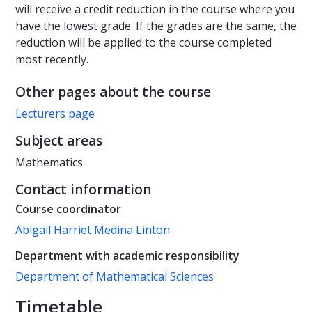
will receive a credit reduction in the course where you
have the lowest grade. If the grades are the same, the
reduction will be applied to the course completed
most recently.
Other pages about the course
Lecturers page
Subject areas
Mathematics
Contact information
Course coordinator
Abigail Harriet Medina Linton
Department with academic responsibility
Department of Mathematical Sciences
Timetable