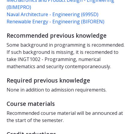
Mechatronics and Product Design - Engineering
(BIMEPRO)
Naval Architecture - Engineering (699SD)
Renewable Energy - Engineering (BIFOREN)
Recommended previous knowledge
Some background in programming is recommended.
If such background is missing, it is recomended to
take INGT1002 - Programming, numerical
mathematics and security contemporaneously.
Required previous knowledge
None in addition to admission requirements.
Course materials
Recommended course material will be announced at
the start of the semester.