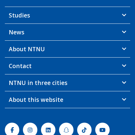
Studies
News
About NTNU
Contact
NTNU in three cities
About this website
Facebook
Instagram
Linkedin
Snapchat
Tiktok
Youtube