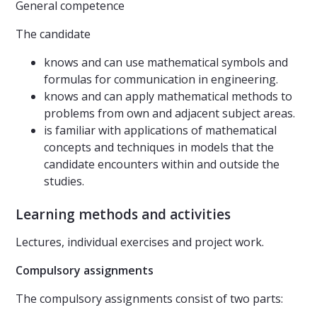
General competence
The candidate
knows and can use mathematical symbols and
formulas for communication in engineering.
knows and can apply mathematical methods to
problems from own and adjacent subject areas.
is familiar with applications of mathematical
concepts and techniques in models that the
candidate encounters within and outside the
studies.
Learning methods and activities
Lectures, individual exercises and project work.
Compulsory assignments
The compulsory assignments consist of two parts: