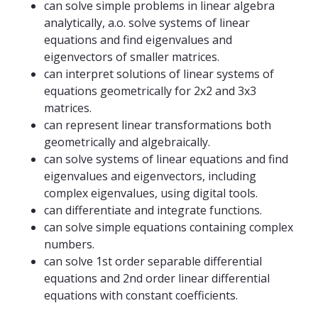
can solve simple problems in linear algebra
analytically, a.o. solve systems of linear
equations and find eigenvalues ​​and
eigenvectors of smaller matrices.
can interpret solutions of linear systems of
equations geometrically for 2x2 and 3x3
matrices.
can represent linear transformations both
geometrically and algebraically.
can solve systems of linear equations and find
eigenvalues ​​and eigenvectors, including
complex eigenvalues, using digital tools.
can differentiate and integrate functions.
can solve simple equations containing complex
numbers.
can solve 1st order separable differential
equations and 2nd order linear differential
equations with constant coefficients.