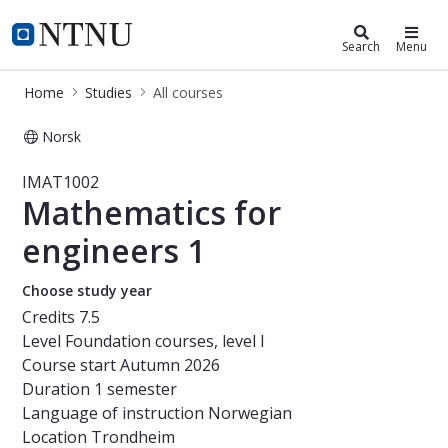
Studies
NTNU Home
Search
Menu
Home
Studies
All courses
Norsk
Course - Mathematics for engineers
IMAT1002
Mathematics for
engineers 1
Choose study year
Credits
7.5
Level
Foundation courses, level I
Course start
Autumn 2026
Duration
1 semester
Language of instruction
Norwegian
Location
Trondheim