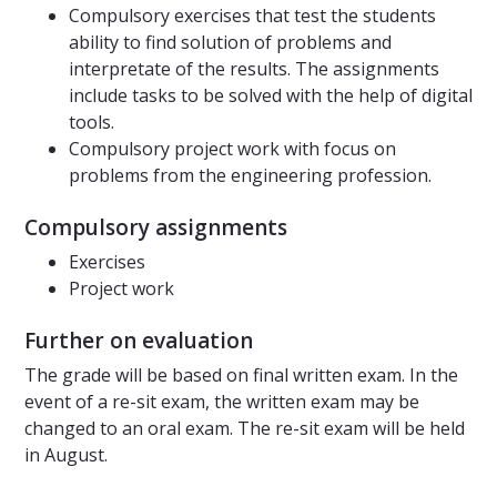
Compulsory exercises that test the students
ability to find solution of problems and
interpretate of the results. The assignments
include tasks to be solved with the help of digital
tools.
Compulsory project work with focus on
problems from the engineering profession.
Compulsory assignments
Exercises
Project work
Further on evaluation
The grade will be based on final written exam. In the
event of a re-sit exam, the written exam may be
changed to an oral exam. The re-sit exam will be held
in August.