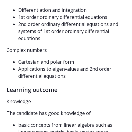
Differentiation and integration
1st order ordinary differential equations
2nd order ordinary differential equations and
systems of 1st order ordinary differential
equations
Complex numbers
Cartesian and polar form
Applications to eigenvalues and 2nd order
differential equations
Learning outcome
Knowledge
The candidate has good knowledge of
basic concepts from linear algebra such as