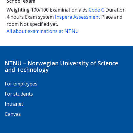
School exam
Weighting
100/100
Examination aids
Code C
Duration
4 hours
Exam system
Inspera Assessment
Place and
room
Not specified yet.
All about examinations at NTNU
NTNU – Norwegian University of Science
and Technology
For employees
For students
Intranet
Canvas