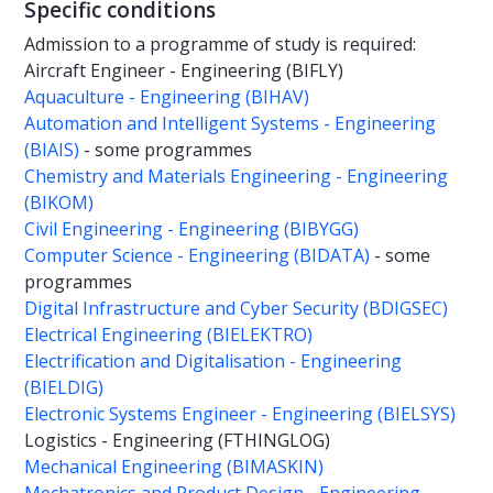
Specific conditions
Admission to a programme of study is required:
Aircraft Engineer - Engineering (BIFLY)
Aquaculture - Engineering (BIHAV)
Automation and Intelligent Systems - Engineering
(BIAIS)
- some programmes
Chemistry and Materials Engineering - Engineering
(BIKOM)
Civil Engineering - Engineering (BIBYGG)
Computer Science - Engineering (BIDATA)
- some
programmes
Digital Infrastructure and Cyber Security (BDIGSEC)
Electrical Engineering (BIELEKTRO)
Electrification and Digitalisation - Engineering
(BIELDIG)
Electronic Systems Engineer - Engineering (BIELSYS)
Logistics - Engineering (FTHINGLOG)
Mechanical Engineering (BIMASKIN)