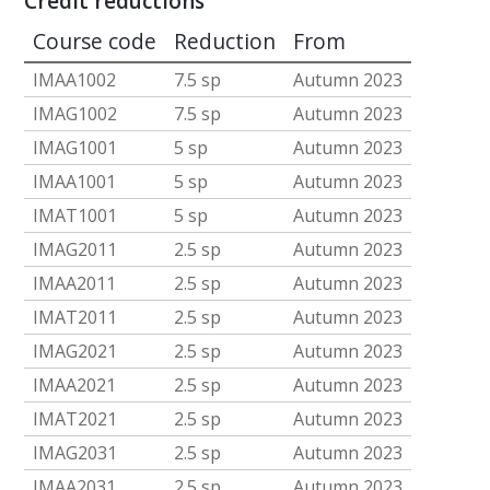
Credit reductions
Course code
Reduction
From
IMAA1002
7.5 sp
Autumn 2023
IMAG1002
7.5 sp
Autumn 2023
IMAG1001
5 sp
Autumn 2023
IMAA1001
5 sp
Autumn 2023
IMAT1001
5 sp
Autumn 2023
IMAG2011
2.5 sp
Autumn 2023
IMAA2011
2.5 sp
Autumn 2023
IMAT2011
2.5 sp
Autumn 2023
IMAG2021
2.5 sp
Autumn 2023
IMAA2021
2.5 sp
Autumn 2023
IMAT2021
2.5 sp
Autumn 2023
IMAG2031
2.5 sp
Autumn 2023
IMAA2031
2.5 sp
Autumn 2023