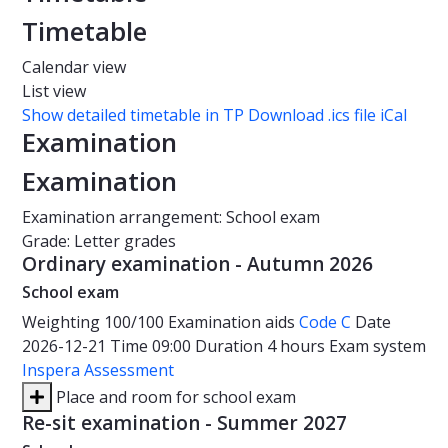
Timetable
Calendar view
List view
Show detailed timetable in TP
Download .ics file iCal
Examination
Examination
Examination arrangement: School exam
Grade: Letter grades
Ordinary examination - Autumn 2026
School exam
Weighting
100/100
Examination aids
Code C
Date
2026-12-21
Time
09:00
Duration
4 hours
Exam system
Inspera Assessment
Place and room for school exam
Re-sit examination - Summer 2027