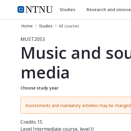
Studies
Research and innov
Studies
NTNU Home
Home
Studies
All courses
Course - Music and sound design fo
MUST2053
Music and sou
media
Choose study year
Assessments and mandatory activities may be changed 
Credits
15
Level
Intermediate course, level II