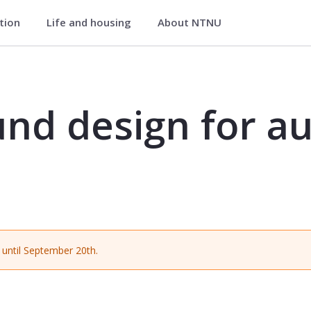
ation
Life and housing
About NTNU
r audiovisual media - MUST2053
nd design for au
until September 20th.