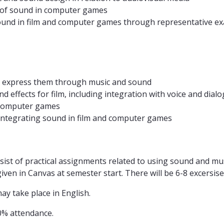
n of sound in computer games
f sound in film and computer games through representative e
nd express them through music and sound
effects for film, including integration with voice and dialo
 computer games
 integrating sound in film and computer games
nsist of practical assignments related to using sound and m
en in Canvas at semester start. There will be 6-8 excersises
y take place in English.
0% attendance.