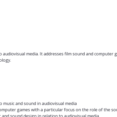
o audiovisual media. It addresses film sound and computer 
ology.
to music and sound in audiovisual media
omputer games with a particular focus on the role of the s
 and sound design in relation to audiovisual media