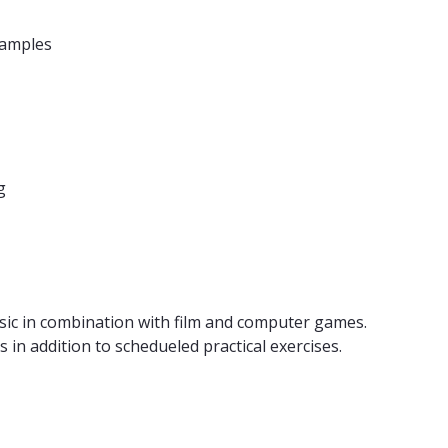
xamples
g
usic in combination with film and computer games.
 in addition to schedueled practical exercises.