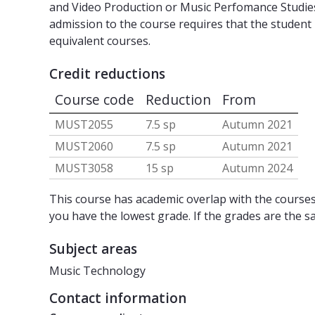
and Video Production or Music Perfomance Studies,
admission to the course requires that the stude
equivalent courses.
Credit reductions
Course code
Reduction
From
MUST2055
7.5 sp
Autumn 2021
MUST2060
7.5 sp
Autumn 2021
MUST3058
15 sp
Autumn 2024
This course has academic overlap with the courses 
you have the lowest grade. If the grades are the s
Subject areas
Music Technology
Contact information