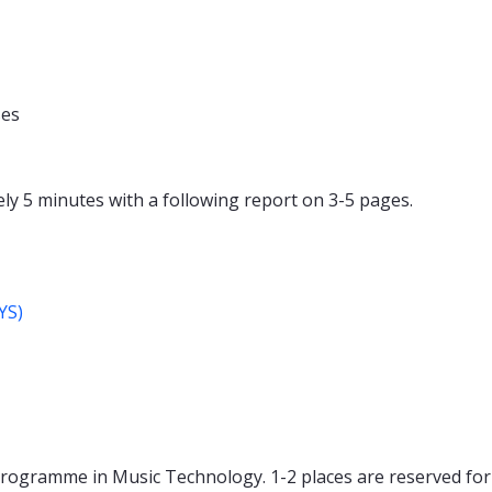
ses
y 5 minutes with a following report on 3-5 pages.
YS)
Programme in Music Technology. 1-2 places are reserved for