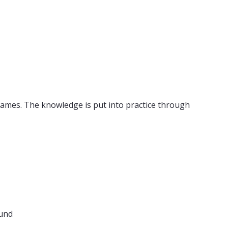
games. The knowledge is put into practice through
ound