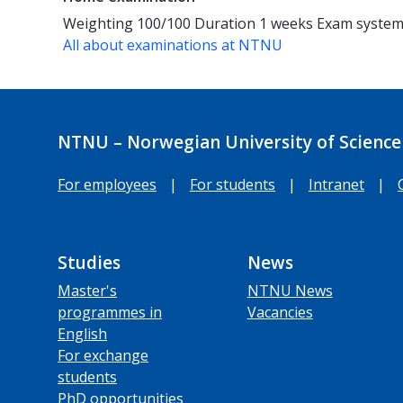
Weighting
100/100
Duration
1 weeks
Exam syste
All about examinations at NTNU
NTNU – Norwegian University of Science
For employees
|
For students
|
Intranet
|
Studies
News
Master's
NTNU News
programmes in
Vacancies
English
For exchange
students
PhD opportunities