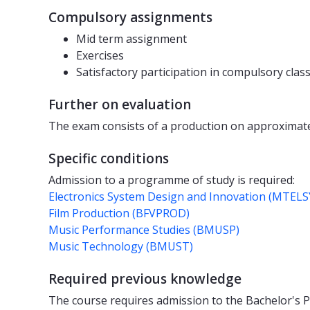
Compulsory assignments
Mid term assignment
Exercises
Satisfactory participation in compulsory clas
Further on evaluation
The exam consists of a production on approximatel
Specific conditions
Admission to a programme of study is required:
Electronics System Design and Innovation (MTELS
Film Production (BFVPROD)
Music Performance Studies (BMUSP)
Music Technology (BMUST)
Required previous knowledge
The course requires admission to the Bachelor's 