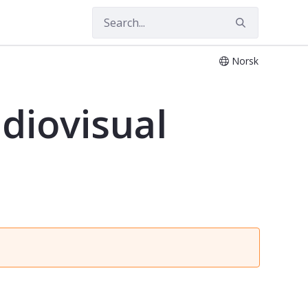
Norsk
diovisual