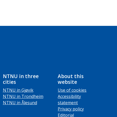
NTNU in three
About this
cities
website
NTNU in Gjøvik
Use of cookies
NTNU in Trondheim
Accessibility
NTNU in Ålesund
statement
Privacy policy
Editorial