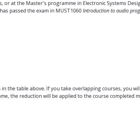
 or at the Master's programme in Electronic Systems Design
nt has passed the exam in MUST1060
Introduction to audio pr
in the table above. If you take overlapping courses, you will
ame, the reduction will be applied to the course completed m