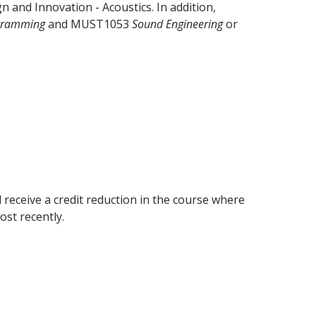
 and Innovation - Acoustics. In addition,
ogramming
and MUST1053
Sound Engineering
or
 receive a credit reduction in the course where
ost recently.