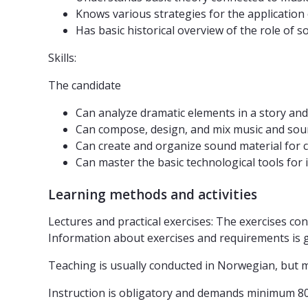
Knows various strategies for the applicatio
Has basic historical overview of the role o
Skills:
The candidate
Can analyze dramatic elements in a story a
Can compose, design, and mix music and sound 
Can create and organize sound material for
Can master the basic technological tools for
Learning methods and activities
Lectures and practical exercises: The exercises co
Information about exercises and requirements is giv
Teaching is usually conducted in Norwegian, but ma
Instruction is obligatory and demands minimum 8