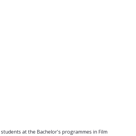
 students at the Bachelor's programmes in Film