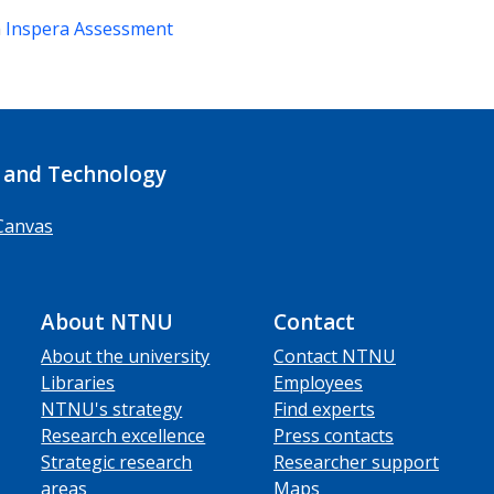
m
Inspera Assessment
 and Technology
Canvas
About NTNU
Contact
About the university
Contact NTNU
Libraries
Employees
NTNU's strategy
Find experts
Research excellence
Press contacts
Strategic research
Researcher support
areas
Maps