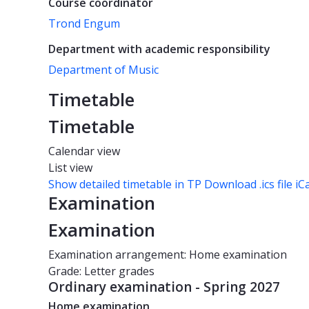
Course coordinator
Trond Engum
Department with academic responsibility
Department of Music
Timetable
Timetable
Calendar view
List view
Show detailed timetable in TP
Download .ics file iC
Examination
Examination
Examination arrangement: Home examination
Grade: Letter grades
Ordinary examination - Spring 2027
Home examination