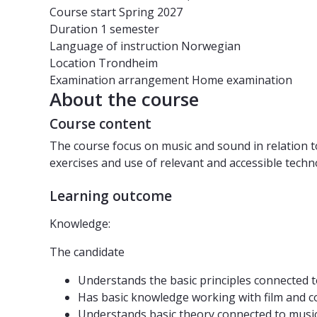
Course start
Spring 2027
Duration
1 semester
Language of instruction
Norwegian
Location
Trondheim
Examination arrangement
Home examination
About the course
Course content
The course focus on music and sound in relation t
exercises and use of relevant and accessible techn
Learning outcome
Knowledge:
The candidate
Understands the basic principles connected 
Has basic knowledge working with film and c
Understands basic theory connected to music