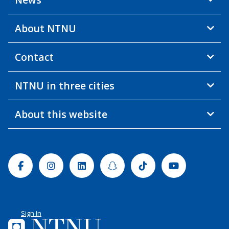
About NTNU
Contact
NTNU in three cities
About this website
Facebook
Instagram
Linkedin
Snapchat
Tiktok
Youtube
Sign In