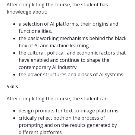
After completing the course, the student has
knowledge about:
a selection of AI platforms, their origins and
functionalities.
the basic working mechanisms behind the black
box of AI and machine learning.
the cultural, political, and economic factors that
have enabled and continue to shape the
contemporary AI industry.
the power structures and biases of AI systems.
Skills
After completing the course, the student can:
design prompts for text-to-image platforms.
critically reflect both on the process of
prompting and on the results generated by
different platforms.