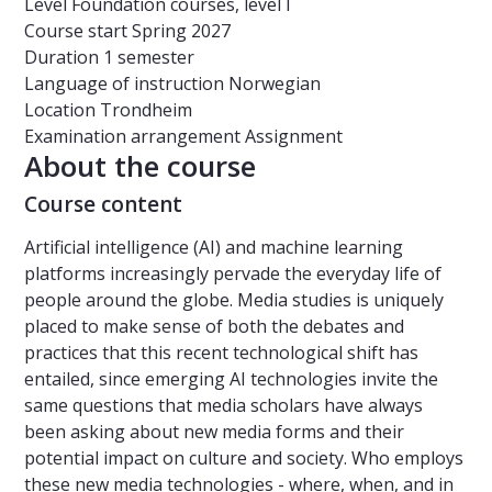
Level
Foundation courses, level I
Course start
Spring 2027
Duration
1 semester
Language of instruction
Norwegian
Location
Trondheim
Examination arrangement
Assignment
About the course
Course content
Artificial intelligence (AI) and machine learning
platforms increasingly pervade the everyday life of
people around the globe. Media studies is uniquely
placed to make sense of both the debates and
practices that this recent technological shift has
entailed, since emerging AI technologies invite the
same questions that media scholars have always
been asking about new media forms and their
potential impact on culture and society. Who employs
these new media technologies - where, when, and in