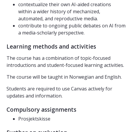
contextualize their own AI-aided creations
within a wider history of mechanized,
automated, and reproductive media.
contribute to ongoing public debates on AI from
a media-scholarly perspective.
Learning methods and activities
The course has a combination of topic-focused
introductions and student-focused learning activities.
The course will be taught in Norwegian and English.
Students are required to use Canvas actively for
updates and information.
Compulsory assignments
Prosjektskisse