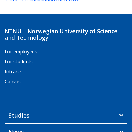
NTNU – Norwegian University of Science
and Technology
For employees
For students
Intranet
Canvas
Studies
News