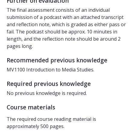
Further on evaluation
The final assessment consists of an individual
submission of a podcast with an attached transcript
and reflection note, which is graded as either pass or
fail. The podcast should be approx. 10 minutes in
length, and the reflection note should be around 2
pages long.
Recommended previous knowledge
MV1100 Introduction to Media Studies.
Required previous knowledge
No previous knowledge is required.
Course materials
The required course reading material is
approximately 500 pages.