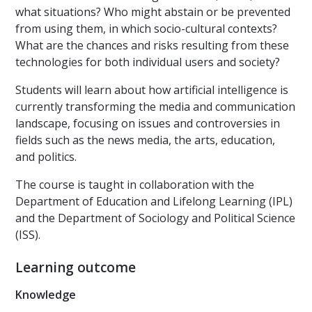
what situations? Who might abstain or be prevented
from using them, in which socio-cultural contexts?
What are the chances and risks resulting from these
technologies for both individual users and society?
Students will learn about how artificial intelligence is
currently transforming the media and communication
landscape, focusing on issues and controversies in
fields such as the news media, the arts, education,
and politics.
The course is taught in collaboration with the
Department of Education and Lifelong Learning (IPL)
and the Department of Sociology and Political Science
(ISS).
Learning outcome
Knowledge