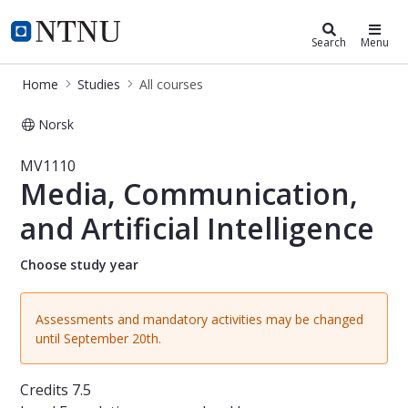
Studies
NTNU Home
Search
Menu
Home
Studies
All courses
Norsk
Course - Media, Communication, and 
MV1110
Media, Communication,
and Artificial Intelligence
Choose study year
Assessments and mandatory activities may be changed
until September 20th.
Credits
7.5