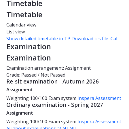
Timetable
Timetable
Calendar view
List view
Show detailed timetable in TP
Download .ics file iCal
Examination
Examination
Examination arrangement: Assignment
Grade: Passed / Not Passed
Re-sit examination - Autumn 2026
Assignment
Weighting
100/100
Exam system
Inspera Assessment
Ordinary examination - Spring 2027
Assignment
Weighting
100/100
Exam system
Inspera Assessment
All about examinations at NTNU