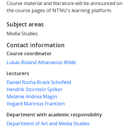
Course material and literature will be announced on
the course pages of NTNU's learning platform.
Subject areas
Media Studies
Contact information
Course coordinator
Lukas Roland Athanasius Wilde
Lecturers
Daniel Rocha Brask Schofield
Hendrik Storstein Spilker
Melanie Andrea Magin
Vegard Marinius Frantzen
Department with academic responsibility
Department of Art and Media Studies