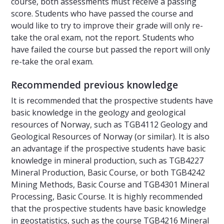
course, both assessments must receive a passing
score. Students who have passed the course and
would like to try to improve their grade will only re-
take the oral exam, not the report. Students who
have failed the course but passed the report will only
re-take the oral exam.
Recommended previous knowledge
It is recommended that the prospective students have
basic knowledge in the geology and geological
resources of Norway, such as TGB4112 Geology and
Geological Resources of Norway (or similar). It is also
an advantage if the prospective students have basic
knowledge in mineral production, such as TGB4227
Mineral Production, Basic Course, or both TGB4242
Mining Methods, Basic Course and TGB4301 Mineral
Processing, Basic Course. It is highly recommended
that the prospective students have basic knowledge
in geostatistics, such as the course TGB4216 Mineral