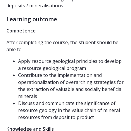
deposits / mineralisations.
Learning outcome
Competence
After completing the course, the student should be
able to
Apply resource geological principles to develop
a resource geological program
Contribute to the implementation and
operationalization of overarching strategies for
the extraction of valuable and socially beneficial
minerals
Discuss and communicate the significance of
resource geology in the value chain of mineral
resources from deposit to product
Knowledge and Skills