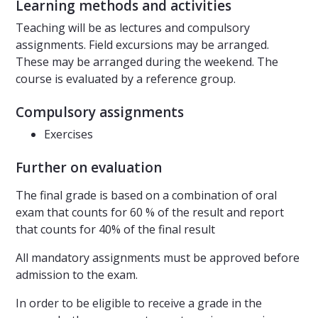
Learning methods and activities
Teaching will be as lectures and compulsory
assignments. Field excursions may be arranged.
These may be arranged during the weekend. The
course is evaluated by a reference group.
Compulsory assignments
Exercises
Further on evaluation
The final grade is based on a combination of oral
exam that counts for 60 % of the result and report
that counts for 40% of the final result
All mandatory assignments must be approved before
admission to the exam.
In order to be eligible to receive a grade in the