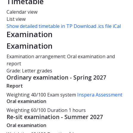
Timetable
Calendar view
List view
Show detailed timetable in TP
Download .ics file iCal
Examination
Examination
Examination arrangement: Oral examination and
report
Grade: Letter grades
Ordinary examination - Spring 2027
Report
Weighting
40/100
Exam system
Inspera Assessment
Oral examination
Weighting
60/100
Duration
1 hours
Re-sit examination - Summer 2027
Oral examination