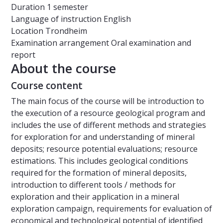
Duration
1 semester
Language of instruction
English
Location
Trondheim
Examination arrangement
Oral examination and
report
About the course
Course content
The main focus of the course will be introduction to
the execution of a resource geological program and
includes the use of different methods and strategies
for exploration for and understanding of mineral
deposits; resource potential evaluations; resource
estimations. This includes geological conditions
required for the formation of mineral deposits,
introduction to different tools / methods for
exploration and their application in a mineral
exploration campaign, requirements for evaluation of
economical and technological potential of identified