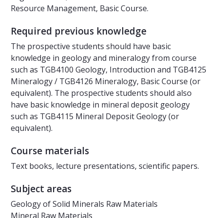
Resource Management, Basic Course.
Required previous knowledge
The prospective students should have basic
knowledge in geology and mineralogy from course
such as TGB4100 Geology, Introduction and TGB4125
Mineralogy / TGB4126 Mineralogy, Basic Course (or
equivalent). The prospective students should also
have basic knowledge in mineral deposit geology
such as TGB4115 Mineral Deposit Geology (or
equivalent).
Course materials
Text books, lecture presentations, scientific papers.
Subject areas
Geology of Solid Minerals Raw Materials
Mineral Raw Materials