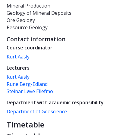
Mineral Production
Geology of Mineral Deposits
Ore Geology
Resource Geology
Contact information
Course coordinator
Kurt Aasly
Lecturers
Kurt Aasly
Rune Berg-Edland
Steinar Løve Ellefmo
Department with academic responsibility
Department of Geoscience
Timetable