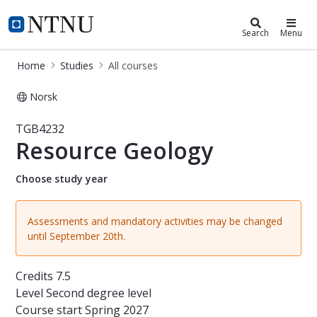
Studies
NTNU Home
Search
Menu
Home
Studies
All courses
Norsk
Course - Resource Geology - TGB423
TGB4232
Resource Geology
Choose study year
Assessments and mandatory activities may be changed
until September 20th.
Credits
7.5
Level
Second degree level
Course start
Spring 2027