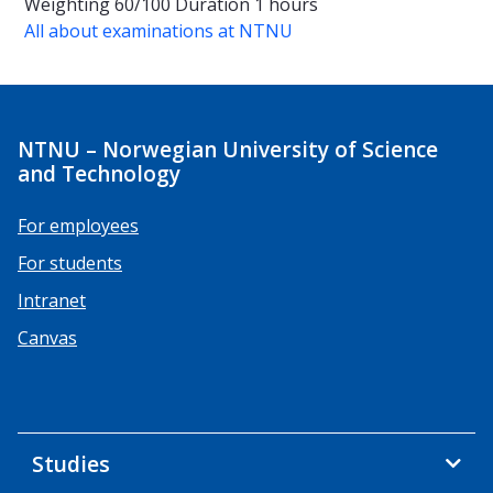
Weighting
60/100
Duration
1 hours
All about examinations at NTNU
NTNU – Norwegian University of Science
and Technology
For employees
For students
Intranet
Canvas
Studies