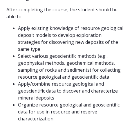
After completing the course, the student should be
able to
Apply existing knowledge of resource geological
deposit models to develop exploration
strategies for discovering new deposits of the
same type
Select various geoscientific methods (e.g.,
geophysical methods, geochemical methods,
sampling of rocks and sediments) for collecting
resource geological and geoscientific data
Apply/combine resource geological and
geoscientific data to discover and characterize
mineral deposits
Organize resource geological and geoscientific
data for use in resource and reserve
characterization