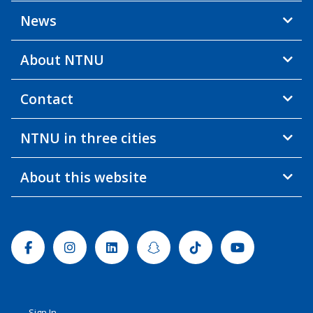
News
About NTNU
Contact
NTNU in three cities
About this website
Facebook
Instagram
Linkedin
Snapchat
Tiktok
Youtube
Sign In