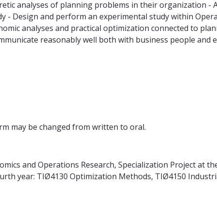
ic analyses of planning problems in their organization - Ana
e study - Design and perform an experimental study within Op
nomic analyses and practical optimization connected to pla
ommunicate reasonably well both with business people and 
form may be changed from written to oral.
ics and Operations Research, Specialization Project at the
fourth year: TIØ4130 Optimization Methods, TIØ4150 Indust