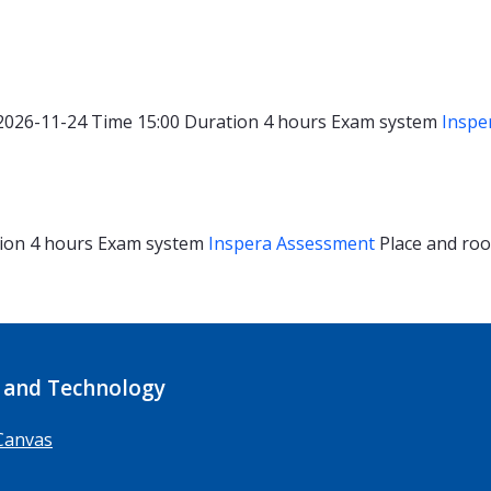
2026-11-24
Time
15:00
Duration
4 hours
Exam system
Inspe
ion
4 hours
Exam system
Inspera Assessment
Place and r
 and Technology
Canvas