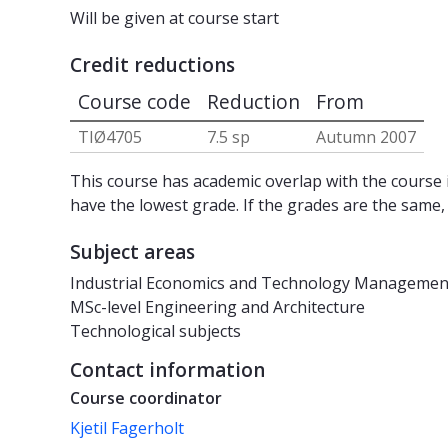
Will be given at course start
Credit reductions
Course code
Reduction
From
TIØ4705
7.5 sp
Autumn 2007
This course has academic overlap with the course i
have the lowest grade. If the grades are the same,
Subject areas
Industrial Economics and Technology Managemen
MSc-level Engineering and Architecture
Technological subjects
Contact information
Course coordinator
Kjetil Fagerholt