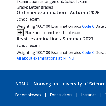
Examination arrangement: School exam
Grade: Letter grades
Ordinary examination - Autumn 2026
School exam
Weighting
100/100
Examination aids
Code C
Date
Place and room for school exam
Re-sit examination - Summer 2027
School exam
Weighting
100/100
Examination aids
Code C
Durat
All about examinations at NTNU
NTNU – Norwegian University of Science
For employees
|
For students
|
Intranet
|