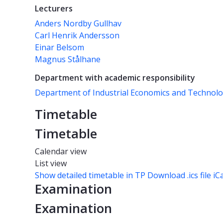
Lecturers
Anders Nordby Gullhav
Carl Henrik Andersson
Einar Belsom
Magnus Stålhane
Department with academic responsibility
Department of Industrial Economics and Techno
Timetable
Timetable
Calendar view
List view
Show detailed timetable in TP
Download .ics file iC
Examination
Examination