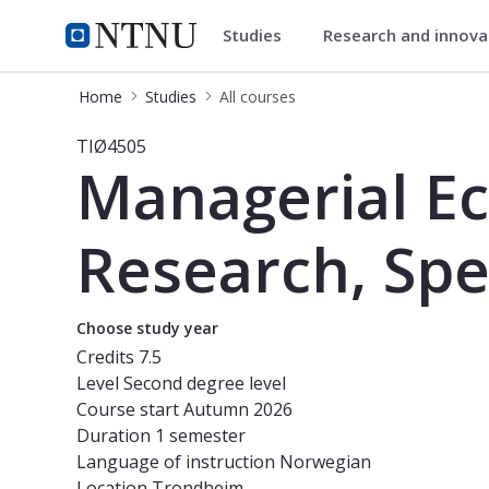
Studies
Research and innov
Studies
NTNU Home
Home
Studies
All courses
Course - Managerial Economics and 
TIØ4505
Managerial E
Research, Spe
Choose study year
Credits
7.5
Level
Second degree level
Course start
Autumn 2026
Duration
1 semester
Language of instruction
Norwegian
Location
Trondheim