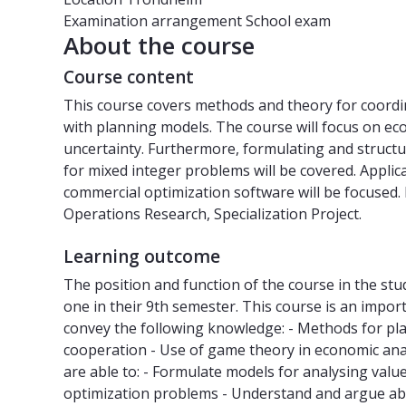
Examination arrangement
School exam
About the course
Course content
This course covers methods and theory for coordi
with planning models. The course will focus on e
uncertainty. Furthermore, formulating and structu
for mixed integer problems will be covered. Applic
commercial optimization software will be focused.
Operations Research, Specialization Project.
Learning outcome
The position and function of the course in the st
one in their 9th semester. This course is an importa
convey the following knowledge: - Methods for plan
cooperation - Use of game theory in economic anal
are able to: - Formulate models for analysing value
optimization problems - Understand and argue abo