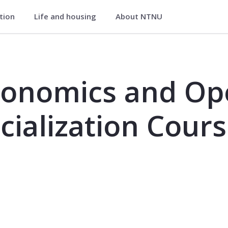
ation
Life and housing
About NTNU
Operations Research, Specialization
conomics and Op
cialization Cour