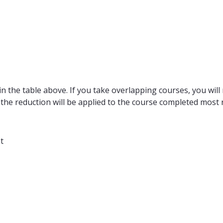
n the table above. If you take overlapping courses, you will 
 the reduction will be applied to the course completed most r
t