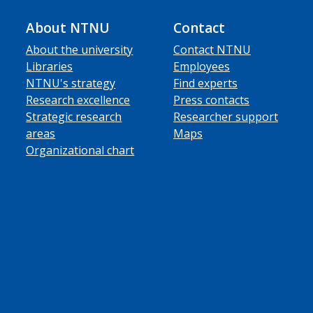
About NTNU
Contact
About the university
Contact NTNU
Libraries
Employees
NTNU's strategy
Find experts
Research excellence
Press contacts
Strategic research
Researcher support
areas
Maps
Organizational chart
ube