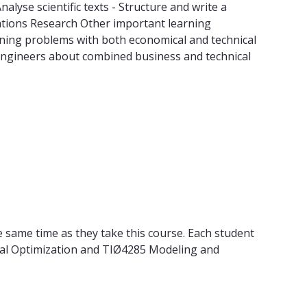
lyse scientific texts - Structure and write a
erations Research Other important learning
nning problems with both economical and technical
engineers about combined business and technical
 same time as they take this course. Each student
rial Optimization and TIØ4285 Modeling and