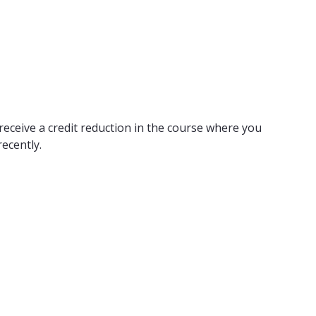
receive a credit reduction in the course where you
ecently.