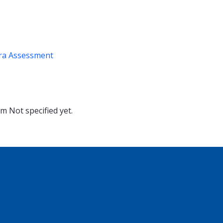
ra Assessment
oom
Not specified yet.