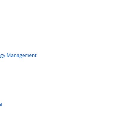
logy Management
al