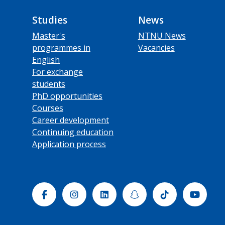
Studies
News
Master's
NTNU News
programmes in
Vacancies
English
For exchange
students
PhD opportunities
Courses
Career development
Continuing education
Application process
Facebook
Instagram
Linkedin
Snapchat
Tiktok
Yout