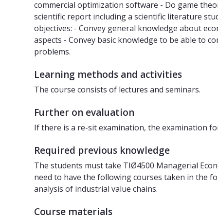
commercial optimization software - Do game theoret
scientific report including a scientific literatur
objectives: - Convey general knowledge about eco
aspects - Convey basic knowledge to be able to c
problems.
Learning methods and activities
The course consists of lectures and seminars.
Further on evaluation
If there is a re-sit examination, the examination 
Required previous knowledge
The students must take TIØ4500 Managerial Econom
need to have the following courses taken in the 
analysis of industrial value chains.
Course materials