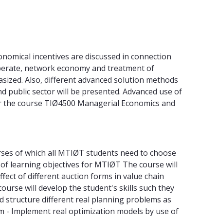
nomical incentives are discussed in connection
operate, network economy and treatment of
sized. Also, different advanced solution methods
d public sector will be presented. Advanced use of
for the course TIØ4500 Managerial Economics and
urses of which all MTIØT students need to choose
st of learning objectives for MTIØT The course will
ect of different auction forms in value chain
rse will develop the student's skills such they
nd structure different real planning problems as
m - Implement real optimization models by use of