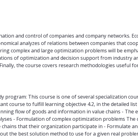
nation and control of companies and company networks. Eco
conomical analyzes of relations between companies that co
ring complex and large optimization problems will be empha
ations of optimization and decision support from industry an
 Finally, the course covers research methodologies useful 
udy program: This course is one of several specialization co
nt course to fulfill learning objective 4.2, in the detailed li
ning flow of goods and information in value chains - The eff
yses - Formulation of complex optimization problems The cou
 chains that their organization participate in - Formulate a
ut the best solution method to use for a given real proble