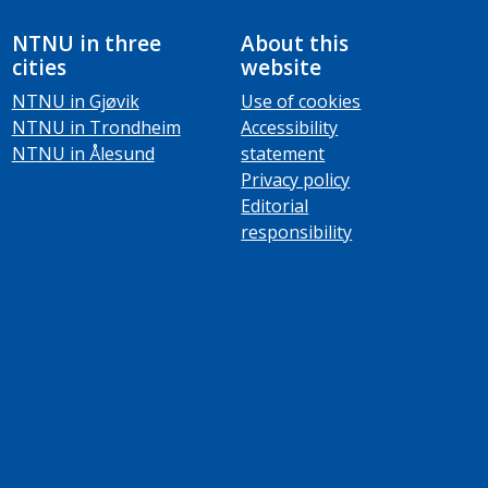
NTNU in three
About this
cities
website
NTNU in Gjøvik
Use of cookies
NTNU in Trondheim
Accessibility
NTNU in Ålesund
statement
Privacy policy
Editorial
responsibility