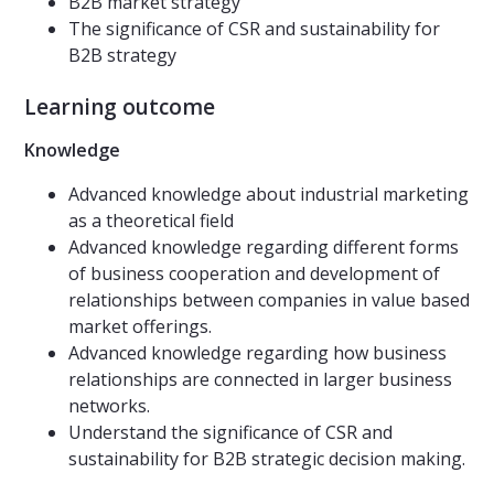
B2B market strategy
The significance of CSR and sustainability for
B2B strategy
Learning outcome
Knowledge
Advanced knowledge about industrial marketing
as a theoretical field
Advanced knowledge regarding different forms
of business cooperation and development of
relationships between companies in value based
market offerings.
Advanced knowledge regarding how business
relationships are connected in larger business
networks.
Understand the significance of CSR and
sustainability for B2B strategic decision making.