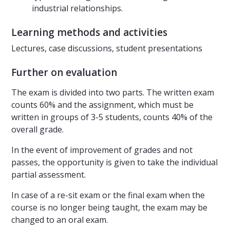
industrial relationships.
Learning methods and activities
Lectures, case discussions, student presentations
Further on evaluation
The exam is divided into two parts. The written exam
counts 60% and the assignment, which must be
written in groups of 3-5 students, counts 40% of the
overall grade.
In the event of improvement of grades and not
passes, the opportunity is given to take the individual
partial assessment.
In case of a re-sit exam or the final exam when the
course is no longer being taught, the exam may be
changed to an oral exam.