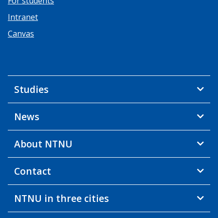
For students
Intranet
Canvas
Studies
News
About NTNU
Contact
NTNU in three cities