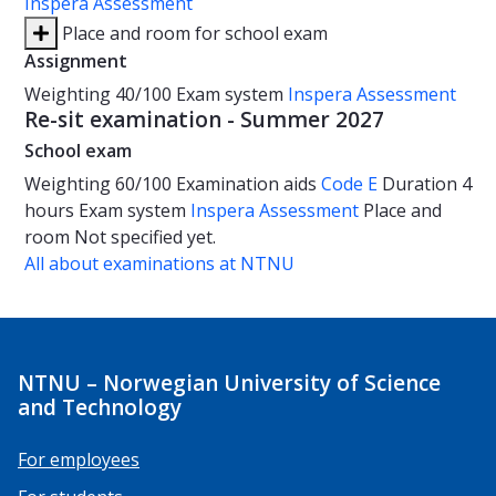
Inspera Assessment
Place and room for school exam
Assignment
Weighting
40/100
Exam system
Inspera Assessment
Re-sit examination - Summer 2027
School exam
Weighting
60/100
Examination aids
Code E
Duration
4
hours
Exam system
Inspera Assessment
Place and
room
Not specified yet.
All about examinations at NTNU
NTNU – Norwegian University of Science
and Technology
For employees