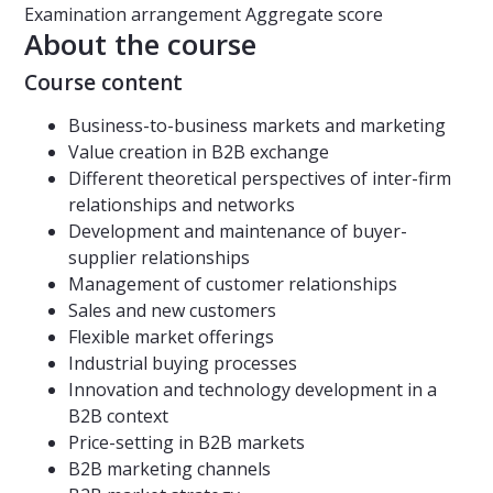
Examination arrangement
Aggregate score
About the course
Course content
Business-to-business markets and marketing
Value creation in B2B exchange
Different theoretical perspectives of inter-firm
relationships and networks
Development and maintenance of buyer-
supplier relationships
Management of customer relationships
Sales and new customers
Flexible market offerings
Industrial buying processes
Innovation and technology development in a
B2B context
Price-setting in B2B markets
B2B marketing channels