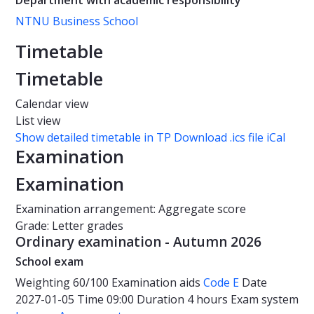
Department with academic responsibility
NTNU Business School
Timetable
Timetable
Calendar view
List view
Show detailed timetable in TP
Download .ics file iCal
Examination
Examination
Examination arrangement: Aggregate score
Grade: Letter grades
Ordinary examination - Autumn 2026
School exam
Weighting
60/100
Examination aids
Code E
Date
2027-01-05
Time
09:00
Duration
4 hours
Exam system