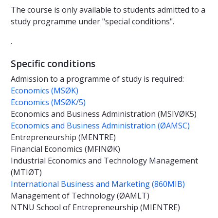
The course is only available to students admitted to a
study programme under "special conditions".
.
Specific conditions
Admission to a programme of study is required:
Economics (MSØK)
Economics (MSØK/5)
Economics and Business Administration (MSIVØK5)
Economics and Business Administration (ØAMSC)
Entrepreneurship (MENTRE)
Financial Economics (MFINØK)
Industrial Economics and Technology Management
(MTIØT)
International Business and Marketing (860MIB)
Management of Technology (ØAMLT)
NTNU School of Entrepreneurship (MIENTRE)