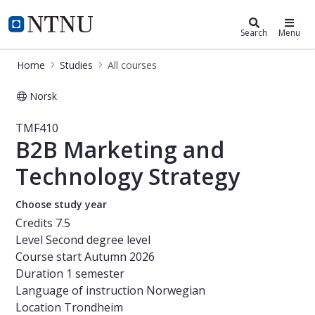
Studies
NTNU Home
Search
Menu
Home
Studies
All courses
Norsk
Course - B2B Marketing and Techno
TMF410
B2B Marketing and
Technology Strategy
Choose study year
Credits
7.5
Level
Second degree level
Course start
Autumn 2026
Duration
1 semester
Language of instruction
Norwegian
Location
Trondheim