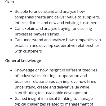
Skills
Be able to understand and analyze how
companies create and deliver value to suppliers,
intermediaries and new and existing customers.
Can explain and analyze buying- and selling
processes between firms.
Can understand and analyze how companies can
establish and develop cooperative relationships
with customers.
General knowledge
Knowledge of how insight in different theories
of industrial marketing, cooperation and
business relationships can improve how firms
understand, create and deliver value while
contributing to sustainable development.
Gained insight in critical thinking to manage
typical challenges related to management of