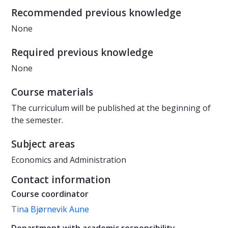
Recommended previous knowledge
None
Required previous knowledge
None
Course materials
The curriculum will be published at the beginning of
the semester.
Subject areas
Economics and Administration
Contact information
Course coordinator
Tina Bjørnevik Aune