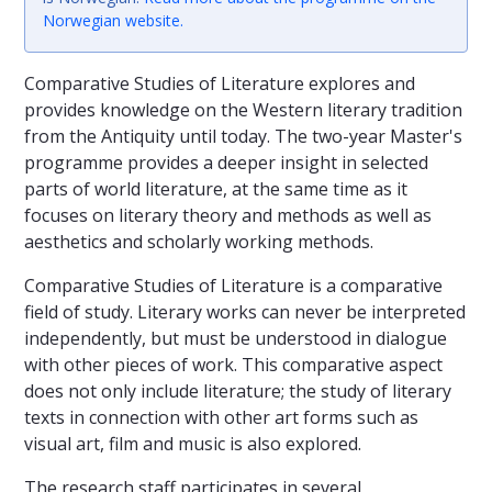
Norwegian website
.
Comparative Studies of Literature explores and
provides knowledge on the Western literary tradition
from the Antiquity until today. The two-year Master's
programme provides a deeper insight in selected
parts of world literature, at the same time as it
focuses on literary theory and methods as well as
aesthetics and scholarly working methods.
Comparative Studies of Literature is a comparative
field of study. Literary works can never be interpreted
independently, but must be understood in dialogue
with other pieces of work. This comparative aspect
does not only include literature; the study of literary
texts in connection with other art forms such as
visual art, film and music is also explored.
The research staff participates in several