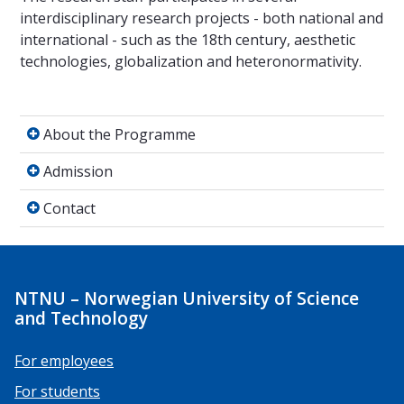
interdisciplinary research projects - both national and
international - such as the 18th century, aesthetic
technologies, globalization and heteronormativity.
About the Programme
About the Programme
Admission
Admission
Contact
Contact
NTNU – Norwegian University of Science
and Technology
For employees
For students