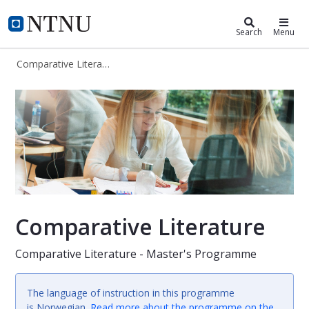
Comparative Literature (MALIT)
NTNU Home
Search
Menu
Comparative Literature (MALIT)
Comparative Literature (Master's 
Comparative Literature
Comparative Literature - Master's Programme
The language of instruction in this programme
is Norwegian.
Read more about the programme on the