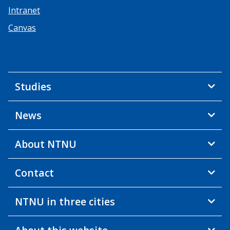
Intranet
Canvas
Studies
News
About NTNU
Contact
NTNU in three cities