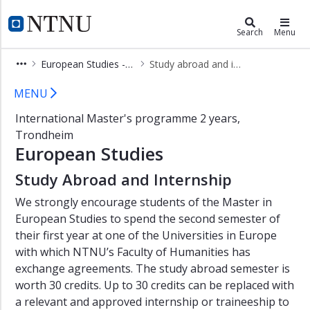
×
European Studies - Master's Prog
NTNU Home
Search
Menu
Show
European Studies - Master's Programme
Study abroad and internship
menu
Study abroad - Master's programme
MENU
International Master's programme 2 years,
Trondheim
European Studies
Study Abroad and Internship
We strongly encourage students of the Master in
European Studies to spend the second semester of
their first year at one of the Universities in Europe
with which NTNU’s Faculty of Humanities has
exchange agreements. The study abroad semester is
worth 30 credits. Up to 30 credits can be replaced with
a relevant and approved internship or traineeship to