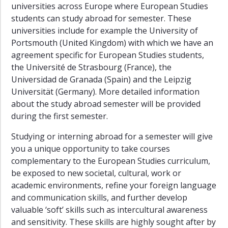
universities across Europe where European Studies
students can study abroad for semester. These
universities include for example the University of
Portsmouth (United Kingdom) with which we have an
agreement specific for European Studies students,
the Université de Strasbourg (France), the
Universidad de Granada (Spain) and the Leipzig
Universität (Germany). More detailed information
about the study abroad semester will be provided
during the first semester.
Studying or interning abroad for a semester will give
you a unique opportunity to take courses
complementary to the European Studies curriculum,
be exposed to new societal, cultural, work or
academic environments, refine your foreign language
and communication skills, and further develop
valuable ‘soft’ skills such as intercultural awareness
and sensitivity. These skills are highly sought after by