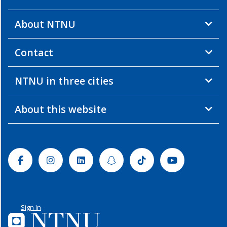
About NTNU
Contact
NTNU in three cities
About this website
Facebook
Instagram
Linkedin
Snapchat
Tiktok
Youtube
Sign In