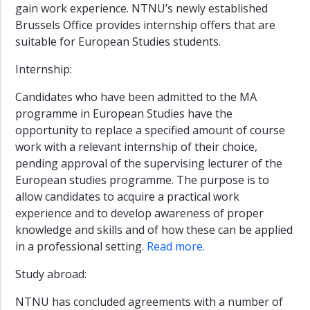
gain work experience. NTNU’s newly established
Brussels Office provides internship offers that are
suitable for European Studies students.
Internship:
Candidates who have been admitted to the MA
programme in European Studies have the
opportunity to replace a specified amount of course
work with a relevant internship of their choice,
pending approval of the supervising lecturer of the
European studies programme. The purpose is to
allow candidates to acquire a practical work
experience and to develop awareness of proper
knowledge and skills and of how these can be applied
in a professional setting.
Read more.
Study abroad:
NTNU has concluded agreements with a number of