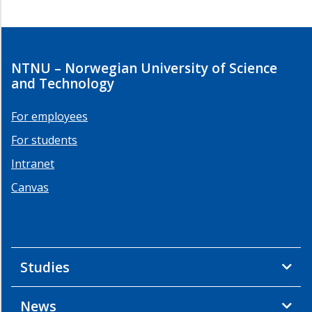
NTNU – Norwegian University of Science
and Technology
For employees
For students
Intranet
Canvas
Studies
News