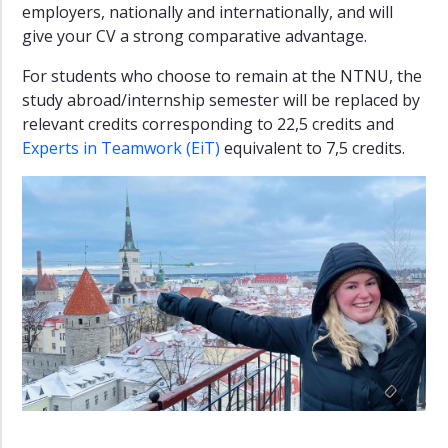
employers, nationally and internationally, and will
give your CV a strong comparative advantage.
For students who choose to remain at the NTNU, the
study abroad/internship semester will be replaced by
relevant credits corresponding to 22,5 credits and
Experts in Teamwork (EiT)
equivalent to 7,5 credits.