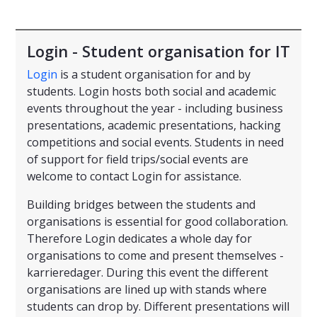
Login - Student organisation for IT
Login
is a student organisation for and by
students. Login hosts both social and academic
events throughout the year - including business
presentations, academic presentations, hacking
competitions and social events. Students in need
of support for field trips/social events are
welcome to contact Login for assistance.
Building bridges between the students and
organisations is essential for good collaboration.
Therefore Login dedicates a whole day for
organisations to come and present themselves -
karrieredager. During this event the different
organisations are lined up with stands where
students can drop by. Different presentations will