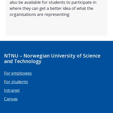
also be available for students to participate in
where they can get a better idea of what the
organisations are representing.
NTNU – Norwegian University of Science
and Technology
For employees
For students
Intranet
Canvas