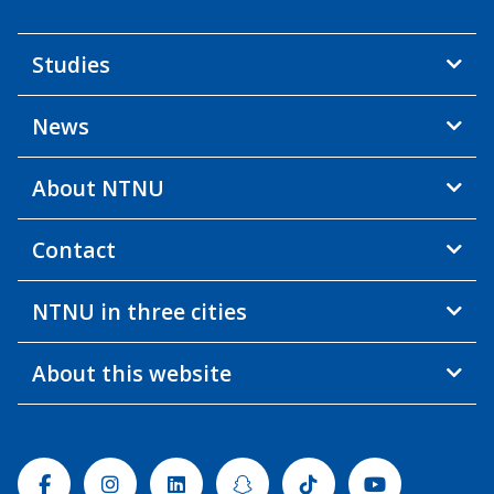
Studies
News
About NTNU
Contact
NTNU in three cities
About this website
Facebook
Instagram
Linkedin
Snapchat
Tiktok
Youtube