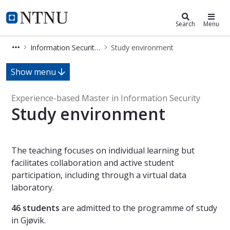
Information Security (MISEB)
NTNU Home
Search
Menu
Information Security (MISEB)
Study environment
Study environment - Information Se
Show menu
Experience-based Master in Information Security
Study environment
The teaching focuses on individual learning but
facilitates collaboration and active student
participation, including through a virtual data
laboratory.
46 students
are admitted to the programme of study
in Gjøvik.