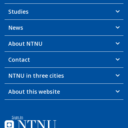
Studies
News
About NTNU
Contact
NTNU in three cities
About this website
Sign In