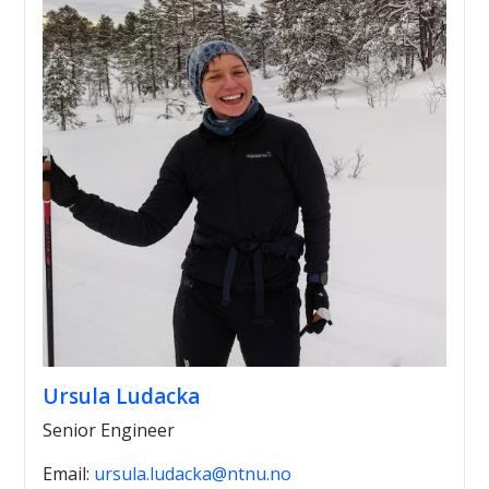
Ursula Ludacka
Senior Engineer
Email:
ursula.ludacka@ntnu.no