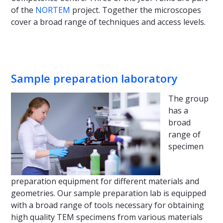
of the
NORTEM
project. Together the microscopes
cover a broad range of techniques and access levels.
Sample preparation laboratory
The group
has a
broad
range of
specimen
preparation equipment for different materials and
geometries. Our sample preparation lab is equipped
with a broad range of tools necessary for obtaining
high quality TEM specimens from various materials