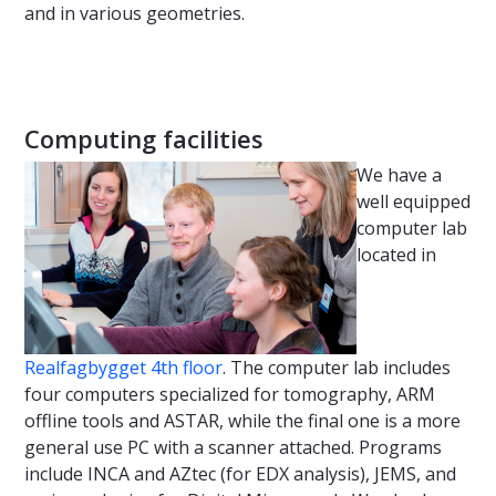
and in various geometries.
Computing facilities
We have a
well equipped
computer lab
located in
Realfagbygget 4th floor
. The computer lab includes
four computers specialized for tomography, ARM
offline tools and ASTAR, while the final one is a more
general use PC with a scanner attached. Programs
include INCA and AZtec (for EDX analysis), JEMS, and