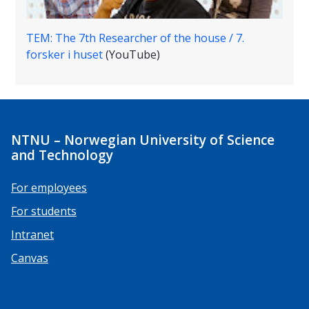
TEM: The 7th Researcher of the house / 7.
forsker i huset
(YouTube)
NTNU – Norwegian University of Science
and Technology
For employees
For students
Intranet
Canvas