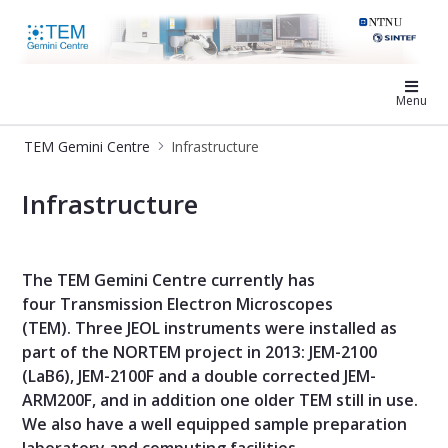
TEM Gemini Centre
Menu
TEM Gemini Centre
Infrastructure
Infrastructure - TEM Gemini Centre
Infrastructure
The TEM Gemini Centre currently has
four Transmission Electron Microscopes
(TEM). Three JEOL instruments were installed as
part of the NORTEM project in 2013: JEM-2100
(LaB6), JEM-2100F and a double corrected JEM-
ARM200F, and in addition one older TEM still in use.
We also have a well equipped sample preparation
laboratory and computing facilities.