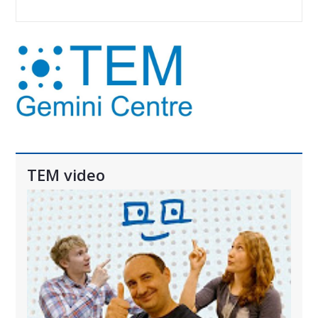
TEM video