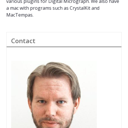
various plugins for Digital Micrograph. We also have
a mac with programs such as CrystalKit and
MacTempas.
Contact