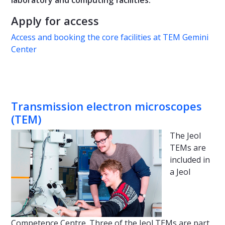
Apply for access
Access and booking the core facilities at TEM Gemini
Center
Transmission electron microscopes
(TEM)
The Jeol
TEMs are
included in
a Jeol
Competence Centre. Three of the Jeol TEMs are part