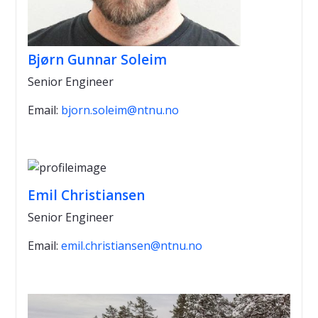
Bjørn Gunnar Soleim
Senior Engineer
Email:
bjorn.soleim@ntnu.no
Emil Christiansen
Senior Engineer
Email:
emil.christiansen@ntnu.no