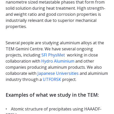
nanometre sized metastable phases that form from
solid solution during heat treatment. High strength-
and weight ratio and good corrosion properties is
industrially relevant due to superior mechanical
properties.
Several people are studying aluminium alloys at the
TEM Gemini Centre. We have several ongoing
projects, including
SFI PhysMet
working in close
collaboration with
Hydro Aluminium
and other
companies producing aluminum products. We also
collaborate with
Japanese Universities
and aluminium
industry through a
UTFORSK
project.
Examples of what we study in the TEM:
• Atomic structure of precipitates using HAAADF-