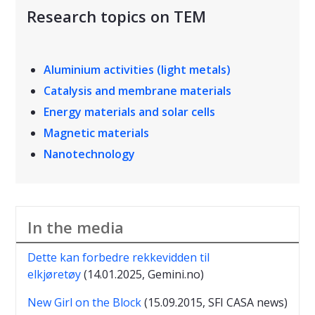
Research topics on TEM
Aluminium activities (light metals)
Catalysis and membrane materials
Energy materials and solar cells
Magnetic materials
Nanotechnology
In the media
Dette kan forbedre rekkevidden til
elkjøretøy
(14.01.2025, Gemini.no)
New Girl on the Block
(15.09.2015, SFI CASA news)