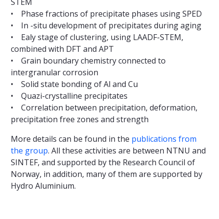
STEM
• Phase fractions of precipitate phases using SPED
• In -situ development of precipitates during aging
• Ealy stage of clustering, using LAADF-STEM,
combined with DFT and APT
• Grain boundary chemistry connected to
intergranular corrosion
• Solid state bonding of Al and Cu
• Quazi-crystalline precipitates
• Correlation between precipitation, deformation,
precipitation free zones and strength
More details can be found in the
publications from
the group
. All these activities are between NTNU and
SINTEF, and supported by the Research Council of
Norway, in addition, many of them are supported by
Hydro Aluminium.