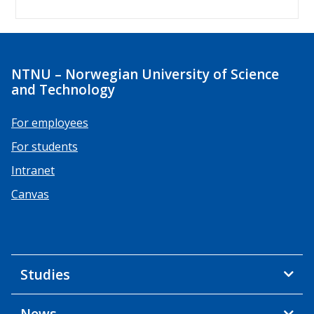
NTNU – Norwegian University of Science
and Technology
For employees
For students
Intranet
Canvas
Studies
News