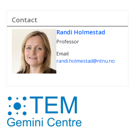
Contact
Randi Holmestad
Professor
Email:
randi.holmestad@ntnu.no