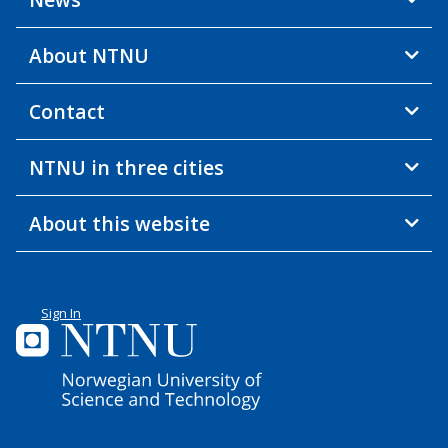
About NTNU
Contact
NTNU in three cities
About this website
Sign In