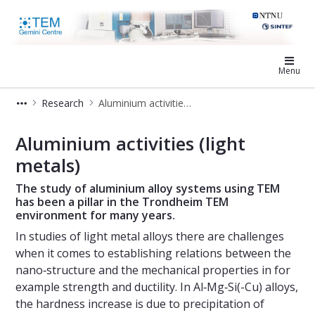
TEM Gemini Centre
Menu
Research
Aluminium activities (light metals)
Aluminium activities - TEM Gemini 
Aluminium activities (light
metals)
The study of aluminium alloy systems using TEM
has been a pillar in the Trondheim TEM
environment for many years.
In studies of light metal alloys there are challenges
when it comes to establishing relations between the
nano‐structure and the mechanical properties in for
example strength and ductility. In Al‐Mg‐Si(-Cu) alloys,
the hardness increase is due to precipitation of