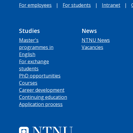
For employees
|
For students
|
Intranet
|
Studies
News
Master's
NTNU News
programmes in
Vacancies
English
For exchange
students
PhD opportunities
Courses
Career development
Continuing education
Application process