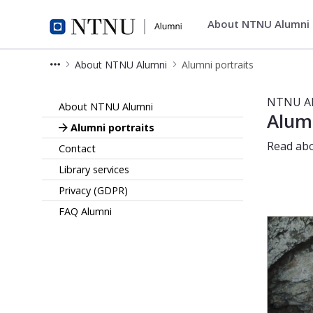
About NTNU Alumni
Alumni
About NTNU Alumni
Alumni portraits
Portraits - Alumni
NTNU A
About NTNU Alumni
Alumn
Alumni portraits
Read abo
Contact
Library services
Privacy (GDPR)
FAQ Alumni