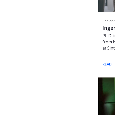
Senior A
Inge
Ph.D. 
from 
at Sint
READ 