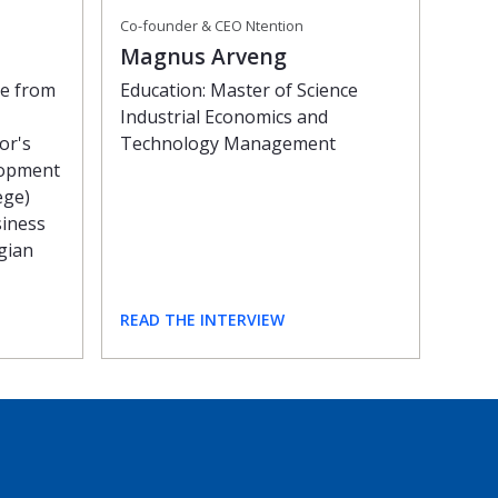
Co-founder & CEO Ntention
Magnus Arveng
Education: Master of Science
ee from
Industrial Economics and
Technology Management
or's
lopment
ege)
siness
gian
READ THE INTERVIEW