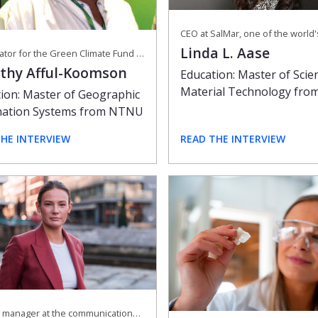
Linda L. Aase
Coordinator for the Green Climate Fund at the African Development Bank
thy Afful-Koomson
Education: Master of Scie
Material Technology fr
ion: Master of Geographic
mation Systems from NTNU
THE INTERVIEW
READ THE INTERVIEW
General manager at the communications agency Sannum & Bergestuen