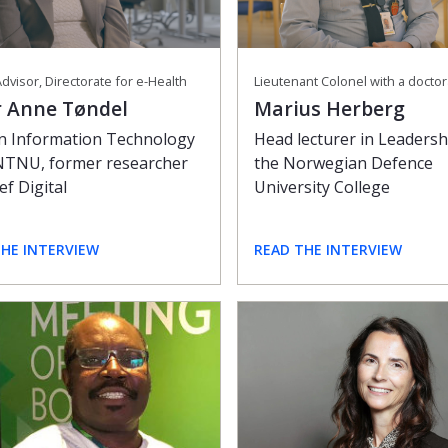
dvisor, Directorate for e-Health
Lieutenant Colonel with a docto
r Anne Tøndel
Marius Herberg
in Information Technology
Head lecturer in Leadersh
NTNU, former researcher
the Norwegian Defence
ef Digital
University College
THE INTERVIEW
READ THE INTERVIEW