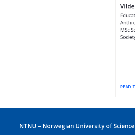
Vild
Educat
Anthro
MSc Sc
Societ
READ 
NTNU – Norwegian University of Science