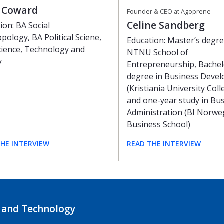
e Coward
Founder & CEO at Agoprene
Celine Sandberg
ion: BA Social
pology, BA Political Sciene,
Education: Master’s degr
ience, Technology and
NTNU School of
y
Entrepreneurship, Bachel
degree in Business Deve
(Kristiania University Coll
and one-year study in Bu
Administration (BI Norwe
Business School)
THE INTERVIEW
READ THE INTERVIEW
 and Technology