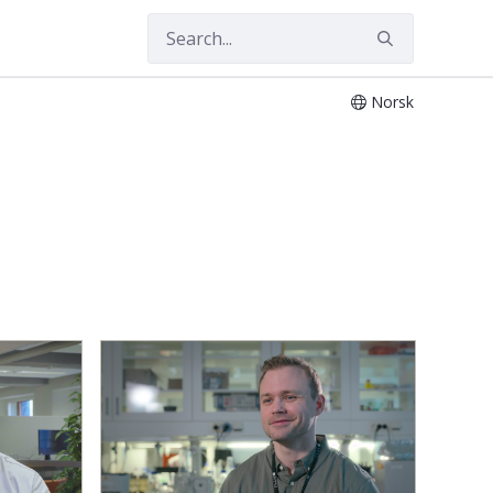
Norsk