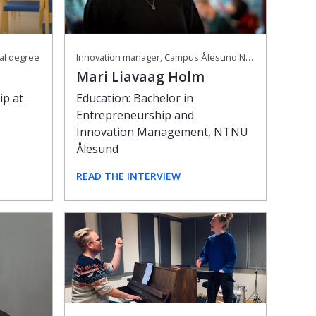
Innovation manager, Campus Ålesund NTNU
ral degree
Mari Liavaag Holm
Education: Bachelor in
ip at
Entrepreneurship and
Innovation Management, NTNU
Ålesund
READ THE INTERVIEW