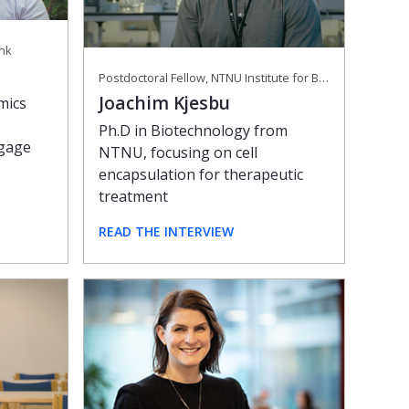
ank
Postdoctoral Fellow, NTNU Institute for Biotechnology and Food Science
Joachim Kjesbu
mics
Ph.D in Biotechnology from
tgage
NTNU, focusing on cell
encapsulation for therapeutic
treatment
READ THE INTERVIEW