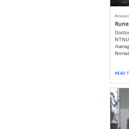
Researc
Rune
Doctor
NTNU,
manage
Norw
READ 