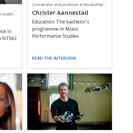
Coordinator and producer at Musikalfabrikken and freelance performer and teacher
Christer Aannestad
CEO at SalMar, one of the world's leading producers of organic salmon
Education: The bachelor's
programme in Music
nce in
Performance Studies
om NTNU
READ THE INTERVIEW