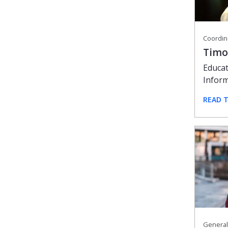
Timo
Educat
Infor
READ 