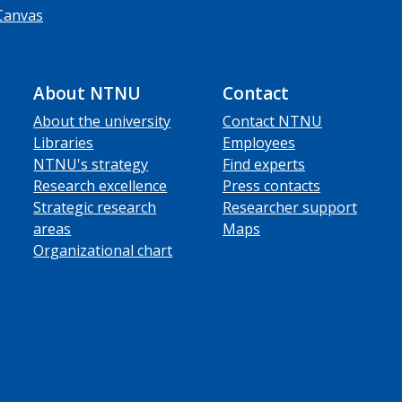
Canvas
About NTNU
Contact
About the university
Contact NTNU
Libraries
Employees
NTNU's strategy
Find experts
Research excellence
Press contacts
Strategic research
Researcher support
areas
Maps
Organizational chart