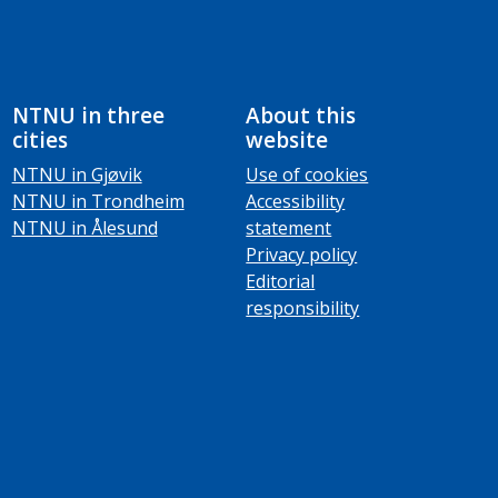
NTNU in three
About this
cities
website
NTNU in Gjøvik
Use of cookies
NTNU in Trondheim
Accessibility
NTNU in Ålesund
statement
Privacy policy
Editorial
responsibility