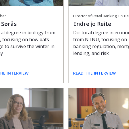
her
Director of Retail Banking, BN B
 Sørås
Endre jo Reite
al degree in biology from
Doctoral degree in econo
 focusing on how bats
from NTNU, focusing on
 to survive the winter in
banking regulation, mor
ay
lending, and risk
THE INTERVIEW
READ THE INTERVIEW