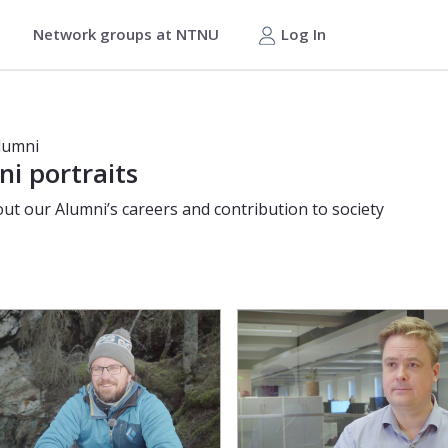
Network groups at NTNU
Log In
lumni
i portraits
ut our Alumni’s careers and contribution to society