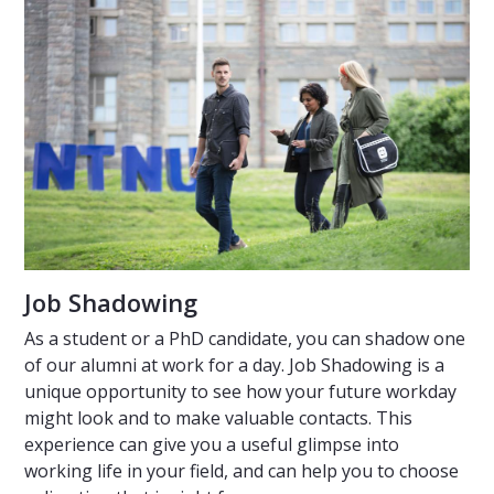
Job Shadowing
As a student or a PhD candidate, you can shadow one
of our alumni at work for a day. Job Shadowing is a
unique opportunity to see how your future workday
might look and to make valuable contacts. This
experience can give you a useful glimpse into
working life in your field, and can help you to choose