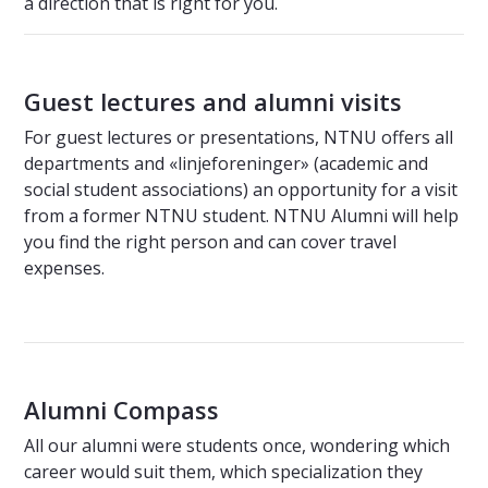
a direction that is right for you.
Guest lectures and alumni visits
For guest lectures or presentations, NTNU offers all
departments and «linjeforeninger» (academic and
social student associations) an opportunity for a visit
from a former NTNU student. NTNU Alumni will help
you find the right person and can cover travel
expenses.
Alumni Compass
All our alumni were students once, wondering which
career would suit them, which specialization they