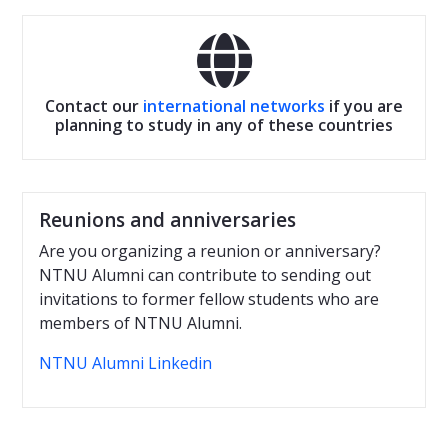

Contact our
international networks
if you are
planning to study in any of these countries
Reunions and anniversaries
Are you organizing a reunion or anniversary?
NTNU Alumni can contribute to sending out
invitations to former fellow students who are
members of NTNU Alumni.
NTNU Alumni Linkedin