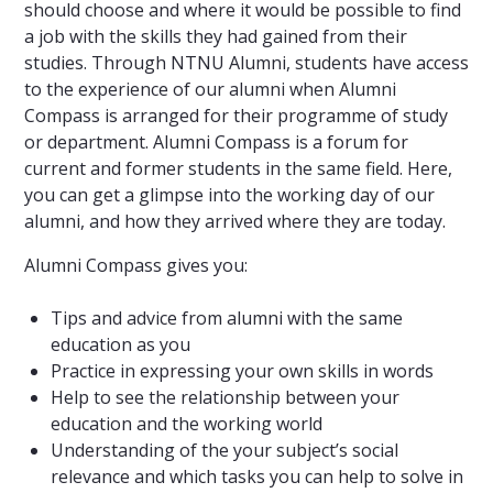
should choose and where it would be possible to find
a job with the skills they had gained from their
studies. Through NTNU Alumni, students have access
to the experience of our alumni when Alumni
Compass is arranged for their programme of study
or department. Alumni Compass is a forum for
current and former students in the same field. Here,
you can get a glimpse into the working day of our
alumni, and how they arrived where they are today.
Alumni Compass gives you:
Tips and advice from alumni with the same
education as you
Practice in expressing your own skills in words
Help to see the relationship between your
education and the working world
Understanding of the your subject’s social
relevance and which tasks you can help to solve in