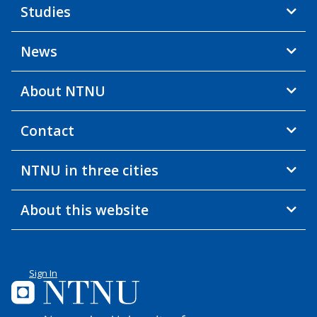
Studies
News
About NTNU
Contact
NTNU in three cities
About this website
Sign In