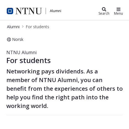
Alumni
Search
Menu
Alumni
For students
Norsk
For students - Alumni
NTNU Alumni
For students
Networking pays dividends. As a
member of NTNU Alumni, you can
benefit from the experiences of others to
help you find the right path into the
working world.