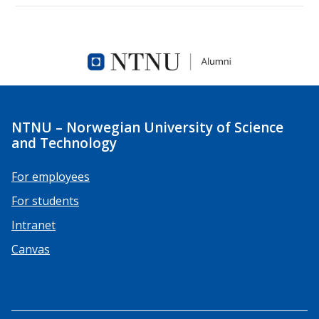
NTNU – Norwegian University of Science
and Technology
For employees
For students
Intranet
Canvas