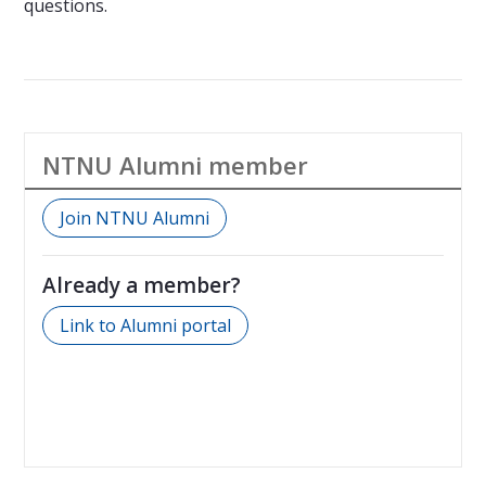
questions.
NTNU Alumni member
Join NTNU Alumni
Already a member?
Link to Alumni portal