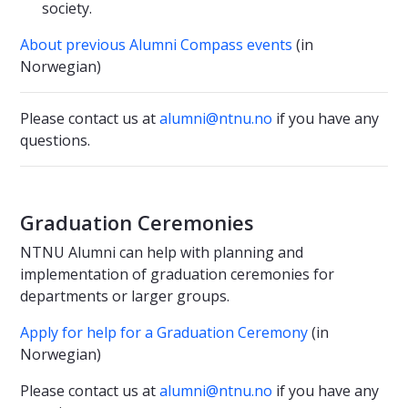
society.
About previous Alumni Compass events
(in
Norwegian)
Please contact us at
alumni@ntnu.no
if you have any
questions.
Graduation Ceremonies
NTNU Alumni can help with planning and
implementation of graduation ceremonies for
departments or larger groups.
Apply for help for a Graduation Ceremony
(in
Norwegian)
Please contact us at
alumni@ntnu.no
if you have any