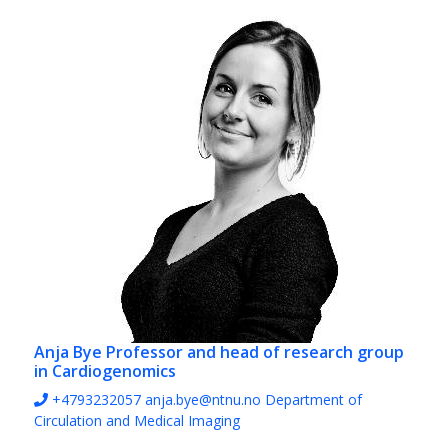
Anja Bye
Professor and head of research group
in Cardiogenomics
+4793232057
anja.bye@ntnu.no
Department of
Circulation and Medical Imaging