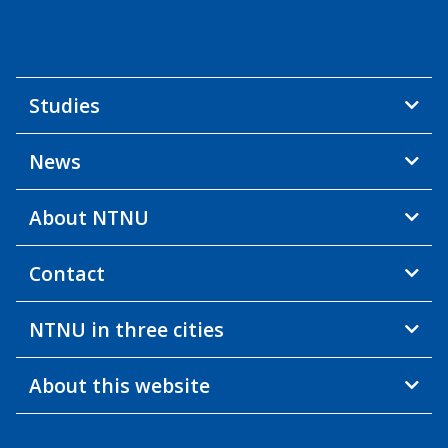
Studies
News
About NTNU
Contact
NTNU in three cities
About this website