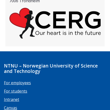
7006 Trondheim
NTNU – Norwegian University of Science
and Technology
For employees
For students
Intranet
Canvas