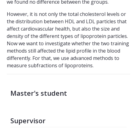
we found no difference between the groups.
However, it is not only the total cholesterol levels or
the distribution between HDL and LDL particles that
affect cardiovascular health, but also the size and
density of the different types of lipoprotein particles.
Now we want to investigate whether the two training
methods still affected the lipid profile in the blood
differently. For that, we use advanced methods to
measure subfractions of lipoproteins.
Master's student
Supervisor