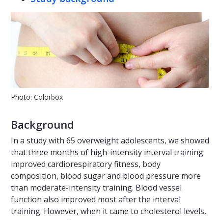
Photo: Colorbox
Background
In a study with 65 overweight adolescents, we showed
that three months of high-intensity interval training
improved cardiorespiratory fitness, body
composition, blood sugar and blood pressure more
than moderate-intensity training. Blood vessel
function also improved most after the interval
training. However, when it came to cholesterol levels,