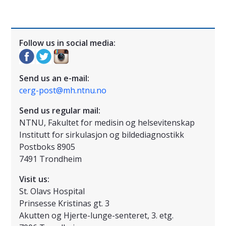
Follow us in social media:
Send us an e-mail:
cerg-post@mh.ntnu.no
Send us regular mail:
NTNU, Fakultet for medisin og helsevitenskap
Institutt for sirkulasjon og bildediagnostikk
Postboks 8905
7491 Trondheim
Visit us:
St. Olavs Hospital
Prinsesse Kristinas gt. 3
Akutten og Hjerte-lunge-senteret, 3. etg.