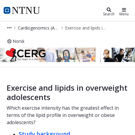
Cerg
NTNU Home
Search
Menu
Cardiogenomics (Anja Bye Group)
Exercise and lipids in overweight adolescents
Norsk
Exercise and lipids in overweight ad
Exercise and lipids in overweight
adolescents
Which exercise intensity has the greatest effect in
terms of the lipid profile in overweight or obese
adolescents?
Study background