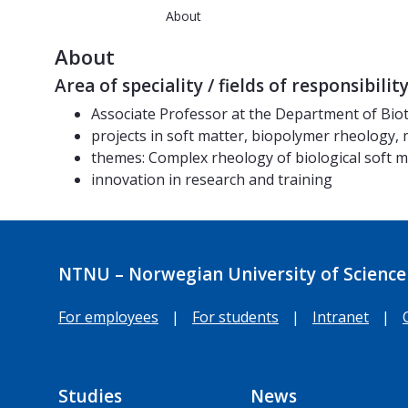
About
About
Area of speciality / fields of responsibilit
Associate Professor at the Department of Bio
projects in soft matter, biopolymer rheology,
themes: Complex rheology of biological soft 
innovation in research and training
NTNU – Norwegian University of Science
For employees
|
For students
|
Intranet
|
Studies
News