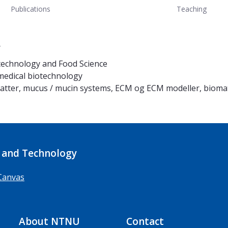
Publications
Teaching
y
technology and Food Science
 medical biotechnology
matter, mucus / mucin systems, ECM og ECM modeller, biomat
 and Technology
Canvas
About NTNU
Contact