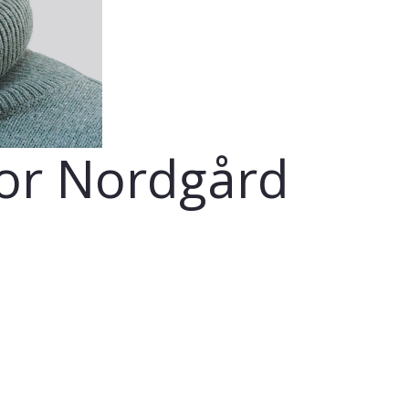
lor Nordgård