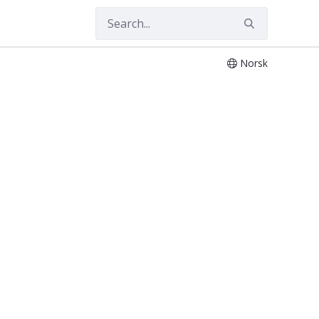
Norsk