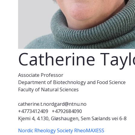
Catherine Tay
Associate Professor
Department of Biotechnology and Food Science
Faculty of Natural Sciences
catherine.t.nordgard@ntnu.no
+4773412409
+4792684090
Kjemi 4, 4.130, Gløshaugen, Sem Sælands vei 6-8
Nordic Rheology Society
RheoMAXESS