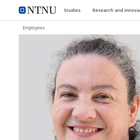
Studies
Research and innov
ntnu.edu
NTNU Home
Employees
Catherine Taylor Nordgård