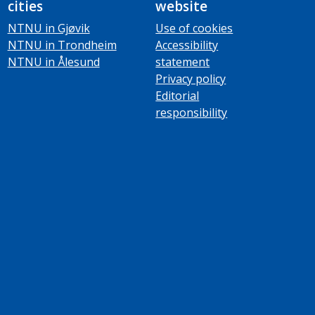
cities
website
NTNU in Gjøvik
Use of cookies
NTNU in Trondheim
Accessibility
NTNU in Ålesund
statement
Privacy policy
Editorial
responsibility