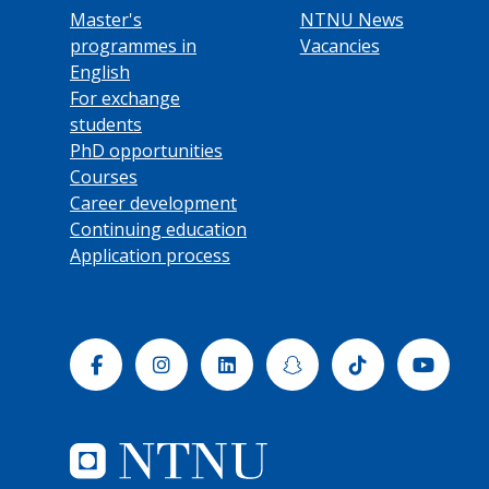
Master's
NTNU News
programmes in
Vacancies
English
For exchange
students
PhD opportunities
Courses
Career development
Continuing education
Application process
Facebook
Instagram
Linkedin
Snapchat
Tiktok
Yout