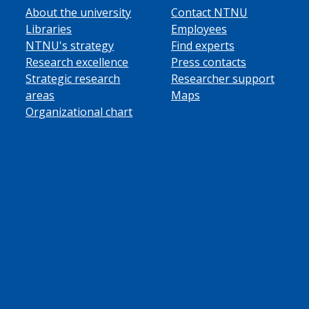
About the university
Contact NTNU
Libraries
Employees
NTNU's strategy
Find experts
Research excellence
Press contacts
Strategic research
Researcher support
areas
Maps
Organizational chart
ube