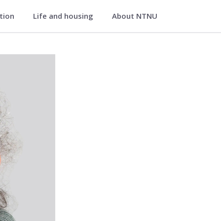
ation
Life and housing
About NTNU