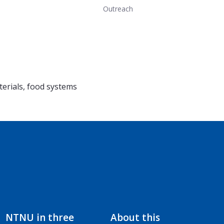
Outreach
erials, food systems
NTNU in three
About this