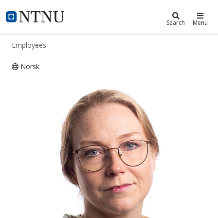
ntnu.edu
NTNU Home
Search
Menu
Employees
Norsk
Ida Westermann