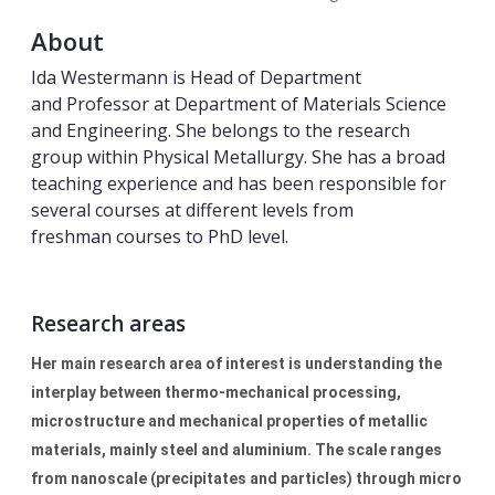
About
Ida Westermann is Head of Department
and Professor at Department of Materials Science
and Engineering. She belongs to the research
group within Physical Metallurgy. She has a broad
teaching experience and has been responsible for
several courses at different levels from
freshman courses to PhD level.
Research areas
Her main research area of interest is understanding the
interplay between thermo-mechanical processing,
microstructure and mechanical properties of metallic
materials, mainly steel and aluminium. The scale ranges
from nanoscale (precipitates and particles) through micro