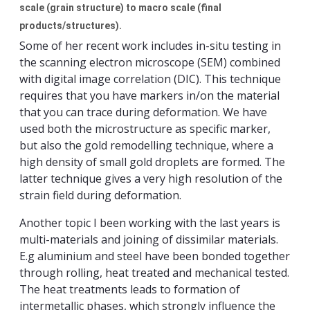
scale (grain structure) to macro scale (final
products/structures).
Some of her recent work includes in-situ testing in
the scanning electron microscope (SEM) combined
with digital image correlation (DIC). This technique
requires that you have markers in/on the material
that you can trace during deformation. We have
used both the microstructure as specific marker,
but also the gold remodelling technique, where a
high density of small gold droplets are formed. The
latter technique gives a very high resolution of the
strain field during deformation.
Another topic I been working with the last years is
multi-materials and joining of dissimilar materials.
E.g aluminium and steel have been bonded together
through rolling, heat treated and mechanical tested.
The heat treatments leads to formation of
intermetallic phases, which strongly influence the