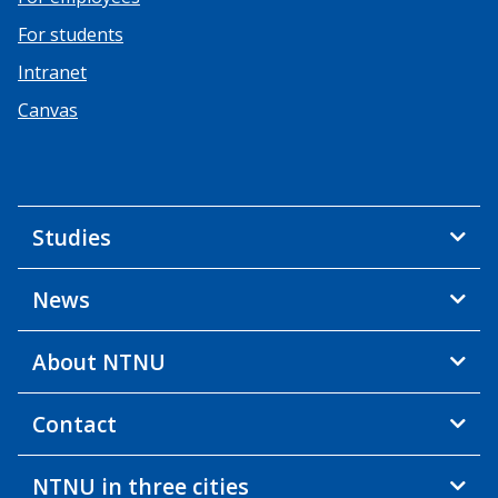
For students
Intranet
Canvas
Studies
News
About NTNU
Contact
NTNU in three cities