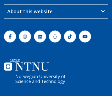
About this website
Facebook
Instagram
Linkedin
Snapchat
Tiktok
Youtube
Sign In