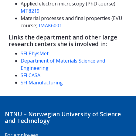
Applied electron microscopy (PhD course)
MT8219
Material processes and final properties (EVU
course)
IMAK6001
Links the department and other large
research centers she is involved in:
SFI PhysMet
Department of Materials Science and
Engineering
SFI CASA
SFI Manufacturing
NTNU – Norwegian University of Science
and Technology
For employees