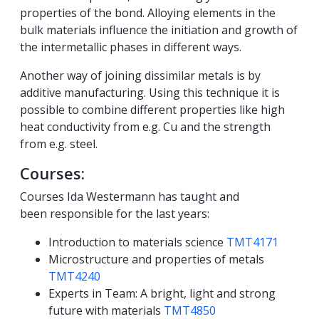
properties of the bond. Alloying elements in the
bulk materials influence the initiation and growth of
the intermetallic phases in different ways.
Another way of joining dissimilar metals is by
additive manufacturing. Using this technique it is
possible to combine different properties like high
heat conductivity from e.g. Cu and the strength
from e.g. steel.
Courses:
Courses Ida Westermann has taught and
been responsible for the last years:
Introduction to materials science
TMT4171
Microstructure and properties of metals
TMT4240
Experts in Team: A bright, light and strong
future with materials
TMT4850