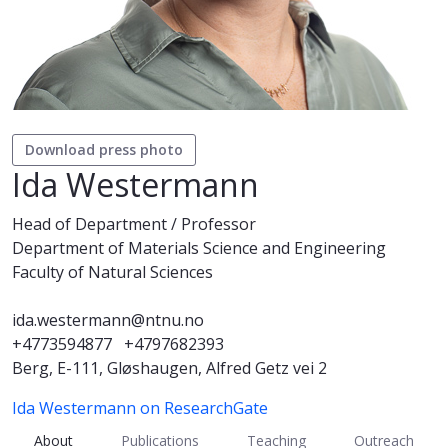
Download press photo
Ida Westermann
Head of Department / Professor
Department of Materials Science and Engineering
Faculty of Natural Sciences
ida.westermann@ntnu.no
+4773594877
+4797682393
Berg, E-111, Gløshaugen, Alfred Getz vei 2
Ida Westermann on ResearchGate
About
Publications
Teaching
Outreach