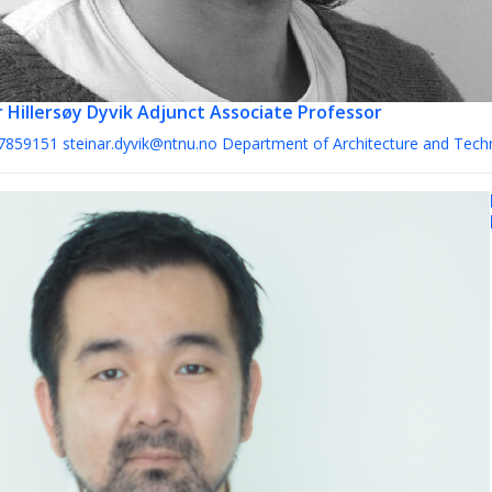
 Hillersøy Dyvik
Adjunct Associate Professor
7859151
steinar.dyvik@ntnu.no
Department of Architecture and Tech