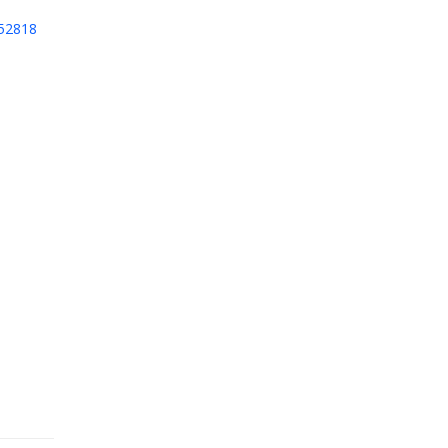
52818