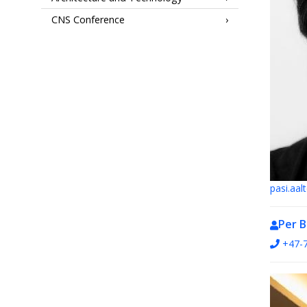
CNS Conference
pasi.aa
Per 
+47-