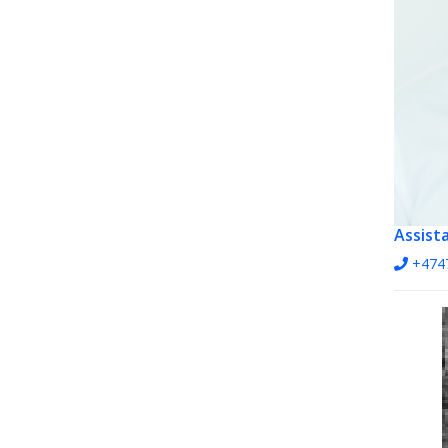
Assist
+474