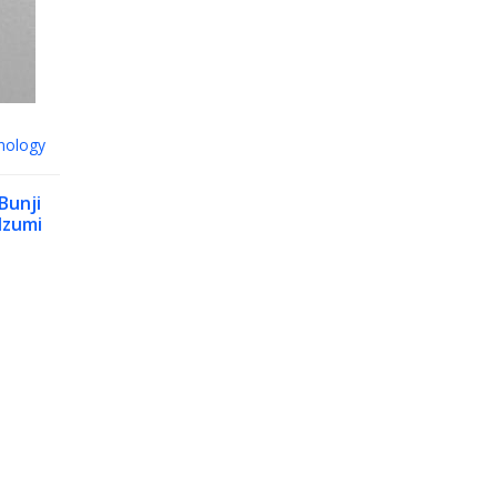
nology
Bunji
Izumi