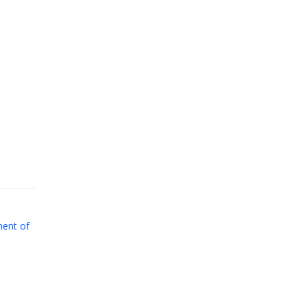
ent of