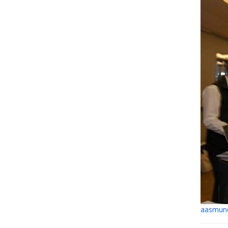
aasmund