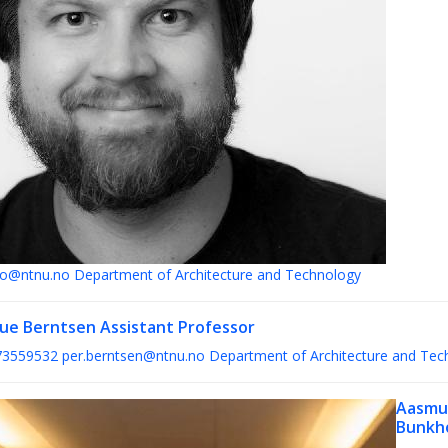
lto@ntnu.no
Department of Architecture and Technology
Bue Berntsen
Assistant Professor
73559532
per.berntsen@ntnu.no
Department of Architecture and Tec
Aasmu
Bunkh