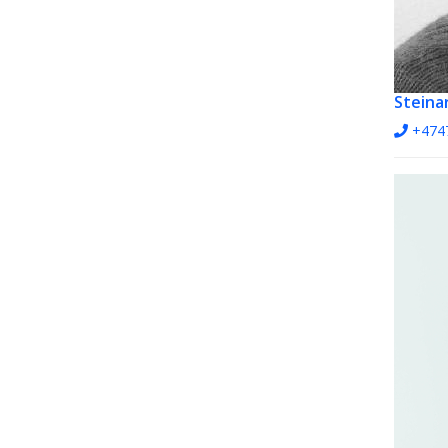
Steinar
+474