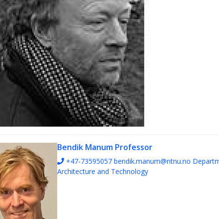
Bendik Manum
Professor
+47-73595057
bendik.manum@ntnu.no
Departm
Architecture and Technology