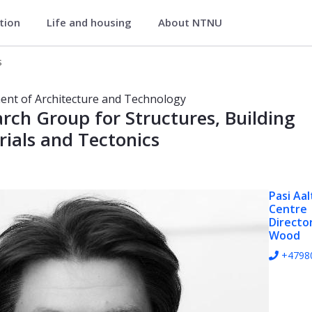
ation
Life and housing
About NTNU
d Technology
s
 Architecture and Technology
nt of Architecture and Technology
rch Group for Structures, Building
ials and Tectonics
Pasi Aal
Centre
Directo
Wood
+4798