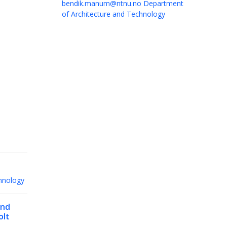
bendik.manum@ntnu.no
Department
of Architecture and Technology
hnology
nd
olt