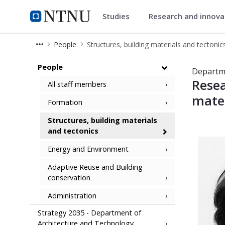
Studies
Research and innov
Department of Architecture an
NTNU Home
People
Structures, building materials and tectonic
People at Tectonic - Department of
People
Departme
Resea
All staff members
mater
Formation
Structures, building materials
and tectonics
Energy and Environment
Adaptive Reuse and Building
conservation
Administration
Strategy 2035 - Department of
Architecture and Technology