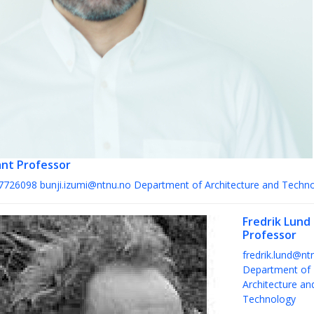
ant Professor
7726098
bunji.izumi@ntnu.no
Department of Architecture and Techn
Fredrik Lund
Professor
fredrik.lund@nt
Department of
Architecture an
Technology