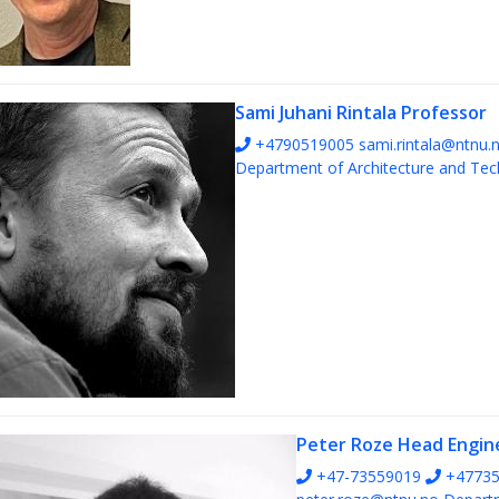
Sami Juhani Rintala
Professor
+4790519005
sami.rintala@ntnu.
Department of Architecture and Te
Peter Roze
Head Engin
+47-73559019
+47735