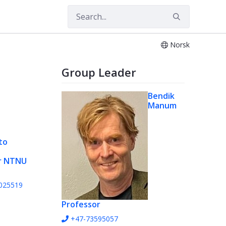
Norsk
Group Leader
Bendik
Manum
to
r NTNU
025519
Professor
+47-73595057