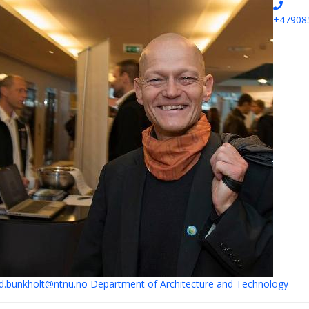
+47908
.bunkholt@ntnu.no
Department of Architecture and Technology