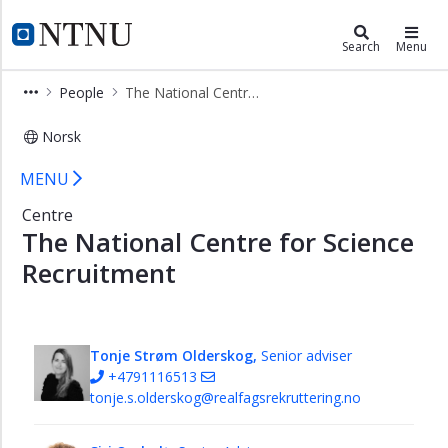
×
Faculty of Information Technology 
NTNU Home
Search
Menu
Studies
People
The National Centre for Science Recruitment
Research
Norsk
People
The National Centre for Science Re
Management
MENU
All
Centre
Staff
The National Centre for Science
Members
Recruitment
Research
section
Student
Tonje Strøm Olderskog,
Senior adviser
and
+4791116513
academic
tonje.s.olderskog@realfagsrekruttering.no
section
Economy