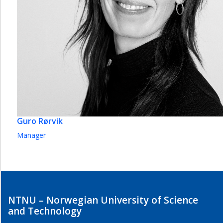
Guro Rørvik
Manager
NTNU – Norwegian University of Science
and Technology