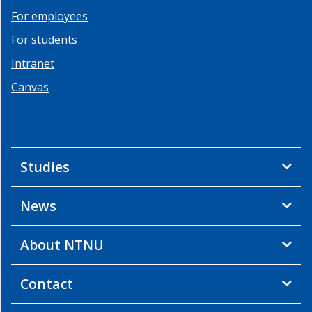
For employees
For students
Intranet
Canvas
Studies
News
About NTNU
Contact