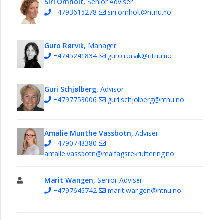
Siri Omholt,
Senior Adviser
section
+4793616278
siri.omholt@ntnu.no
Human
resources
Guro Rørvik,
Manager
section
+4745241834
guro.rorvik@ntnu.no
The
National
Centre
Guri Schjølberg,
Advisor
for
+4797753006
guri.schjolberg@ntnu.no
Science
Recruitment
Amalie Munthe Vassbotn,
Adviser
Staff
+4790748380
Strategy
amalie.vassbotn@realfagsrekruttering.no
Sustainability
Marit Wangen,
Senior Adviser
Innovation
+4797646742
marit.wangen@ntnu.no