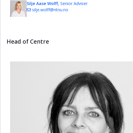
Silje Aase Wolff,
Senior Adviser
silje.wolff@ntnu.no
Head of Centre