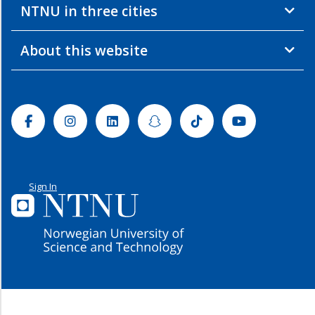
NTNU in three cities
About this website
Facebook
Instagram
Linkedin
Snapchat
Tiktok
Youtube
Sign In